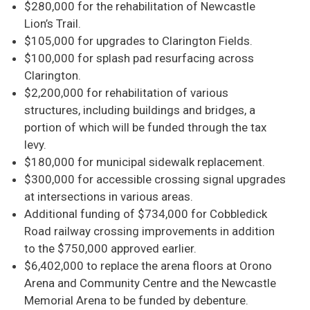
$280,000 for the rehabilitation of Newcastle
Lion’s Trail.
$105,000 for upgrades to Clarington Fields.
$100,000 for splash pad resurfacing across
Clarington.
$2,200,000 for rehabilitation of various
structures, including buildings and bridges, a
portion of which will be funded through the tax
levy.
$180,000 for municipal sidewalk replacement.
$300,000 for accessible crossing signal upgrades
at intersections in various areas.
Additional funding of $734,000 for Cobbledick
Road railway crossing improvements in addition
to the $750,000 approved earlier.
$6,402,000 to replace the arena floors at Orono
Arena and Community Centre and the Newcastle
Memorial Arena to be funded by debenture.