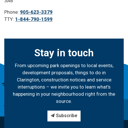
3A6
Phone:
905-623-3379
TTY:
1-844-790-1599
Stay in touch
From upcoming park openings to local events,
development proposals, things to do in
Clarington, construction notices and service
interruptions – we invite you to learn what’s
happening in your neighbourhood right from the
source.
Subscribe