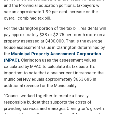
and the Provincial education portions, taxpayers will
see an approximate 1.99 per cent increase on the
overall combined tax bill.
For the Clarington portion of the tax bill, residents will
pay approximately $33 or $2.75 per month more on a
property assessed at $400,000. That is the average
house assessment value in Clarington determined by
the
Municipal Property Assessment Corporation
(MPAC)
. Clarington uses the assessment values
calculated by MPAC to calculate its tax base. It’s
important to note that a one per cent increase to the
municipal levy equals approximately $653,685 in
additional revenue for the Municipality.
“Council worked together to create a fiscally
responsible budget that supports the costs of
providing services and manages Clarington’s growth.