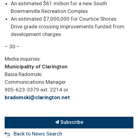
An estimated $61 million for a new South
Bowmanville Recreation Complex.
An estimated $7,000,000 for Courtice Shores
Drive grade crossing improvements funded from
development charges.
– 30 –
Media inquiries:
Municipality of Clarington
Basia Radomski
Communications Manager
905-623-3379 ext. 2214 or
bradomski@clarington.net
Subscribe
Back to News Search