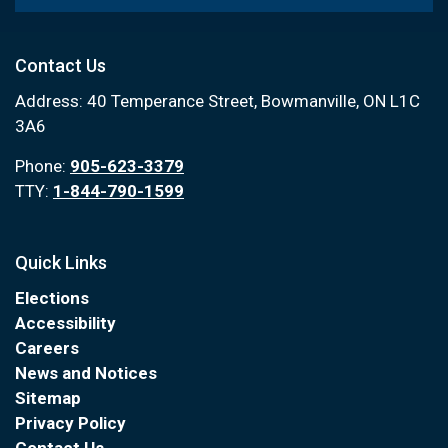
Contact Us
Address: 40 Temperance Street, Bowmanville, ON L1C
3A6
Phone:
905-623-3379
TTY:
1-844-790-1599
Quick Links
Elections
Accessibility
Careers
News and Notices
Sitemap
Privacy Policy