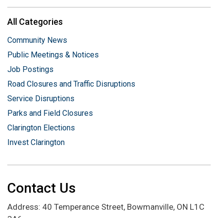
All Categories
Community News
Public Meetings & Notices
Job Postings
Road Closures and Traffic Disruptions
Service Disruptions
Parks and Field Closures
Clarington Elections
Invest Clarington
Contact Us
Address: 40 Temperance Street, Bowmanville, ON L1C