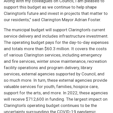
Along with my colleagues on Council, I am pleased to
support this budget as we continue to help shape
Clarington’s future and invest in projects that matter to
our residents,” said Clarington Mayor Adrian Foster.
The municipal budget will support Clarington’s current
service delivery and includes infrastructure investment.
The operating budget pays for the day-to-day expenses
and totals more than $60.3 million. It covers the costs
of various Clarington services, including emergency
and fire services, winter snow maintenance, recreation
facility operations and program delivery, library
services, external agencies supported by Council, and
so much more. In turn, these external agencies provide
valuable services for youth, families, hospice care,
support for the arts, and more. In 2022, these agencies
will receive $712,600 in funding. The largest impact on
Clarington’s operating budget continues to be the
uncertainty surrounding the COVID-19 pandemic.