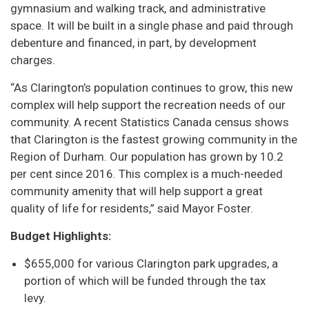
gymnasium and walking track, and administrative
space. It will be built in a single phase and paid through
debenture and financed, in part, by development
charges.
“As Clarington’s population continues to grow, this new
complex will help support the recreation needs of our
community. A recent Statistics Canada census shows
that Clarington is the fastest growing community in the
Region of Durham. Our population has grown by 10.2
per cent since 2016. This complex is a much-needed
community amenity that will help support a great
quality of life for residents,” said Mayor Foster.
Budget Highlights:
$655,000 for various Clarington park upgrades, a
portion of which will be funded through the tax
levy.