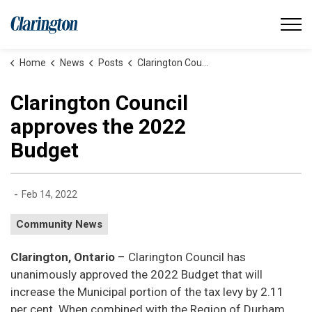
Municipality of Clarington
Home
News
Posts
Clarington Council approves the 2022 Budget
Clarington Council
approves the 2022
Budget
-
Feb 14, 2022
Community News
Clarington, Ontario
– Clarington Council has
unanimously approved the 2022 Budget that will
increase the Municipal portion of the tax levy by 2.11
per cent. When combined with the Region of Durham