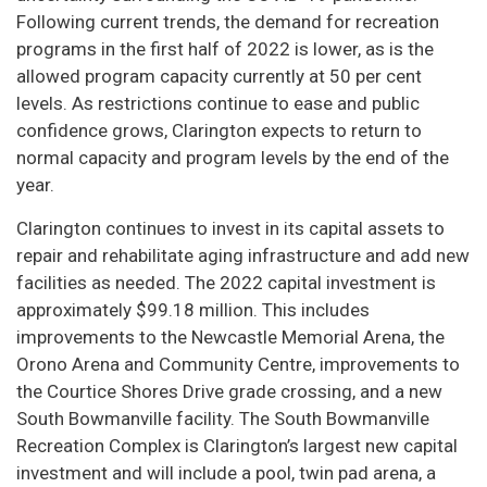
Following current trends, the demand for recreation
programs in the first half of 2022 is lower, as is the
allowed program capacity currently at 50 per cent
levels. As restrictions continue to ease and public
confidence grows, Clarington expects to return to
normal capacity and program levels by the end of the
year.
Clarington continues to invest in its capital assets to
repair and rehabilitate aging infrastructure and add new
facilities as needed. The 2022 capital investment is
approximately $99.18 million. This includes
improvements to the Newcastle Memorial Arena, the
Orono Arena and Community Centre, improvements to
the Courtice Shores Drive grade crossing, and a new
South Bowmanville facility. The South Bowmanville
Recreation Complex is Clarington’s largest new capital
investment and will include a pool, twin pad arena, a