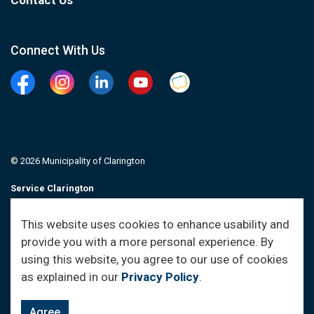
Contact Us
Connect With Us
Facebook
Instagram
Linkedin
YouTube
Clarington Connected
© 2026 Municipality of Clarington
Service Clarington
Contacts
This website uses cookies to enhance usability and
provide you with a more personal experience. By
Sitemap
using this website, you agree to our use of cookies
as explained in our
Privacy Policy
.
Agree