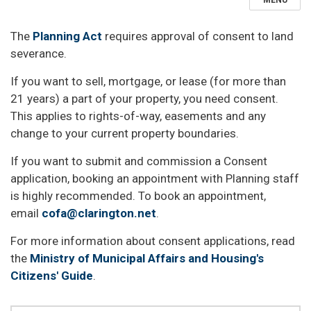
MENU
The
Planning Act
requires approval of consent to land
severance.
If you want to sell, mortgage, or lease (for more than
21 years) a part of your property, you need consent.
This applies to rights-of-way, easements and any
change to your current property boundaries.
If you want to submit and commission a Consent
application, booking an appointment with Planning staff
is highly recommended. To book an appointment,
email
cofa@clarington.net
.
For more information about consent applications, read
the
Ministry of Municipal Affairs and Housing's
Citizens' Guide
.