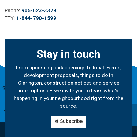
Phone:
905-623-3379
TTY:
1-844-790-1599
Stay in touch
From upcoming park openings to local events,
development proposals, things to do in
Clarington, construction notices and service
interruptions – we invite you to learn what’s
happening in your neighbourhood right from the
source.
Subscribe