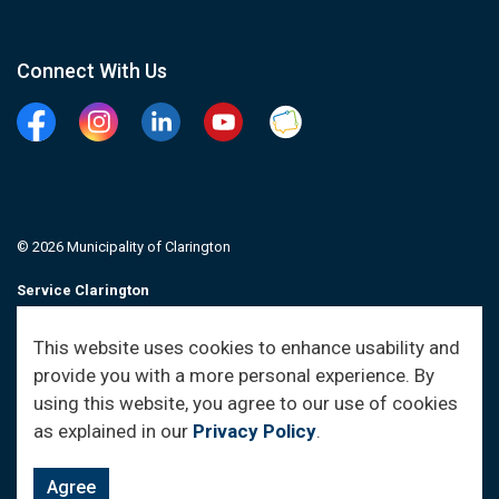
Connect With Us
Facebook
Instagram
Linkedin
YouTube
Clarington Connected
© 2026 Municipality of Clarington
Service Clarington
Contacts
This website uses cookies to enhance usability and
provide you with a more personal experience. By
Sitemap
using this website, you agree to our use of cookies
as explained in our
Privacy Policy
.
Agree