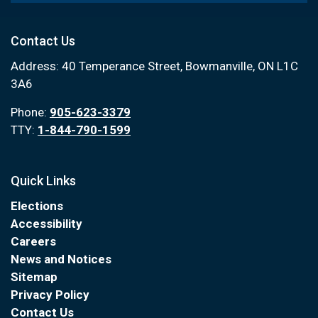
Contact Us
Address: 40 Temperance Street, Bowmanville, ON L1C
3A6
Phone:
905-623-3379
TTY:
1-844-790-1599
Quick Links
Elections
Accessibility
Careers
News and Notices
Sitemap
Privacy Policy
Contact Us