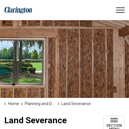
Municipality of Clarington
Home
Planning and Development
Land Severance
Land Severance
SECTION