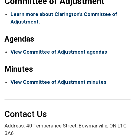
Committee of Adjustment
Learn more about Clarington's Committee of
Adjustment.
Agendas
View Committee of Adjustment agendas
Minutes
View Committee of Adjustment minutes
Contact Us
Address: 40 Temperance Street, Bowmanville, ON L1C
3A6