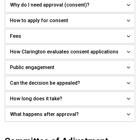
Why do I need approval (consent)?
How to apply for consent
Fees
How Clarington evaluates consent applications
Public engagement
Can the decision be appealed?
How long does it take?
What happens after approval?