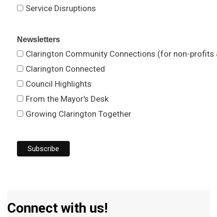
Service Disruptions
Newsletters
Clarington Community Connections (for non-profits
Clarington Connected
Council Highlights
From the Mayor's Desk
Growing Clarington Together
Connect with us!