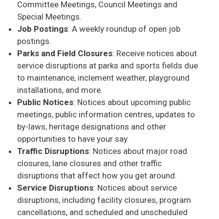
Committee Meetings, Council Meetings and
Special Meetings.
Job Postings
: A weekly roundup of open job
postings.
Parks and Field Closures
: Receive notices about
service disruptions at parks and sports fields due
to maintenance, inclement weather, playground
installations, and more.
Public Notices
: Notices about upcoming public
meetings, public information centres, updates to
by-laws, heritage designations and other
opportunities to have your say.
Traffic Disruptions
: Notices about major road
closures, lane closures and other traffic
disruptions that affect how you get around.
Service Disruptions
: Notices about service
disruptions, including facility closures, program
cancellations, and scheduled and unscheduled