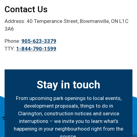
Contact Us
Address: 40 Temperance Street, Bowmanville, ON L1C
3A6
Phone:
905-623-3379
TTY:
1-844-790-1599
Stay in touch
From upcoming park openings to local events,
development proposals, things to do in
Clarington, construction notices and service
interruptions – we invite you to learn what’s
happening in your neighbourhood right from the
source.