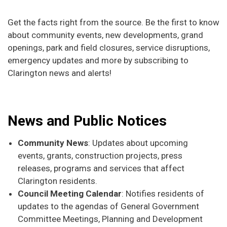
Get the facts right from the source. Be the first to know
about community events, new developments, grand
openings, park and field closures, service disruptions,
emergency updates and more by subscribing to
Clarington news and alerts!
News and Public Notices
Community News
: Updates about upcoming
events, grants, construction projects, press
releases, programs and services that affect
Clarington residents.
Council Meeting Calendar
: Notifies residents of
updates to the agendas of General Government
Committee Meetings, Planning and Development