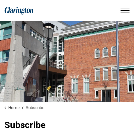
Municipality of Clarington
Home
Subscribe
Subscribe