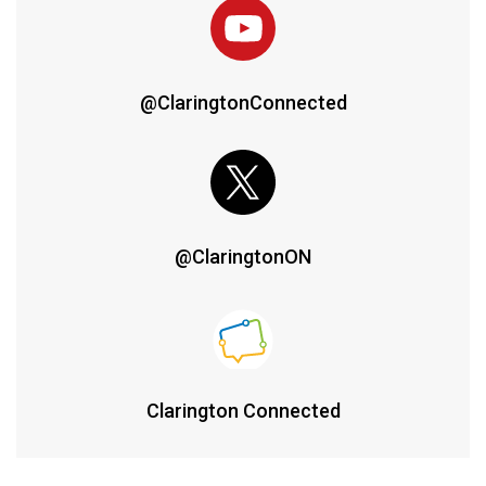
@ClaringtonConnected
@ClaringtonON
Clarington Connected