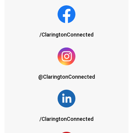
/ClaringtonConnected
@ClaringtonConnected
/ClaringtonConnected