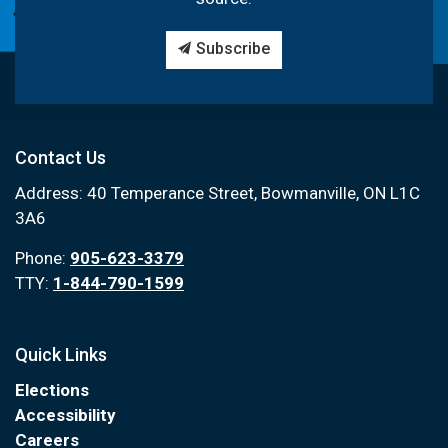
Subscribe
Contact Us
Address: 40 Temperance Street, Bowmanville, ON L1C
3A6
Phone:
905-623-3379
TTY:
1-844-790-1599
Quick Links
Elections
Accessibility
Careers