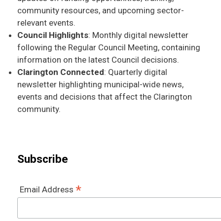
community resources, and upcoming sector-
relevant events.
Council Highlights
: Monthly digital newsletter
following the Regular Council Meeting, containing
information on the latest Council decisions.
Clarington Connected
: Quarterly digital
newsletter highlighting municipal-wide news,
events and decisions that affect the Clarington
community.
Subscribe
*
Email Address