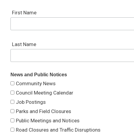
First Name
Last Name
News and Public Notices
Community News
Council Meeting Calendar
Job Postings
Parks and Field Closures
Public Meetings and Notices
Road Closures and Traffic Disruptions