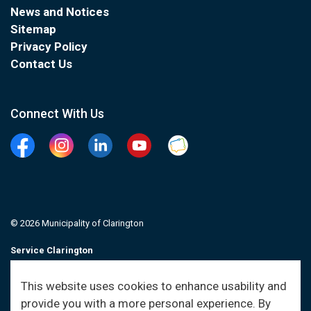
News and Notices
Sitemap
Privacy Policy
Contact Us
Connect With Us
Facebook
Instagram
Linkedin
YouTube
Clarington Connected
© 2026 Municipality of Clarington
Service Clarington
Contacts
This website uses cookies to enhance usability and
provide you with a more personal experience. By
Sitemap