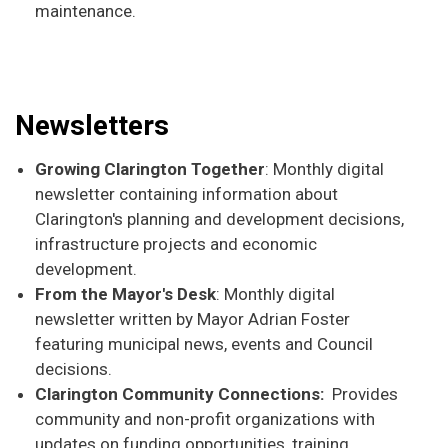
maintenance.
Newsletters
Growing Clarington Together
: Monthly digital
newsletter containing information about
Clarington's planning and development decisions,
infrastructure projects and economic
development.
From the Mayor's Desk
: Monthly digital
newsletter written by Mayor Adrian Foster
featuring municipal news, events and Council
decisions.
Clarington Community Connections:
Provides
community and non-profit organizations with
updates on funding opportunities, training,