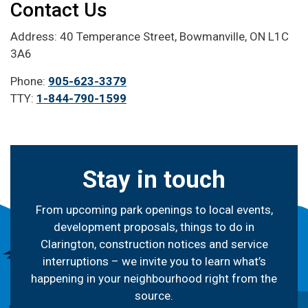
Contact Us
Address: 40 Temperance Street, Bowmanville, ON L1C
3A6
Phone:
905-623-3379
TTY:
1-844-790-1599
Stay in touch
From upcoming park openings to local events,
development proposals, things to do in
Clarington, construction notices and service
interruptions – we invite you to learn what’s
happening in your neighbourhood right from the
source.