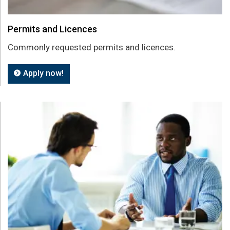
Permits and Licences
Commonly requested permits and licences.
Apply now!