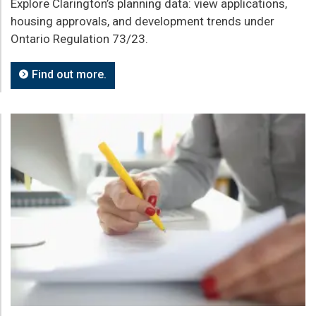
Explore Clarington’s planning data: view applications,
housing approvals, and development trends under
Ontario Regulation 73/23.
Find out more.