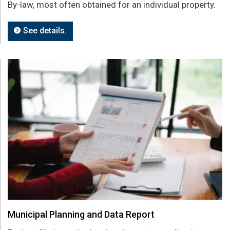
By-law, most often obtained for an individual property.
See details.
Municipal Planning and Data Report