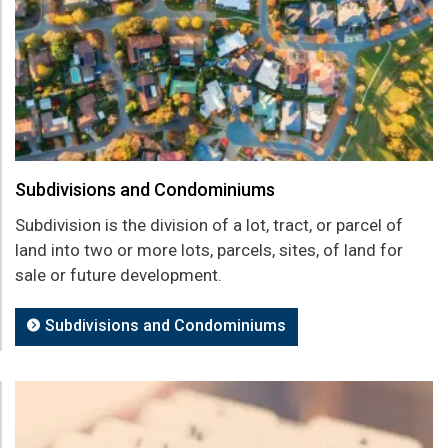
Subdivisions and Condominiums
Subdivision is the division of a lot, tract, or parcel of
land into two or more lots, parcels, sites, of land for
sale or future development.
Subdivisions and Condominiums