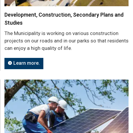
Development, Construction, Secondary Plans and
Studies
The Municipality is working on various construction
projects on our roads and in our parks so that residents
can enjoy a high quality of life.
Learn more.