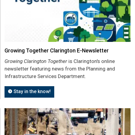
Growing Together Clarington E-Newsletter
Growing Clarington Together
is Clarington's online
newsletter featuring news from the Planning and
Infrastructure Services Department.
Stay in the know!