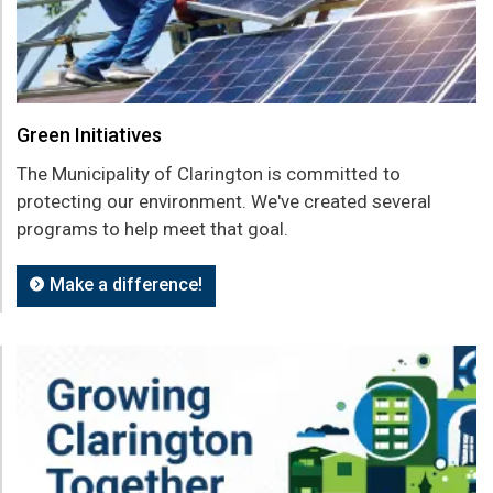
Green Initiatives
The Municipality of Clarington is committed to
protecting our environment. We've created several
programs to help meet that goal.
Make a difference!