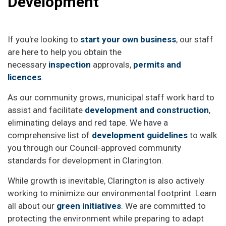
Development
If you're looking to
start your own business
, our staff
are here to help you obtain the
necessary
inspection
approvals,
permits and
licences
.
As our community grows, municipal staff work hard to
assist and facilitate
development and construction
,
eliminating delays and red tape. We have a
comprehensive list of
development guidelines
to walk
you through our Council-approved community
standards for development in Clarington.
While growth is inevitable, Clarington is also actively
working to minimize our environmental footprint. Learn
all about our
green initiatives
. We are committed to
protecting the environment while preparing to adapt