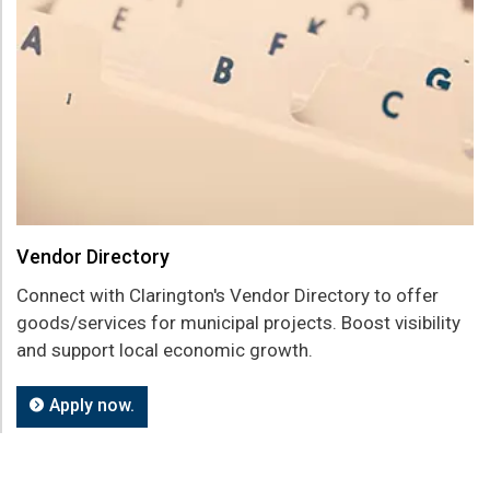
Vendor Directory
Connect with Clarington's Vendor Directory to offer
goods/services for municipal projects. Boost visibility
and support local economic growth.
Apply now.