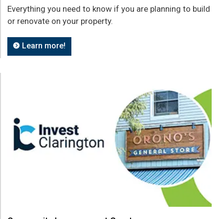
Everything you need to know if you are planning to build
or renovate on your property.
Learn more!