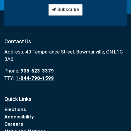
Subscribe
Contact Us
Address: 40 Temperance Street, Bowmanville, ON L1C
3A6
Phone:
905-623-3379
TTY:
1-844-790-1599
Quick Links
Elections
Accessibility
Careers