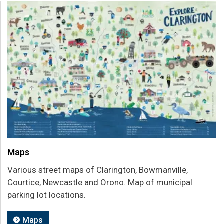
Maps
Various street maps of Clarington, Bowmanville,
Courtice, Newcastle and Orono. Map of municipal
parking lot locations.
Maps