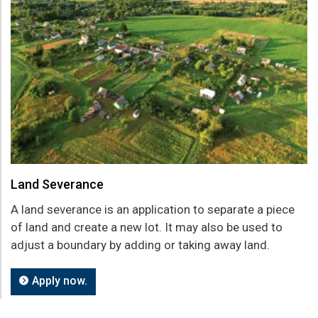
Land Severance
A land severance is an application to separate a piece
of land and create a new lot. It may also be used to
adjust a boundary by adding or taking away land.
Apply now.