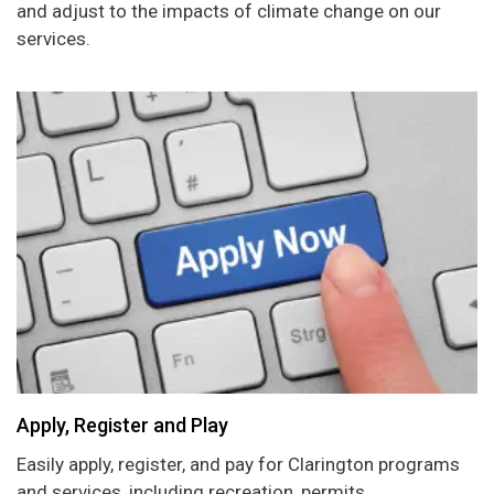
and adjust to the impacts of climate change on our
services.
Apply, Register and Play
Easily apply, register, and pay for Clarington programs
and services, including recreation, permits,