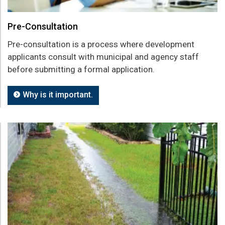
Pre-Consultation
Pre-consultation is a process where development
applicants consult with municipal and agency staff
before submitting a formal application.
Why is it important.