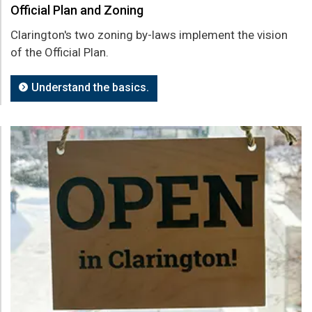
Official Plan and Zoning
Clarington's two zoning by-laws implement the vision
of the Official Plan.
Understand the basics.