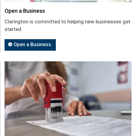
Open a Business
Clarington is committed to helping new businesses get
started.
Open a Business.