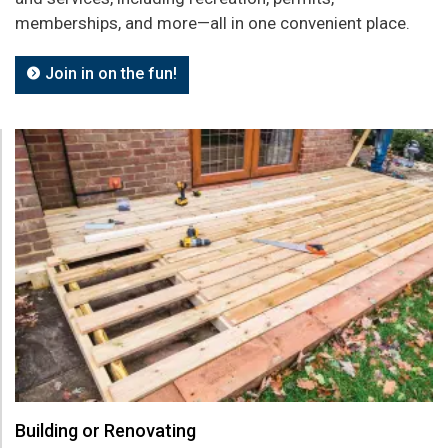
memberships, and more—all in one convenient place.
Join in on the fun!
Building or Renovating