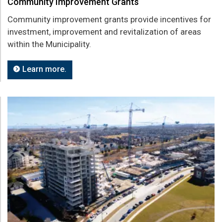
Community Improvement Grants
Community improvement grants provide incentives for
investment, improvement and revitalization of areas
within the Municipality.
Learn more.