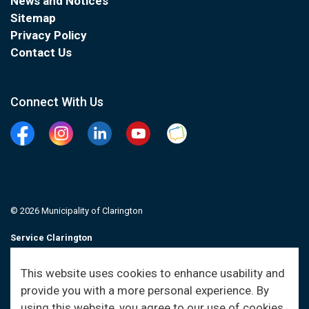
News and Notices
Sitemap
Privacy Policy
Contact Us
Connect With Us
Facebook
Instagram
Linkedin
YouTube
Clarington Connected
© 2026 Municipality of Clarington
Service Clarington
Contacts
This website uses cookies to enhance usability and
provide you with a more personal experience. By
Sitemap
using this website, you agree to our use of cookies