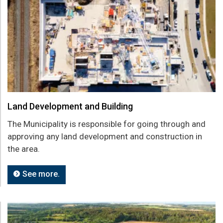
Land Development and Building
The Municipality is responsible for going through and
approving any land development and construction in
the area.
See more.