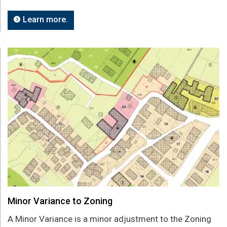
Learn more.
Minor Variance to Zoning
A Minor Variance is a minor adjustment to the Zoning