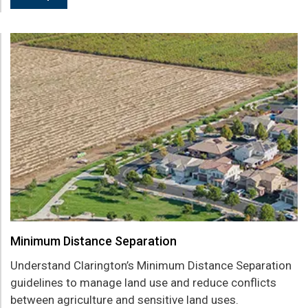
Minimum Distance Separation
Understand Clarington’s Minimum Distance Separation
guidelines to manage land use and reduce conflicts
between agriculture and sensitive land uses.