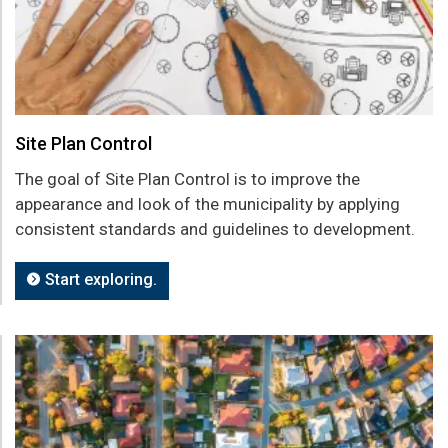
Site Plan Control
The goal of Site Plan Control is to improve the
appearance and look of the municipality by applying
consistent standards and guidelines to development.
Start exploring.