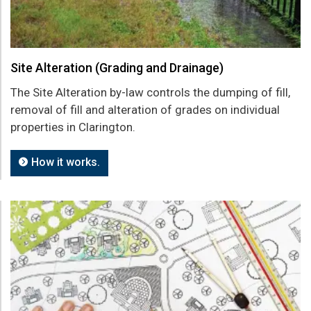
Site Alteration (Grading and Drainage)
The Site Alteration by-law controls the dumping of fill,
removal of fill and alteration of grades on individual
properties in Clarington.
How it works.