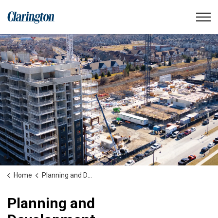
Municipality of Clarington
Home
Planning and Development
Planning and