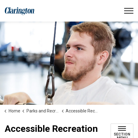
Municipality of Clarington
Home
Parks and Recreation
Accessible Recreation
Accessible Recreation
SECTION