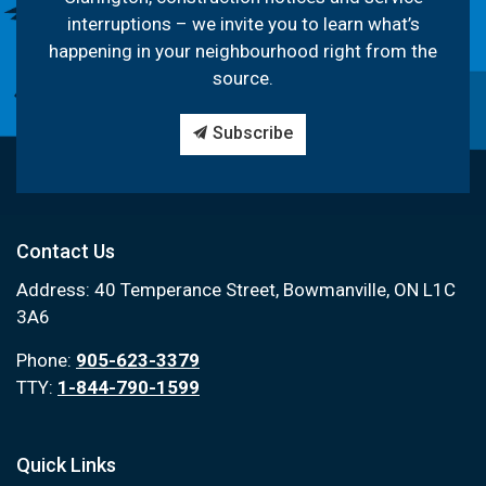
interruptions – we invite you to learn what’s
happening in your neighbourhood right from the
source.
Subscribe
Contact Us
Address: 40 Temperance Street, Bowmanville, ON L1C
3A6
Phone:
905-623-3379
TTY:
1-844-790-1599
Quick Links