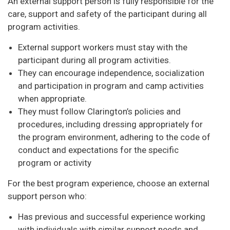
An external support person is fully responsible for the
care, support and safety of the participant during all
program activities.
External support workers must stay with the
participant during all program activities.
They can encourage independence, socialization
and participation in program and camp activities
when appropriate.
They must follow Clarington’s policies and
procedures, including dressing appropriately for
the program environment, adhering to the code of
conduct and expectations for the specific
program or activity
For the best program experience, choose an external
support person who:
Has previous and successful experience working
with individuals with similar support needs and