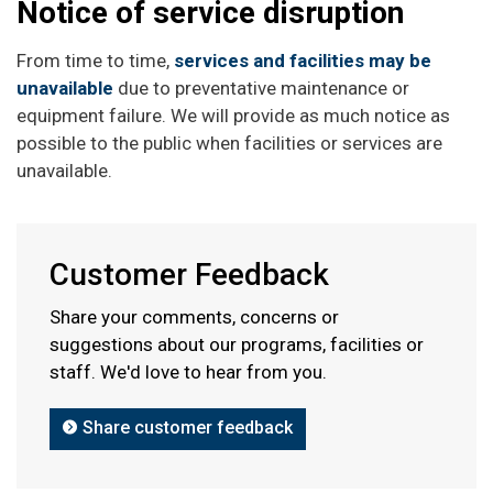
Notice of service disruption
From time to time,
services and facilities may be
unavailable
due to preventative maintenance or
equipment failure. We will provide as much notice as
possible to the public when facilities or services are
unavailable.
Customer Feedback
Share your comments, concerns or
suggestions about our programs, facilities or
staff. We'd love to hear from you.
Share customer feedback