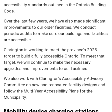
accessibility standards outlined in the Ontario Building
Code.
Over the last few years, we have also made significant
improvements to our older facilities. We conduct
periodic audits to make sure our buildings and facilities
are accessible.
Clarington is working to meet the province's 2025
target to build a fully accessible Ontario. To meet that
target, we will continue to make the necessary
upgrades and improvements to our facilities.
We also work with Clarington's Accessibility Advisory
Committee on new and renovated facility designs and
follow the Multi-Year Accessibility Plans for the
Municipality.
Mobility device charging stations