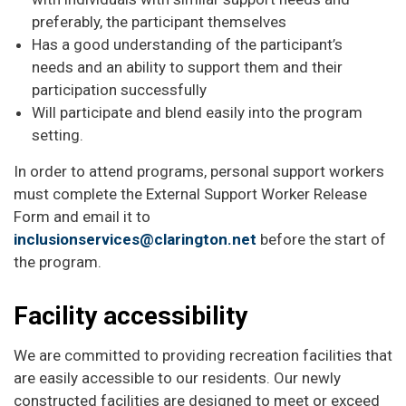
preferably, the participant themselves
Has a good understanding of the participant’s
needs and an ability to support them and their
participation successfully
Will participate and blend easily into the program
setting.
In order to attend programs, personal support workers
must complete the External Support Worker Release
Form and email it to
inclusionservices@clarington.net
before the start of
the program.
Facility accessibility
We are committed to providing recreation facilities that
are easily accessible to our residents. Our newly
constructed facilities are designed to meet or exceed