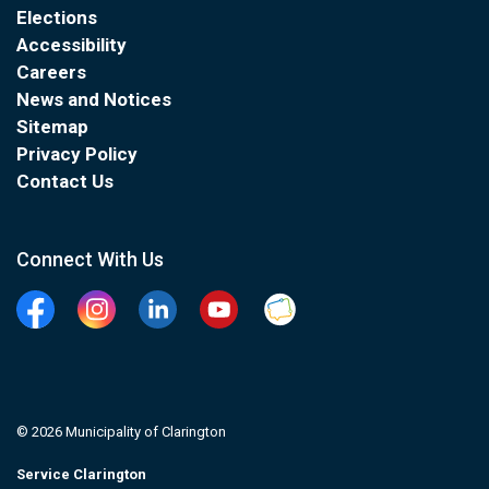
Elections
Accessibility
Careers
News and Notices
Sitemap
Privacy Policy
Contact Us
Connect With Us
Facebook
Instagram
Linkedin
YouTube
Clarington Connected
© 2026 Municipality of Clarington
Service Clarington