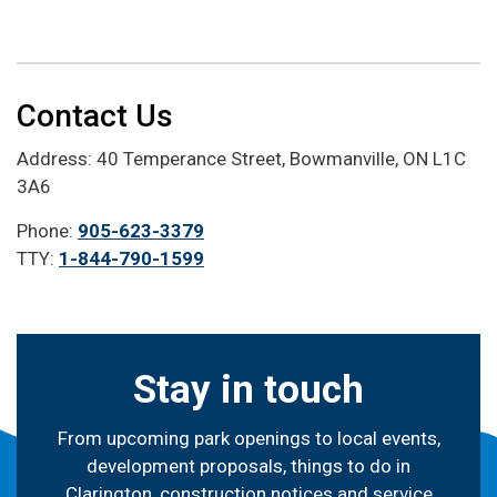
Contact Us
Address: 40 Temperance Street, Bowmanville, ON L1C
3A6
Phone:
905-623-3379
TTY:
1-844-790-1599
Stay in touch
From upcoming park openings to local events,
development proposals, things to do in
Clarington, construction notices and service