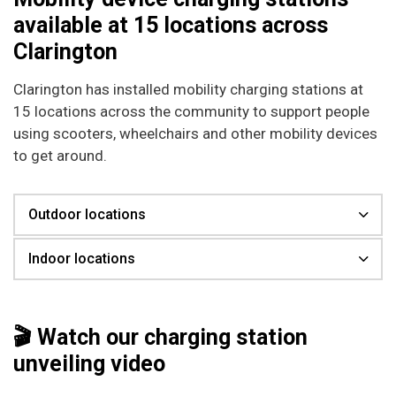
available at 15 locations across
Clarington
Clarington has installed mobility charging stations at
15 locations across the community to support people
using scooters, wheelchairs and other mobility devices
to get around.
Outdoor locations
Indoor locations
🎬 Watch our charging station
unveiling video