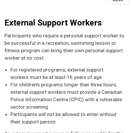
MENU
External Support Workers
Participants who require a personal support worker to
be successful in a recreation, swimming lesson or
fitness program can bring their own personal support
worker at no cost.
For registered programs, external support
workers must be at least 16 years of age.
For children’s programs longer than three hours,
external support workers must provide a Canadian
Police Information Centre (CPIC) with a vulnerable
sector screening.
Participants will not be allowed to enter without
their support person.