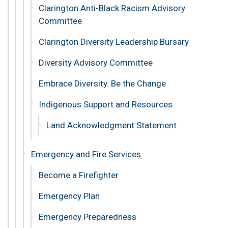
Clarington Anti-Black Racism Advisory
Committee
Clarington Diversity Leadership Bursary
Diversity Advisory Committee
Embrace Diversity. Be the Change
Indigenous Support and Resources
Land Acknowledgment Statement
Emergency and Fire Services
Become a Firefighter
Emergency Plan
Emergency Preparedness