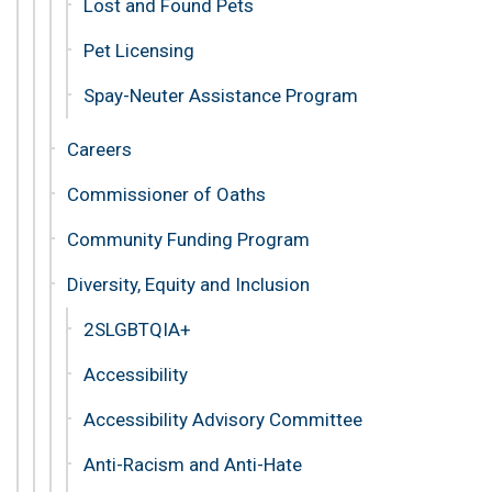
Lost and Found Pets
Pet Licensing
Spay-Neuter Assistance Program
Careers
Commissioner of Oaths
Community Funding Program
Diversity, Equity and Inclusion
2SLGBTQIA+
Accessibility
Accessibility Advisory Committee
Anti-Racism and Anti-Hate