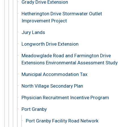
Grady Drive Extension
Hetherington Drive Stormwater Outlet
Improvement Project
Jury Lands
Longworth Drive Extension
Meadowglade Road and Farmington Drive
Extensions Environmental Assessment Study
Municipal Accommodation Tax
North Village Secondary Plan
Physician Recruitment Incentive Program
Port Granby
Port Granby Facility Road Network