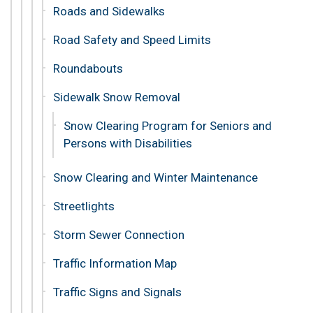
Roads and Sidewalks
Road Safety and Speed Limits
Roundabouts
Sidewalk Snow Removal
Snow Clearing Program for Seniors and
Persons with Disabilities
Snow Clearing and Winter Maintenance
Streetlights
Storm Sewer Connection
Traffic Information Map
Traffic Signs and Signals