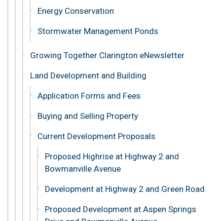
Energy Conservation
Stormwater Management Ponds
Growing Together Clarington eNewsletter
Land Development and Building
Application Forms and Fees
Buying and Selling Property
Current Development Proposals
Proposed Highrise at Highway 2 and
Bowmanville Avenue
Development at Highway 2 and Green Road
Proposed Development at Aspen Springs