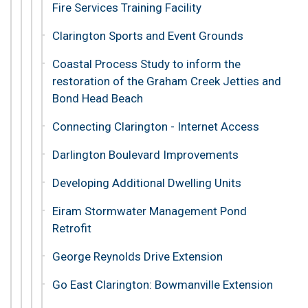
Fire Services Training Facility
Clarington Sports and Event Grounds
Coastal Process Study to inform the
restoration of the Graham Creek Jetties and
Bond Head Beach
Connecting Clarington - Internet Access
Darlington Boulevard Improvements
Developing Additional Dwelling Units
Eiram Stormwater Management Pond
Retrofit
George Reynolds Drive Extension
Go East Clarington: Bowmanville Extension