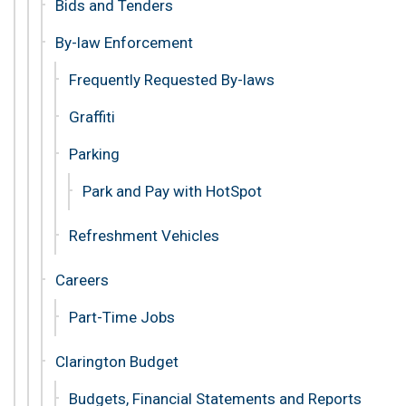
Bids and Tenders
By-law Enforcement
Frequently Requested By-laws
Graffiti
Parking
Park and Pay with HotSpot
Refreshment Vehicles
Careers
Part-Time Jobs
Clarington Budget
Budgets, Financial Statements and Reports