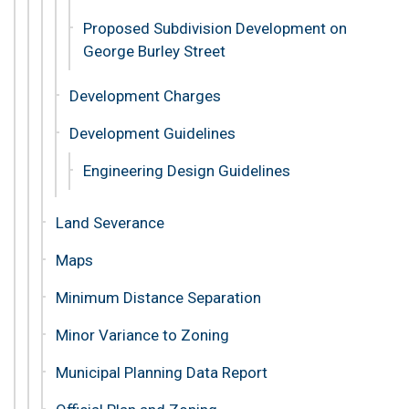
Proposed Subdivision Development on
George Burley Street
Development Charges
Development Guidelines
Engineering Design Guidelines
Land Severance
Maps
Minimum Distance Separation
Minor Variance to Zoning
Municipal Planning Data Report