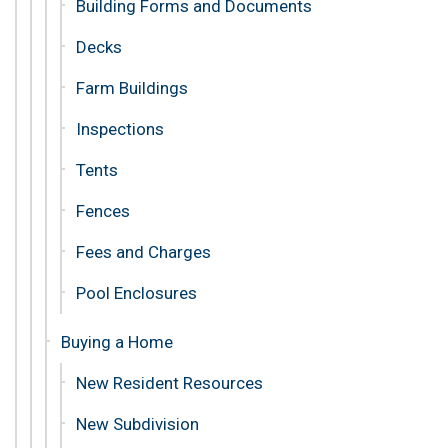
Building Forms and Documents
Decks
Farm Buildings
Inspections
Tents
Fences
Fees and Charges
Pool Enclosures
Buying a Home
New Resident Resources
New Subdivision