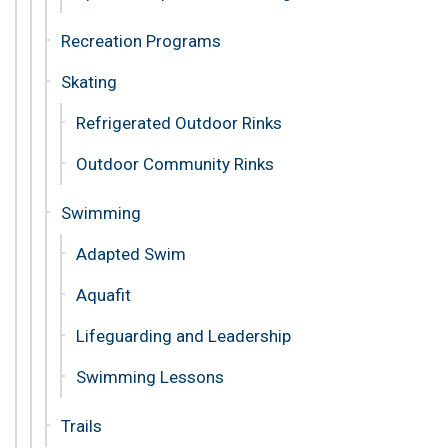
Recreation Programs
Skating
Refrigerated Outdoor Rinks
Outdoor Community Rinks
Swimming
Adapted Swim
Aquafit
Lifeguarding and Leadership
Swimming Lessons
Trails