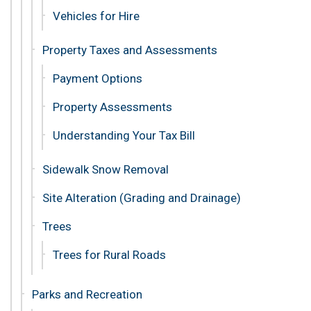
Vehicles for Hire
Property Taxes and Assessments
Payment Options
Property Assessments
Understanding Your Tax Bill
Sidewalk Snow Removal
Site Alteration (Grading and Drainage)
Trees
Trees for Rural Roads
Parks and Recreation