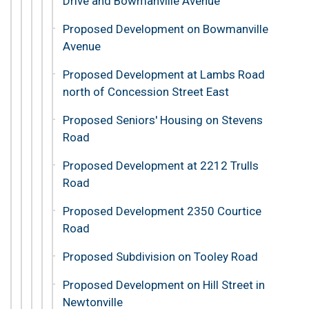
Drive and Bowmanville Avenue
Proposed Development on Bowmanville
Avenue
Proposed Development at Lambs Road
north of Concession Street East
Proposed Seniors' Housing on Stevens
Road
Proposed Development at 2212 Trulls
Road
Proposed Development 2350 Courtice
Road
Proposed Subdivision on Tooley Road
Proposed Development on Hill Street in
Newtonville