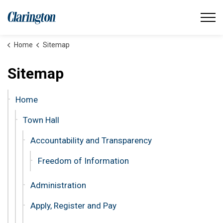
Municipality of Clarington
Home
Sitemap
Sitemap
Home
Town Hall
Accountability and Transparency
Freedom of Information
Administration
Apply, Register and Pay