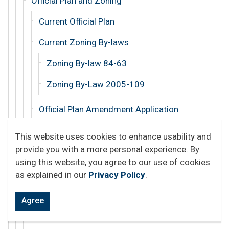
Official Plan and Zoning
Current Official Plan
Current Zoning By-laws
Zoning By-law 84-63
Zoning By-Law 2005-109
Official Plan Amendment Application
Official Plan Review
This website uses cookies to enhance usability and
provide you with a more personal experience. By
A Guide to Zoning
using this website, you agree to our use of cookies
Rezoning Application
as explained in our
Privacy Policy
.
Open a Business
Agree
Permits and Licences