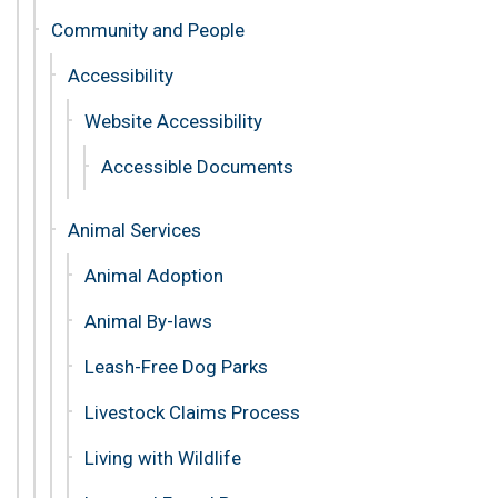
Community and People
Accessibility
Website Accessibility
Accessible Documents
Animal Services
Animal Adoption
Animal By-laws
Leash-Free Dog Parks
Livestock Claims Process
Living with Wildlife