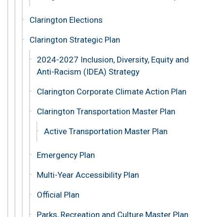
Clarington Elections
Clarington Strategic Plan
2024-2027 Inclusion, Diversity, Equity and
Anti-Racism (IDEA) Strategy
Clarington Corporate Climate Action Plan
Clarington Transportation Master Plan
Active Transportation Master Plan
Emergency Plan
Multi-Year Accessibility Plan
Official Plan
Parks, Recreation and Culture Master Plan