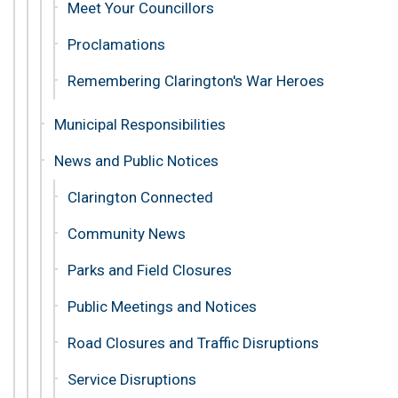
Meet Your Councillors
Proclamations
Remembering Clarington's War Heroes
Municipal Responsibilities
News and Public Notices
Clarington Connected
Community News
Parks and Field Closures
Public Meetings and Notices
Road Closures and Traffic Disruptions
Service Disruptions