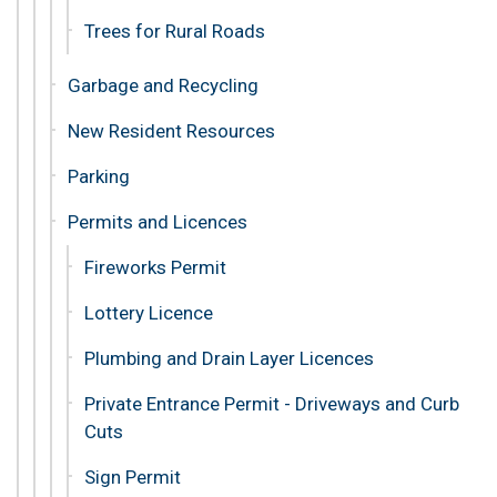
Trees for Rural Roads
Garbage and Recycling
New Resident Resources
Parking
Permits and Licences
Fireworks Permit
Lottery Licence
Plumbing and Drain Layer Licences
Private Entrance Permit - Driveways and Curb
Cuts
Sign Permit