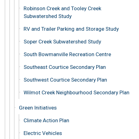
Robinson Creek and Tooley Creek
Subwatershed Study
RV and Trailer Parking and Storage Study
Soper Creek Subwatershed Study
South Bowmanville Recreation Centre
Southeast Courtice Secondary Plan
Southwest Courtice Secondary Plan
Wilmot Creek Neighbourhood Secondary Plan
Green Initiatives
Climate Action Plan
Electric Vehicles