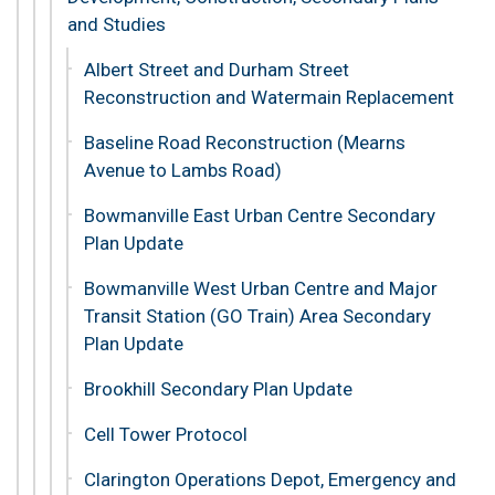
and Studies
Albert Street and Durham Street
Reconstruction and Watermain Replacement
Baseline Road Reconstruction (Mearns
Avenue to Lambs Road)
Bowmanville East Urban Centre Secondary
Plan Update
Bowmanville West Urban Centre and Major
Transit Station (GO Train) Area Secondary
Plan Update
Brookhill Secondary Plan Update
Cell Tower Protocol
Clarington Operations Depot, Emergency and