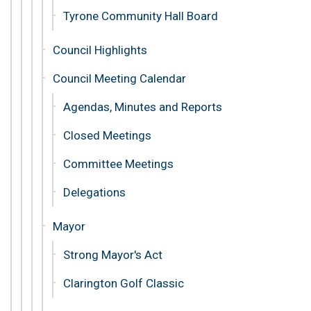
Tyrone Community Hall Board
Council Highlights
Council Meeting Calendar
Agendas, Minutes and Reports
Closed Meetings
Committee Meetings
Delegations
Mayor
Strong Mayor's Act
Clarington Golf Classic