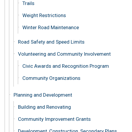
Trails
Weight Restrictions
Winter Road Maintenance
Road Safety and Speed Limits
Volunteering and Community Involvement
Civic Awards and Recognition Program
Community Organizations
Planning and Development
Building and Renovating
Community Improvement Grants
Development, Construction, Secondary Plans