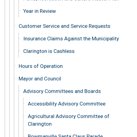
Year in Review
Customer Service and Service Requests
Insurance Claims Against the Municipality
Clarington is Cashless
Hours of Operation
Mayor and Council
Advisory Committees and Boards
Accessibility Advisory Committee
Agricultural Advisory Committee of
Clarington
Bowmanville Santa Claus Parade