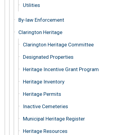
Utilities
By-law Enforcement
Clarington Heritage
Clarington Heritage Committee
Designated Properties
Heritage Incentive Grant Program
Heritage Inventory
Heritage Permits
Inactive Cemeteries
Municipal Heritage Register
Heritage Resources