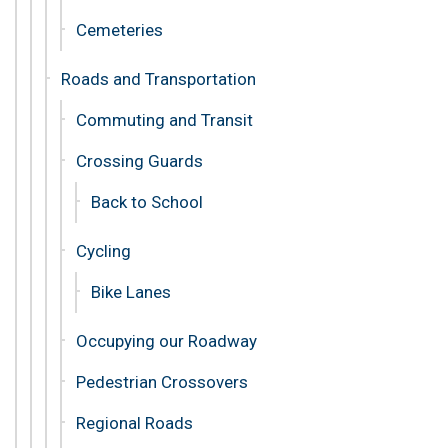
Cemeteries
Roads and Transportation
Commuting and Transit
Crossing Guards
Back to School
Cycling
Bike Lanes
Occupying our Roadway
Pedestrian Crossovers
Regional Roads