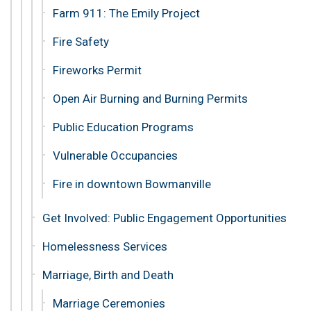
Farm 911: The Emily Project
Fire Safety
Fireworks Permit
Open Air Burning and Burning Permits
Public Education Programs
Vulnerable Occupancies
Fire in downtown Bowmanville
Get Involved: Public Engagement Opportunities
Homelessness Services
Marriage, Birth and Death
Marriage Ceremonies