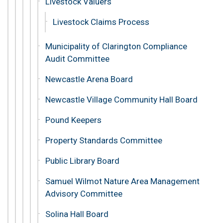
Livestock Valuers
Livestock Claims Process
Municipality of Clarington Compliance
Audit Committee
Newcastle Arena Board
Newcastle Village Community Hall Board
Pound Keepers
Property Standards Committee
Public Library Board
Samuel Wilmot Nature Area Management
Advisory Committee
Solina Hall Board