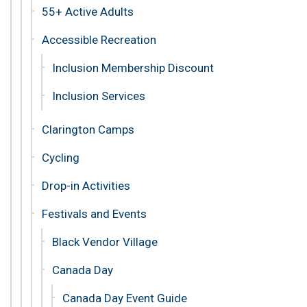
55+ Active Adults
Accessible Recreation
Inclusion Membership Discount
Inclusion Services
Clarington Camps
Cycling
Drop-in Activities
Festivals and Events
Black Vendor Village
Canada Day
Canada Day Event Guide