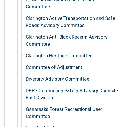
Committee
Clarington Active Transportation and Safe
Roads Advisory Committee
Clarington Anti-Black Racism Advisory
Committee
Clarington Heritage Committee
Committee of Adjustment
Diversity Advisory Committee
DRPS Community Safety Advisory Council -
East Division
Ganaraska Forest Recreational User
Committee