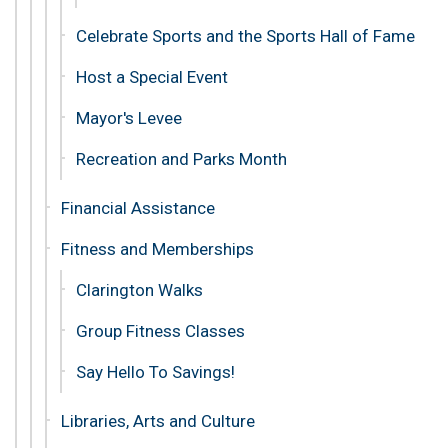
Celebrate Sports and the Sports Hall of Fame
Host a Special Event
Mayor's Levee
Recreation and Parks Month
Financial Assistance
Fitness and Memberships
Clarington Walks
Group Fitness Classes
Say Hello To Savings!
Libraries, Arts and Culture