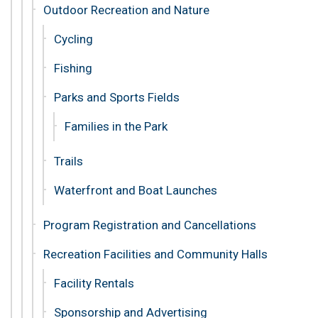
Outdoor Recreation and Nature
Cycling
Fishing
Parks and Sports Fields
Families in the Park
Trails
Waterfront and Boat Launches
Program Registration and Cancellations
Recreation Facilities and Community Halls
Facility Rentals
Sponsorship and Advertising