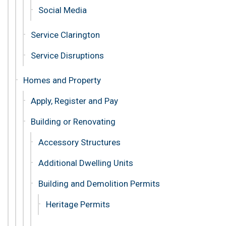
Social Media
Service Clarington
Service Disruptions
Homes and Property
Apply, Register and Pay
Building or Renovating
Accessory Structures
Additional Dwelling Units
Building and Demolition Permits
Heritage Permits