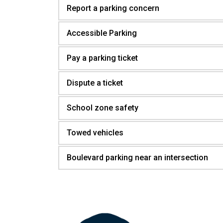
Report a parking concern
Accessible Parking
Pay a parking ticket
Dispute a ticket
School zone safety
Towed vehicles
Boulevard parking near an intersection