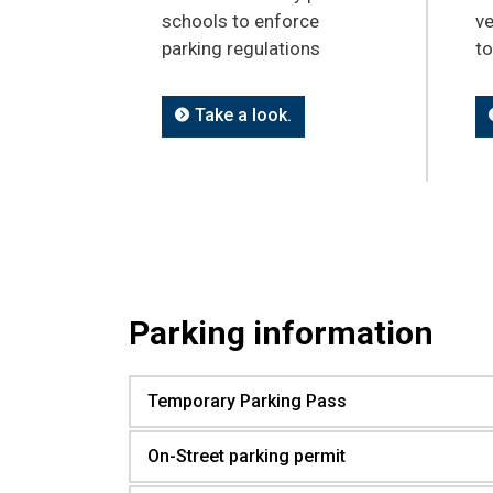
schools to enforce
ve
parking regulations
t
Take a look.
Parking information
Temporary Parking Pass
On-Street parking permit