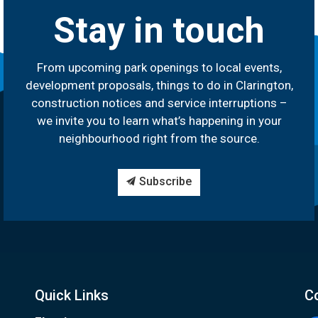
Stay in touch
From upcoming park openings to local events,
development proposals, things to do in Clarington,
construction notices and service interruptions –
we invite you to learn what’s happening in your
neighbourhood right from the source.
Subscribe
Quick Links
C