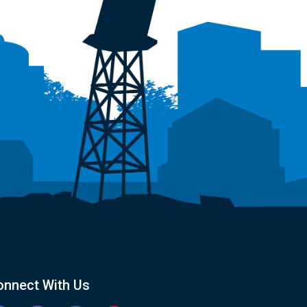
onnect With Us