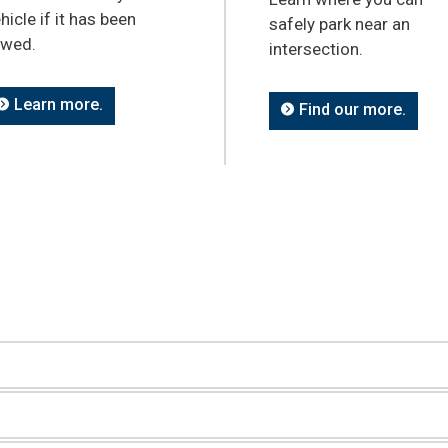
hicle if it has been
safely park near an
owed.
intersection.
Learn more.
Find our more.