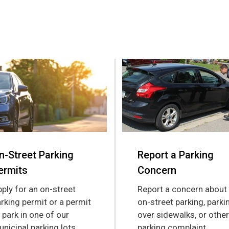
n-Street Parking
Report a Parking
ermits
Concern
ply for an on-street
Report a concern about
rking permit or a permit
on-street parking, parki
 park in one of our
over sidewalks, or other
nicipal parking lots.
parking complaint.