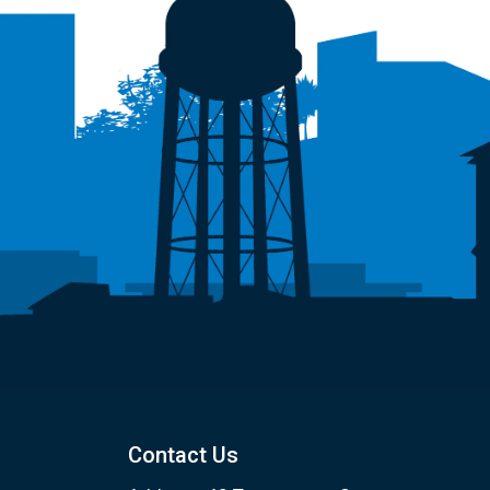
Contact Us