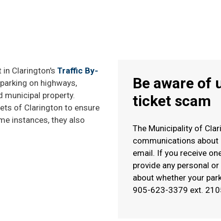
 in Clarington's
Traffic By-
Be aware of 
d parking on highways,
d municipal property.
ticket scam
ets of Clarington to ensure
me instances, they also
The Municipality of Cla
communications about ou
email. If you receive one
provide any personal or 
about whether your parki
905-623-3379 ext. 210