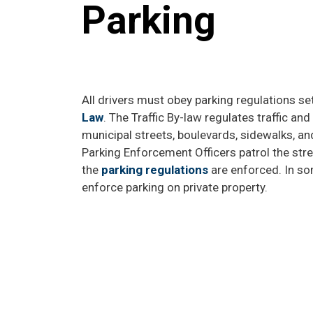
Parking
All drivers must obey parking regulations set
Law
. The Traffic By-law regulates traffic an
municipal streets, boulevards, sidewalks, an
Parking Enforcement Officers patrol the stre
the
parking regulations
are enforced. In so
enforce parking on private property.