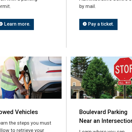
rmit.
by mail.
Learn more.
Pay a ticket.
owed Vehicles
Boulevard Parking
Near an Intersectio
arn the steps you must
llow to retrieve your
Learn where you can