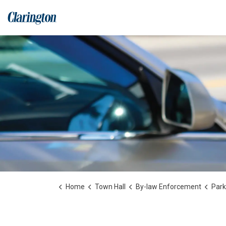
Municipality of Clarington
Home
Town Hall
By-law Enforcement
Park