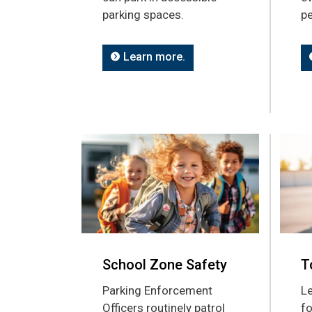
parking spaces.
pe
Learn more.
School Zone Safety
T
Parking Enforcement
Le
Officers routinely patrol
fo