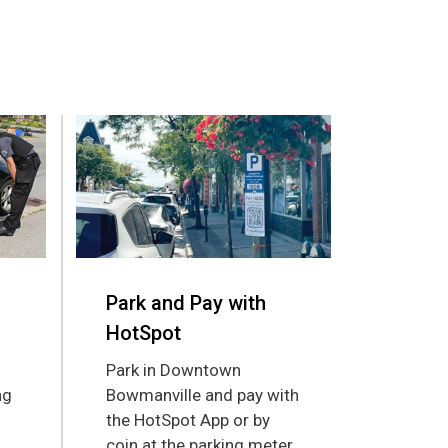
Park and Pay with
HotSpot
Park in Downtown
ng
Bowmanville and pay with
the HotSpot App or by
coin at the parking meter.