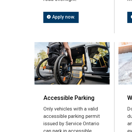
Apply now.
Accessible Parking
W
Only vehicles with a valid
Do
accessible parking permit
du
issued by Service Ontario
an
can park in accessible
ev