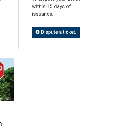
within 15 days of
issuance.
Dispute a ticket.
n