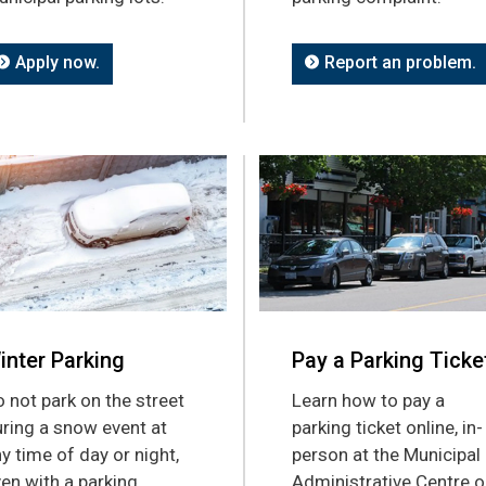
Apply now.
Report an problem.
inter Parking
Pay a Parking Ticke
 not park on the street
Learn how to pay a
ring a snow event at
parking ticket online, in-
y time of day or night,
person at the Municipal
en with a parking
Administrative Centre o