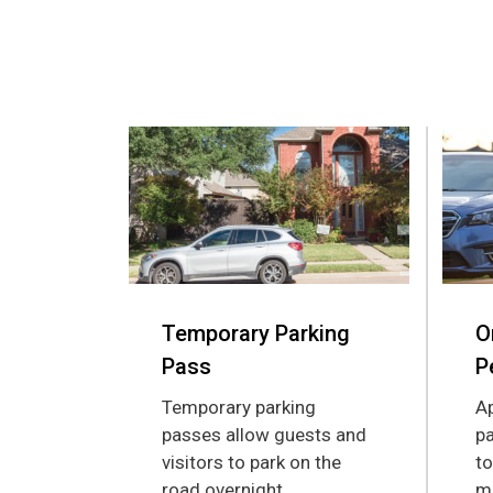
Temporary Parking
O
Pass
P
Temporary parking
Ap
passes allow guests and
pa
visitors to park on the
to
road overnight.
mu