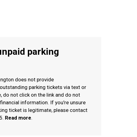
unpaid parking
rington does not provide
tstanding parking tickets via text or
, do not click on the link and do not
financial information. If you’re unsure
ng ticket is legitimate, please contact
5.
Read more
.