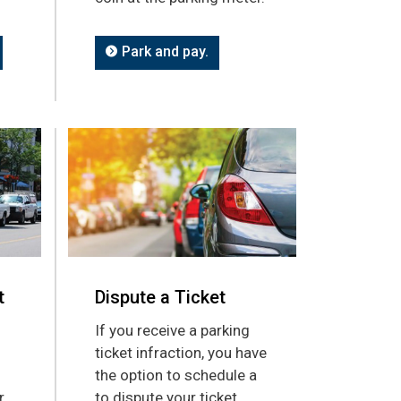
Park and pay.
t
Dispute a Ticket
If you receive a parking
ticket infraction, you have
the option to schedule a
r
to dispute your ticket