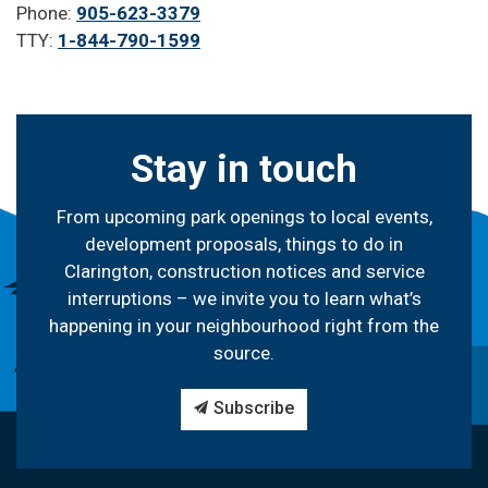
Phone:
905-623-3379
TTY:
1-844-790-1599
Stay in touch
From upcoming park openings to local events,
development proposals, things to do in
Clarington, construction notices and service
interruptions – we invite you to learn what’s
happening in your neighbourhood right from the
source.
Subscribe