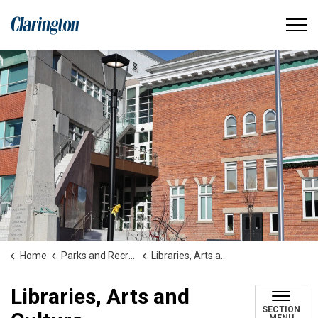
Municipality of Clarington
Home
Parks and Recreation
Libraries, Arts and Culture
Libraries, Arts and
SECTION