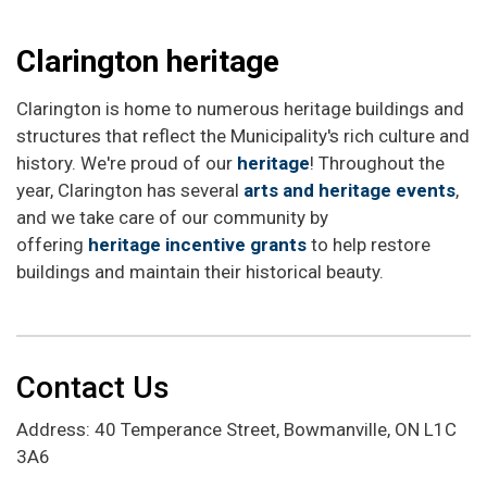
Clarington heritage
Clarington is home to numerous heritage buildings and
structures that reflect the Municipality's rich culture and
history. We're proud of our
heritage
! Throughout the
year, Clarington has several
arts and heritage events
,
and we take care of our community by
offering
heritage incentive grants
to help restore
buildings and maintain their historical beauty.
Contact Us
Address: 40 Temperance Street, Bowmanville, ON L1C
3A6