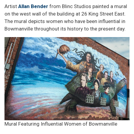
Artist
Allan Bender
from Blinc Studios painted a mural
on the west wall of the building at 26 King Street East.
The mural depicts women who have been influential in
Bowmanville throughout its history to the present day.
Mural Featuring Influential Women of Bowmanville