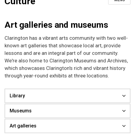
Culture
MENU
Art galleries and museums
Clarington has a vibrant arts community with two well-
known art galleries that showcase local art, provide
lessons and are an integral part of our community.
We're also home to Clarington Museums and Archives,
which showcases Clarington's rich and vibrant history
through year-round exhibits at three locations.
Library
Museums
Art galleries