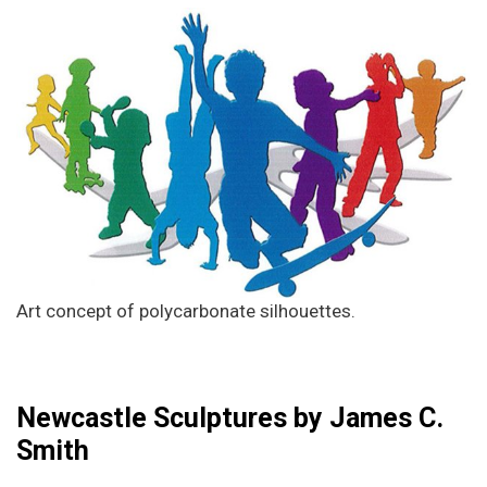
Art concept of polycarbonate silhouettes.
Newcastle Sculptures by James C.
Smith