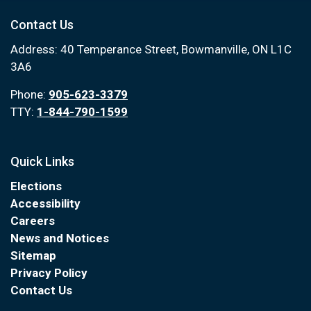
Contact Us
Address: 40 Temperance Street, Bowmanville, ON L1C
3A6
Phone:
905-623-3379
TTY:
1-844-790-1599
Quick Links
Elections
Accessibility
Careers
News and Notices
Sitemap
Privacy Policy
Contact Us