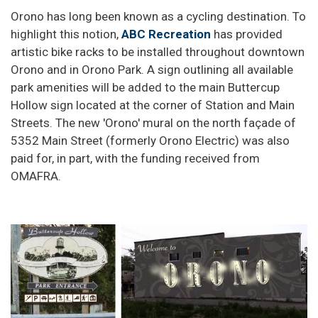
Orono has long been known as a cycling destination. To
highlight this notion,
ABC Recreation
has provided
artistic bike racks to be installed throughout downtown
Orono and in Orono Park. A sign outlining all available
park amenities will be added to the main Buttercup
Hollow sign located at the corner of Station and Main
Streets. The new 'Orono' mural on the north façade of
5352 Main Street (formerly Orono Electric) was also
paid for, in part, with the funding received from
OMAFRA.