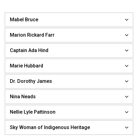
Mabel Bruce
Marion Rickard Farr
Captain Ada Hind
Marie Hubbard
Dr. Dorothy James
Nina Neads
Nellie Lyle Pattinson
Sky Woman of Indigenous Heritage