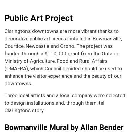
Public Art Project
Clarington's downtowns are more vibrant thanks to
decorative public art pieces installed in Bowmanville,
Courtice, Newcastle and Orono. The project was
funded through a $110,000 grant from the Ontario
Ministry of Agriculture, Food and Rural Affairs
(OMAFRA), which Council decided should be used to
enhance the visitor experience and the beauty of our
downtowns.
Three local artists and a local company were selected
to design installations and, through them, tell
Clarington's story.
Bowmanville Mural by Allan Bender