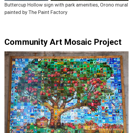
Buttercup Hollow sign with park amenities, Orono mural
painted by The Paint Factory
Community Art Mosaic Project