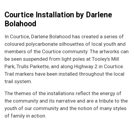
Courtice Installation by Darlene
Bolahood
In Courtice, Darlene Bolahood has created a series of
coloured polycarbonate silhouettes of local youth and
members of the Courtice community. The artworks can
be seen suspended from light poles at Tooley's Mill
Park, Trulls Parkette, and along Highway 2 in Courtice.
Trail markers have been installed throughout the local
trail system.
The themes of the installations reflect the energy of
the community and its narrative and are a tribute to the
youth of our community and the notion of many styles
of family in action.