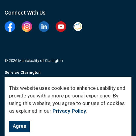
Connect With Us
Facebook
Instagram
Linkedin
YouTube
Clarington Connected
© 2026 Municipality of Clarington
Service Clarington
Contacts
This website uses cookies to enhance usability and
provide you with a more personal experience. By
Sitemap
using this website, you agree to our use of cookies
as explained in our
Privacy Policy
.
Agree