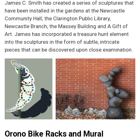
James C. Smith has created a series of sculptures that
have been installed in the gardens at the Newcastle
Community Hall; the Clarington Public Library,
Newcastle Branch; the Massey Building and A Gift of
Art. James has incorporated a treasure hunt element
into the sculptures in the form of subtle, intricate
pieces that can be discovered upon close examination.
Orono Bike Racks and Mural