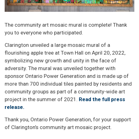
The community art mosaic mural is complete! Thank
you to everyone who participated.
Clarington unveiled a large mosaic mural of a
flourishing apple tree at Town Hall on April 20, 2022,
symbolizing new growth and unity in the face of
adversity. The mural was unveiled together with
sponsor Ontario Power Generation and is made up of
more than 700 individual tiles painted by residents and
community groups as part of a community-wide art
project in the summer of 2021.
Read the full press
release.
Thank you, Ontario Power Generation, for your support
of Clarington’s community art mosaic project.