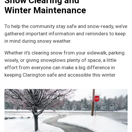
Snow Clearing and
Winter Maintenance
To help the community stay safe and snow-ready, we’ve
gathered important information and reminders to keep
in mind during snowy weather.
Whether it’s clearing snow from your sidewalk, parking
wisely, or giving snowplows plenty of space, a little
effort from everyone can make a big difference in
keeping Clarington safe and accessible this winter.