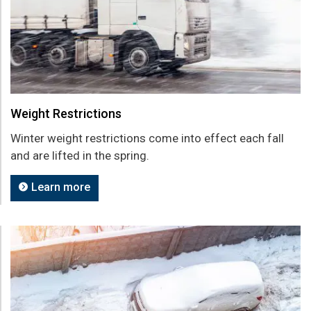
Weight Restrictions
Winter weight restrictions come into effect each fall
and are lifted in the spring.
Learn more