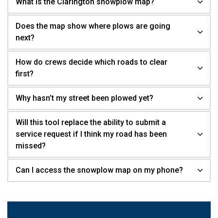
What is the Clarington snowplow map?
Does the map show where plows are going
next?
How do crews decide which roads to clear
first?
Why hasn’t my street been plowed yet?
Will this tool replace the ability to submit a
service request if I think my road has been
missed?
Can I access the snowplow map on my phone?