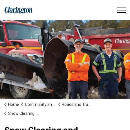
Municipality of Clarington
Home
Community and People
Roads and Transportation
Snow Clearing and Winter Maintenance