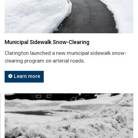
Municipal Sidewalk Snow-Clearing
Clarington launched a new municipal sidewalk snow-
clearing program on arterial roads.
Learn more