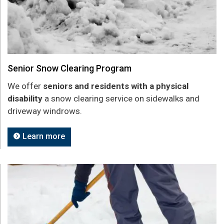
Senior Snow Clearing Program
We offer
seniors and residents with a physical
disability
a snow clearing service on sidewalks and
driveway windrows.
Learn more