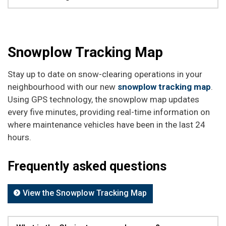
Snowplow Tracking Map
Stay up to date on snow-clearing operations in your
neighbourhood with our new
snowplow tracking map
.
Using GPS technology, the snowplow map updates
every five minutes, providing real-time information on
where maintenance vehicles have been in the last 24
hours.
Frequently asked questions
View the Snowplow Tracking Map