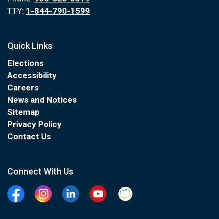
TTY:
1-844-790-1599
Quick Links
Elections
Accessibility
Careers
News and Notices
Sitemap
Privacy Policy
Contact Us
Connect With Us
Facebook
Instagram
Linkedin
YouTube
Clarington Connected