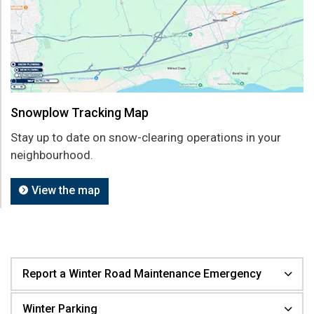
Snowplow Tracking Map
Stay up to date on snow-clearing operations in your
neighbourhood.
View the map
Report a Winter Road Maintenance Emergency
Winter Parking