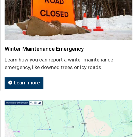
Winter Maintenance Emergency
Learn how you can report a winter maintenance
emergency, like downed trees or icy roads.
Learn more