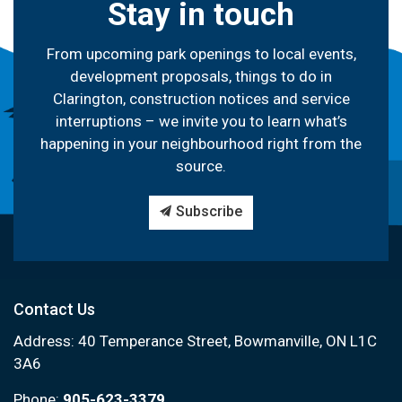
Stay in touch
From upcoming park openings to local events,
development proposals, things to do in
Clarington, construction notices and service
interruptions – we invite you to learn what’s
happening in your neighbourhood right from the
source.
Subscribe
Contact Us
Address: 40 Temperance Street, Bowmanville, ON L1C
3A6
Phone:
905-623-3379