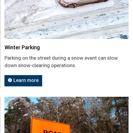
Winter Parking
Parking on the street during a snow event can slow
down snow-clearing operations.
Learn more