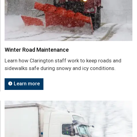
Winter Road Maintenance
Learn how Clarington staff work to keep roads and
sidewalks safe during snowy and icy conditions.
Learn more