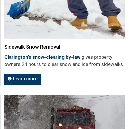
Sidewalk Snow Removal
Clarington's snow-clearing by-law
gives property
owners 24 hours to clear snow and ice from sidewalks.
Learn more