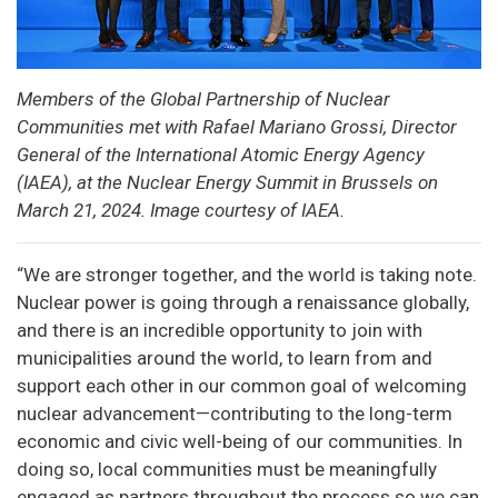
Members of the Global Partnership of Nuclear
Communities met with Rafael Mariano Grossi, Director
General of the International Atomic Energy Agency
(IAEA), at the Nuclear Energy Summit in Brussels on
March 21, 2024. Image courtesy of IAEA.
“We are stronger together, and the world is taking note.
Nuclear power is going through a renaissance globally,
and there is an incredible opportunity to join with
municipalities around the world, to learn from and
support each other in our common goal of welcoming
nuclear advancement—contributing to the long-term
economic and civic well-being of our communities. In
doing so, local communities must be meaningfully
engaged as partners throughout the process so we can