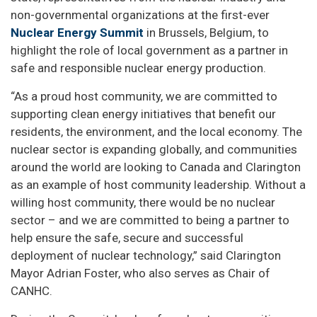
non-governmental organizations at the first-ever
Nuclear Energy Summit
in Brussels, Belgium, to
highlight the role of local government as a partner in
safe and responsible nuclear energy production.
“As a proud host community, we are committed to
supporting clean energy initiatives that benefit our
residents, the environment, and the local economy. The
nuclear sector is expanding globally, and communities
around the world are looking to Canada and Clarington
as an example of host community leadership. Without a
willing host community, there would be no nuclear
sector – and we are committed to being a partner to
help ensure the safe, secure and successful
deployment of nuclear technology,” said Clarington
Mayor Adrian Foster, who also serves as Chair of
CANHC.