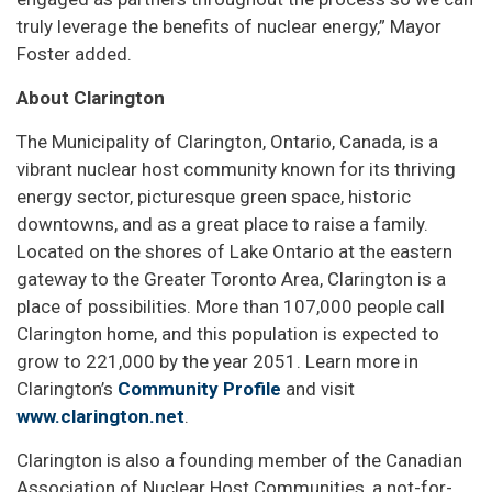
truly leverage the benefits of nuclear energy,” Mayor
Foster added.
About Clarington
The Municipality of Clarington, Ontario, Canada, is a
vibrant nuclear host community known for its thriving
energy sector, picturesque green space, historic
downtowns, and as a great place to raise a family.
Located on the shores of Lake Ontario at the eastern
gateway to the Greater Toronto Area, Clarington is a
place of possibilities. More than 107,000 people call
Clarington home, and this population is expected to
grow to 221,000 by the year 2051. Learn more in
Clarington’s
Community Profile
and visit
www.clarington.net
.
Clarington is also a founding member of the Canadian
Association of Nuclear Host Communities, a not-for-