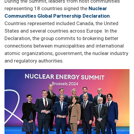
During the Summit, leaders from host communities
representing 18 countries signed the
Nuclear
Communities Global Partnership Declaration
.
Countries represented included Canada, the United
States and several countries across Europe. In the
Declaration, the group commits to brokering better
connections between municipalities and international
atomic organizations, government, the nuclear industry
and regulatory authorities.