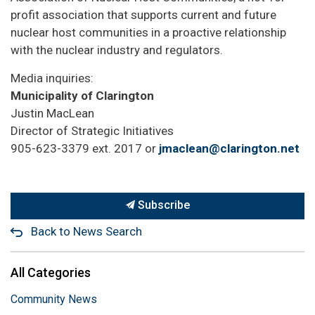
profit association that supports current and future
nuclear host communities in a proactive relationship
with the nuclear industry and regulators.
Media inquiries:
Municipality of Clarington
Justin MacLean
Director of Strategic Initiatives
905-623-3379 ext. 2017 or
jmaclean@clarington.net
Subscribe
Back to News Search
All Categories
Community News