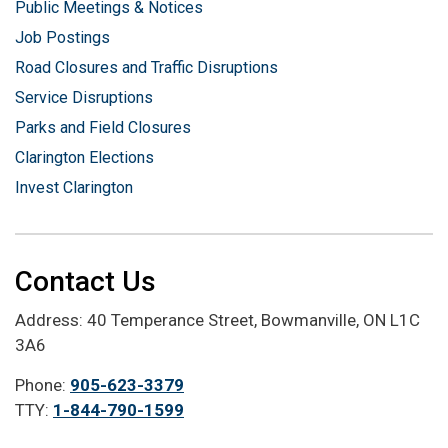
Public Meetings & Notices
Job Postings
Road Closures and Traffic Disruptions
Service Disruptions
Parks and Field Closures
Clarington Elections
Invest Clarington
Contact Us
Address: 40 Temperance Street, Bowmanville, ON L1C
3A6
Phone:
905-623-3379
TTY:
1-844-790-1599