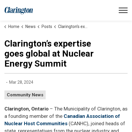
Municipality of Clarington
Home
News
Posts
Clarington’s expertise goes global at Nuclear Energy Summit
Clarington’s expertise
goes global at Nuclear
Energy Summit
-
Mar 28, 2024
Community News
Clarington, Ontario
– The Municipality of Clarington, as
a founding member of the
Canadian Association of
Nuclear Host Communities
(CANHC), joined heads of
state, representatives from the nuclear industry and