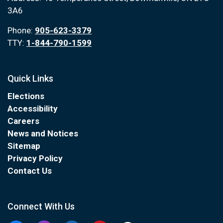
3A6
Phone:
905-623-3379
TTY:
1-844-790-1599
Quick Links
Elections
Accessibility
Careers
News and Notices
Sitemap
Privacy Policy
Contact Us
Connect With Us