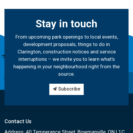
Stay in touch
From upcoming park openings to local events,
development proposals, things to do in
Clarington, construction notices and service
interruptions – we invite you to learn what’s
happening in your neighbourhood right from the
source.
Subscribe
Contact Us
Address: 40 Temperance Street, Bowmanville, ON L1C