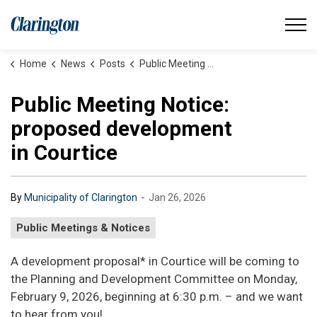
Municipality of Clarington
Home
News
Posts
Public Meeting Notice: proposed development in Courtice
Public Meeting Notice:
proposed development
in Courtice
-
By
Municipality of Clarington
Jan 26, 2026
Public Meetings & Notices
A development proposal* in Courtice will be coming to
the Planning and Development Committee on Monday,
February 9, 2026, beginning at 6:30 p.m. – and we want
to hear from you!