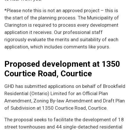
*Please note this is not an approved project – this is
the start of the planning process. The Municipality of
Clarington is required to process every development
application it receives. Our professional staff
rigorously evaluate the merits and suitability of each
application, which includes comments like yours.
Proposed development at 1350
Courtice Road, Courtice
GHD has submitted applications on behalf of Brookfield
Residential (Ontario) Limited for an Official Plan
Amendment, Zoning By-law Amendment and Draft Plan
of Subdivision at 1350 Courtice Road, Courtice.
The proposal seeks to facilitate the development of 18
street townhouses and 44 single-detached residential