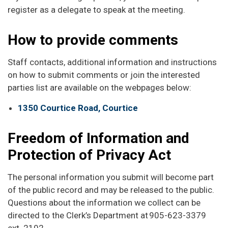
register as a delegate to speak at the meeting.
How to provide comments
Staff contacts, additional information and instructions
on how to submit comments or join the interested
parties list are available on the webpages below:
1350 Courtice Road, Courtice
Freedom of Information and
Protection of Privacy Act
The personal information you submit will become part
of the public record and may be released to the public.
Questions about the information we collect can be
directed to the Clerk’s Department at 905-623-3379
ext. 2102.