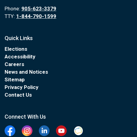
Phone:
905-623-3379
TTY:
1-844-790-1599
Quick Links
Elections
Accessibility
Careers
News and Notices
Sitemap
Privacy Policy
Contact Us
Connect With Us
Facebook
Instagram
Linkedin
YouTube
Clarington Connected