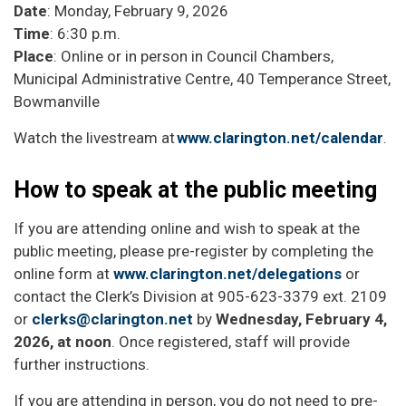
Date
: Monday, February 9, 2026
Time
: 6:30 p.m.
Place
: Online or in person in Council Chambers,
Municipal Administrative Centre, 40 Temperance Street,
Bowmanville
Watch the livestream at
www.clarington.net/calendar
.
How to speak at the public meeting
If you are attending online and wish to speak at the
public meeting, please pre-register by completing the
online form at
www.clarington.net/delegations
or
contact the Clerk’s Division at 905-623-3379 ext. 2109
or
clerks@clarington.net
by
Wednesday, February 4,
2026, at noon
. Once registered, staff will provide
further instructions.
If you are attending in person, you do not need to pre-