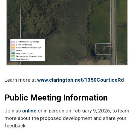
Learn more at
www.clarington.net/1350CourticeRd
Public Meeting Information
Join us
online
or in person on February 9, 2026, to learn
more about the proposed development and share your
feedback.