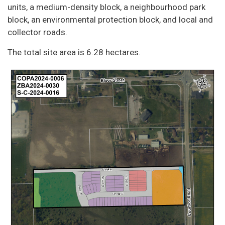
units, a medium-density block, a neighbourhood park
block, an environmental protection block, and local and
collector roads.
The total site area is 6.28 hectares.