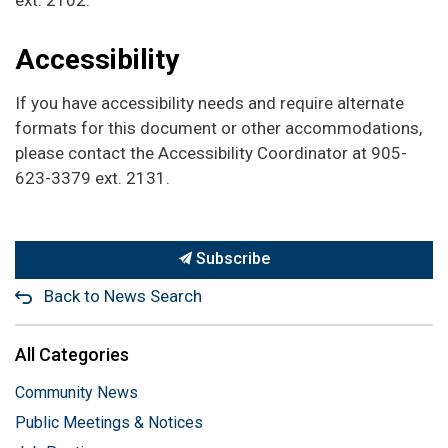
Accessibility
If you have accessibility needs and require alternate
formats for this document or other accommodations,
please contact the Accessibility Coordinator at 905-
623-3379 ext. 2131.
Subscribe
Back to News Search
All Categories
Community News
Public Meetings & Notices