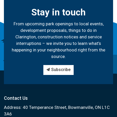
Stay in touch
From upcoming park openings to local events,
development proposals, things to do in
Clarington, construction notices and service
interruptions – we invite you to learn what’s
happening in your neighbourhood right from the
source.
Subscribe
Contact Us
Address: 40 Temperance Street, Bowmanville, ON L1C
3A6