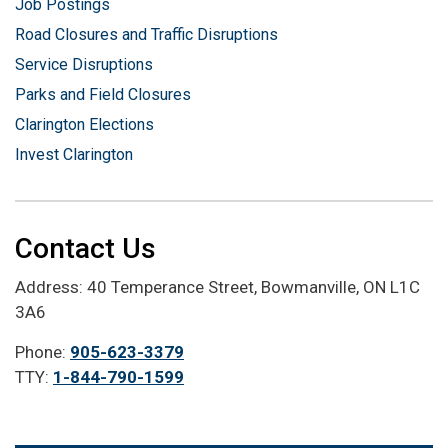
Job Postings
Road Closures and Traffic Disruptions
Service Disruptions
Parks and Field Closures
Clarington Elections
Invest Clarington
Contact Us
Address: 40 Temperance Street, Bowmanville, ON L1C
3A6
Phone:
905-623-3379
TTY:
1-844-790-1599