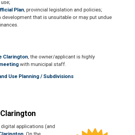
 use;
ficial Plan
, provincial legislation and policies;
 development that is unsuitable or may put undue
finances.
e Clarington
, the owner/applicant is highly
 meeting
with municipal staff.
Land Use Planning / Subdivisions
 Clarington
digital applications (and
Clarington
. On the