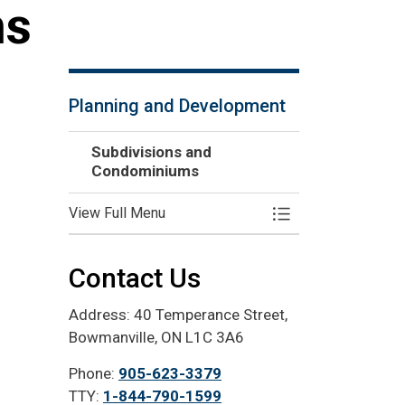
ms
Planning and Development
Subdivisions and
Condominiums
View Full Menu
Toggle Menu Subd
Contact Us
Address: 40 Temperance Street,
Bowmanville, ON L1C 3A6
Phone:
905-623-3379
TTY:
1-844-790-1599