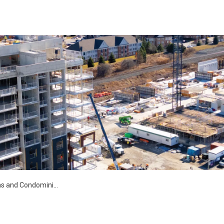
s and Condominiums