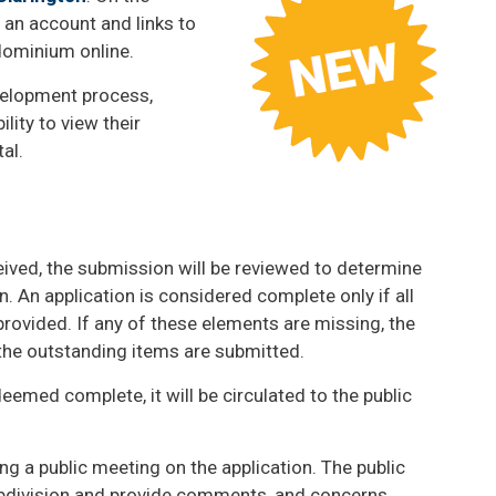
g an account and links to
ndominium online.
velopment process,
lity to view their
tal.
ived, the submission will be reviewed to determine
. An application is considered complete only if all
provided. If any of these elements are missing, the
 the outstanding items are submitted.
eemed complete, it will be circulated to the public
ding a public meeting on the application. The public
ubdivision and provide comments, and concerns.