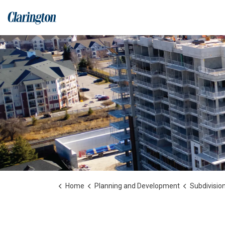
Municipality of Clarington
Home
Planning and Development
Subdivision