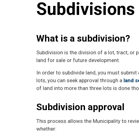
Subdivision
What is a subdivision?
Subdivision is the division of a lot, tract, or 
land for sale or future development.
In order to subdivide land, you must submit a
lots, you can seek approval through a
land s
of land into more than three lots is done th
Subdivision approval
This process allows the Municipality to rev
whether: