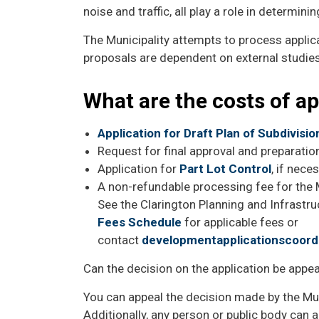
noise and traffic, all play a role in determini
The Municipality attempts to process applic
proposals are dependent on external studies
What are the costs of a
Application for Draft Plan of Subdivisi
Request for final approval and preparati
Application for
Part Lot Control
, if nece
A non-refundable processing fee for the M
See the Clarington Planning and Infrastr
Fees Schedule
for applicable fees or
contact
developmentapplicationscoord
Can the decision on the application be appe
You can appeal the decision made by the Mun
Additionally, any person or public body can a