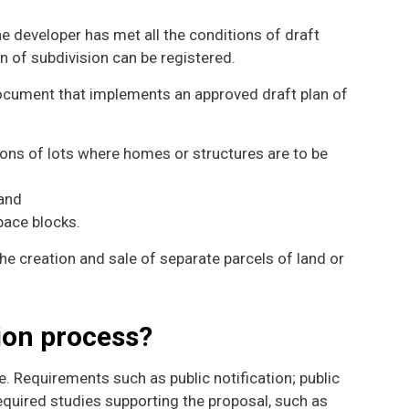
e developer has met all the conditions of draft
an of subdivision can be registered.
 document that implements an approved draft plan of
ons of lots where homes or structures are to be
 and
pace blocks.
the creation and sale of separate parcels of land or
tion process?
. Requirements such as public notification; public
quired studies supporting the proposal, such as