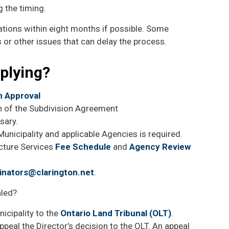
ng the timing.
ations within eight months if possible. Some
 or other issues that can delay the process.
pplying?
on Approval
on of the Subdivision Agreement
ssary.
unicipality and applicable Agencies is required.
ucture Services
Fee Schedule
and
Agency Review
inators@clarington.net
.
aled?
icipality to the
Ontario Land Tribunal (OLT)
.
ppeal the Director’s decision to the OLT. An appeal