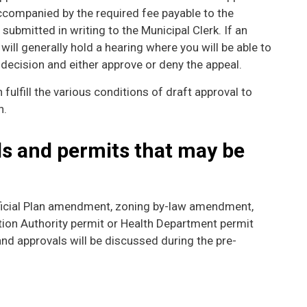
companied by the required fee payable to the
 submitted in writing to the Municipal Clerk. If an
 will generally hold a hearing where you will be able to
decision and either approve or deny the appeal.
n fulfill the various conditions of draft approval to
n.
ls and permits that may be
icial Plan amendment, zoning by-law amendment,
ation Authority permit or Health Department permit
and approvals will be discussed during the pre-