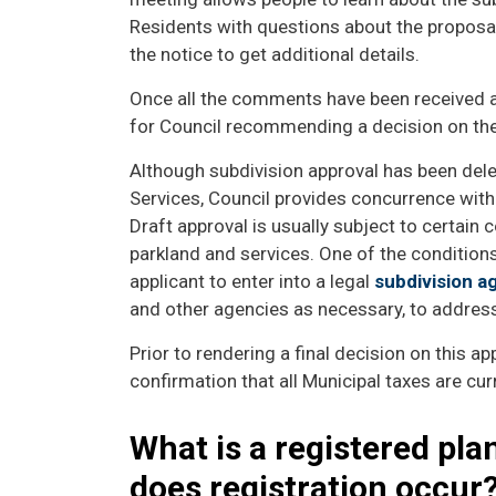
Residents with questions about the proposal
the notice to get additional details.
Once all the comments have been received an
for Council recommending a decision on the
Although subdivision approval has been dele
Services, Council provides concurrence with 
Draft approval is usually subject to certain c
parkland and services. One of the conditions
applicant to enter into a legal
subdivision 
and other agencies as necessary, to address 
Prior to rendering a final decision on this app
confirmation that all Municipal taxes are cur
What is a registered pla
does registration occur