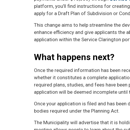
platform, you’ll find instructions for creatin
apply for a Draft Plan of Subdivision or Co
This change aims to help streamline the de
enhance efficiency and give applicants the abi
application within the Service Clarington por
What happens next?
Once the required information has been rece
whether it constitutes a complete application
required plans, studies, and fees have been 
application will be deemed incomplete until
Once your application is filed and has been d
bodies required under the Planning Act.
The Municipality will advertise that it is hol
meeting allows people to learn about the s