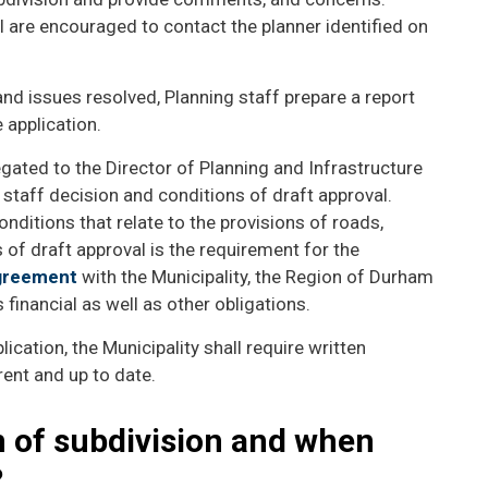
 are encouraged to contact the planner identified on
d issues resolved, Planning staff prepare a report
 application.
gated to the Director of Planning and Infrastructure
staff decision and conditions of draft approval.
onditions that relate to the provisions of roads,
 of draft approval is the requirement for the
agreement
with the Municipality, the Region of Durham
financial as well as other obligations.
lication, the Municipality shall require written
rent and up to date.
n of subdivision and when
?