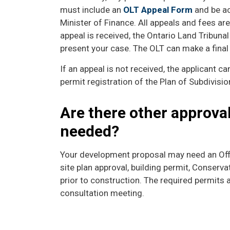
must include an
OLT Appeal Form
and be ac
Minister of Finance. All appeals and fees are
appeal is received, the Ontario Land Tribunal
present your case. The OLT can make a final 
If an appeal is not received, the applicant ca
permit registration of the Plan of Subdivisio
Are there other approva
needed?
Your development proposal may need an Off
site plan approval, building permit, Conserv
prior to construction. The required permits 
consultation meeting.