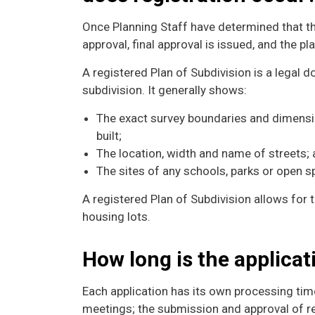
Once Planning Staff have determined that th
approval, final approval is issued, and the pl
A registered Plan of Subdivision is a legal
subdivision. It generally shows:
The exact survey boundaries and dimensi
built;
The location, width and name of streets;
The sites of any schools, parks or open s
A registered Plan of Subdivision allows for 
housing lots.
How long is the applica
Each application has its own processing time
meetings; the submission and approval of re