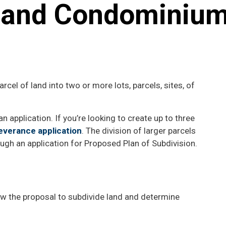
s and Condominiu
parcel of land into two or more lots, parcels, sites, of
n application. If you’re looking to create up to three
everance application
. The division of larger parcels
ough an application for Proposed Plan of Subdivision.
iew the proposal to subdivide land and determine