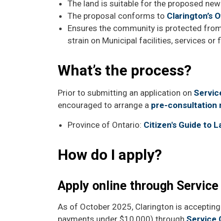
The land is suitable for the proposed new
The proposal conforms to
Clarington’s Of
Ensures the community is protected from
strain on Municipal facilities, services or 
What’s the process?
Prior to submitting an application on
Servic
encouraged to arrange a
pre-consultation
Province of Ontario:
Citizen's Guide to 
How do I apply?
Apply online through Service
As of October 2025, Clarington is accepting 
payments under $10,000) through
Service 