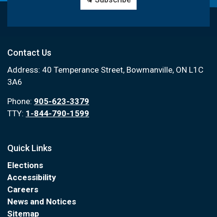
Contact Us
Address: 40 Temperance Street, Bowmanville, ON L1C
3A6
Phone:
905-623-3379
TTY:
1-844-790-1599
Quick Links
Elections
Accessibility
Careers
News and Notices
Sitemap