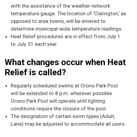
with the assistance of the weather network
temperature gauge. The location of 'Clarington,' as
opposed to area towns, will be entered to
determine municipal-wide temperature readings.
Heat Relief procedures are in effect from July 1
to July 31 each year.
What changes occur when Heat
Relief is called?
Regularly scheduled swims at Orono Park Pool
will be extended to 8 p.m. wherever possible.
Orono Park Pool will operate until lighting
conditions require the closure of the pool.
The designation of certain swim types (Adult,
Lane) may be adjusted to accommodate all users.