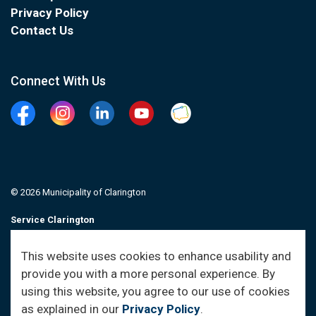
Privacy Policy
Contact Us
Connect With Us
Facebook
Instagram
Linkedin
YouTube
Clarington Connected
© 2026 Municipality of Clarington
Service Clarington
Contacts
This website uses cookies to enhance usability and
provide you with a more personal experience. By
Sitemap
using this website, you agree to our use of cookies
as explained in our
Privacy Policy
.