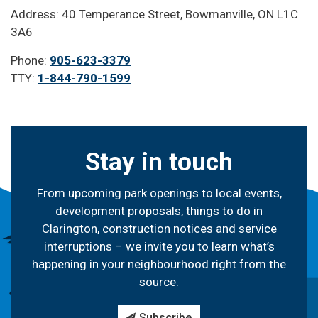
Address: 40 Temperance Street, Bowmanville, ON L1C
3A6
Phone:
905-623-3379
TTY:
1-844-790-1599
Stay in touch
From upcoming park openings to local events,
development proposals, things to do in
Clarington, construction notices and service
interruptions – we invite you to learn what’s
happening in your neighbourhood right from the
source.
Subscribe