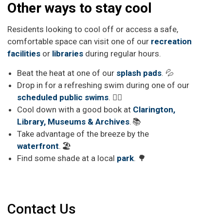
Other ways to stay cool
Residents looking to cool off or access a safe,
comfortable space can visit
one of our
recreation
facilities
or
libraries
during regular hours.
Beat the heat at one of our
splash pads
. 💦
Drop in for a refreshing swim during one of our
scheduled public swims
. 🏊‍♂️
Cool down with a good book at
Clarington,
Library, Museums & Archives
. 📚
Take advantage of the breeze by the
waterfront
. 🏖️
Find some shade at a local
park
. 🌳
Contact Us