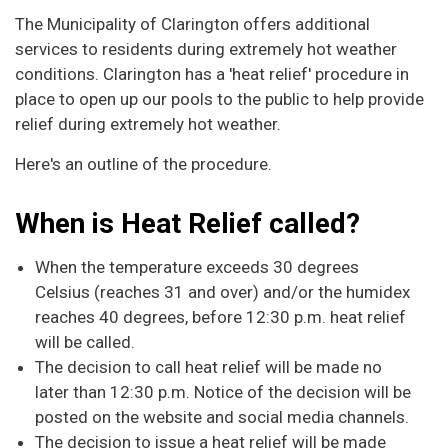
The Municipality of Clarington offers additional
services to residents during extremely hot weather
conditions. Clarington has a 'heat relief' procedure in
place to open up our pools to the public to help provide
relief during extremely hot weather.
Here's an outline of the procedure.
When is Heat Relief called?
When the temperature exceeds 30 degrees
Celsius (reaches 31 and over) and/or the humidex
reaches 40 degrees, before 12:30 p.m. heat relief
will be called.
The decision to call heat relief will be made no
later than 12:30 p.m. Notice of the decision will be
posted on the website and social media channels.
The decision to issue a heat relief will be made