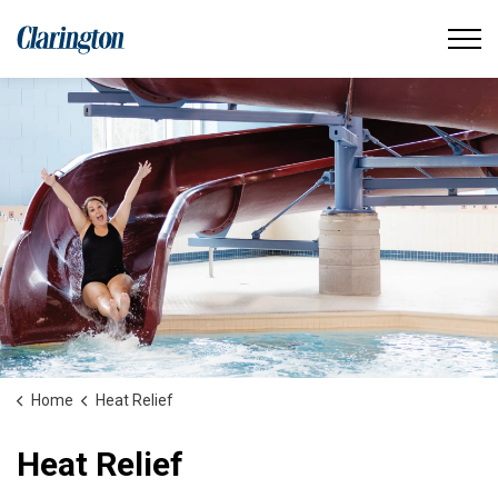
Municipality of Clarington
Home
Heat Relief
Heat Relief