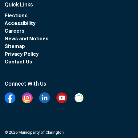
Quick Links
Elections
Accessibility
Careers
News and Notices
Sitemap
Privacy Policy
Contact Us
Connect With Us
Facebook
Instagram
Linkedin
YouTube
Clarington Connected
© 2026 Municipality of Clarington