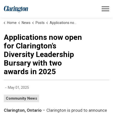
Municipality of Clarington
Home
News
Posts
Applications now open for Clarington’s Diversity Leadership Bursary with two awards in 2025
Applications now open
for Clarington’s
Diversity Leadership
Bursary with two
awards in 2025
-
May 01, 2025
Community News
Clarington, Ontario
– Clarington is proud to announce