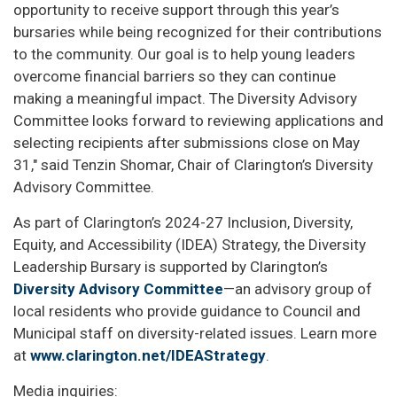
opportunity to receive support through this year’s
bursaries while being recognized for their contributions
to the community. Our goal is to help young leaders
overcome financial barriers so they can continue
making a meaningful impact. The Diversity Advisory
Committee looks forward to reviewing applications and
selecting recipients after submissions close on May
31," said Tenzin Shomar, Chair of Clarington’s Diversity
Advisory Committee.
As part of Clarington’s 2024-27 Inclusion, Diversity,
Equity, and Accessibility (IDEA) Strategy, the Diversity
Leadership Bursary is supported by Clarington’s
Diversity Advisory Committee
—an advisory group of
local residents who provide guidance to Council and
Municipal staff on diversity-related issues. Learn more
at
www.clarington.net/IDEAStrategy
.
Media inquiries: