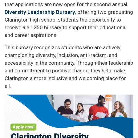
that applications are now open for the second annual
Diversity Leadership Bursary
, offering two graduating
Clarington high school students the opportunity to
receive a $1,250 bursary to support their educational
and career aspirations.
This bursary recognizes students who are actively
championing diversity, inclusion, anti-racism, and
accessibility in the community. Through their leadership
and commitment to positive change, they help make
Clarington a more inclusive and welcoming place for
all.