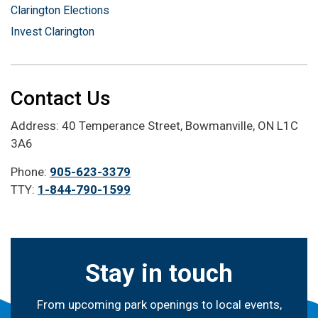
Clarington Elections
Invest Clarington
Contact Us
Address: 40 Temperance Street, Bowmanville, ON L1C
3A6
Phone:
905-623-3379
TTY:
1-844-790-1599
Stay in touch
From upcoming park openings to local events,