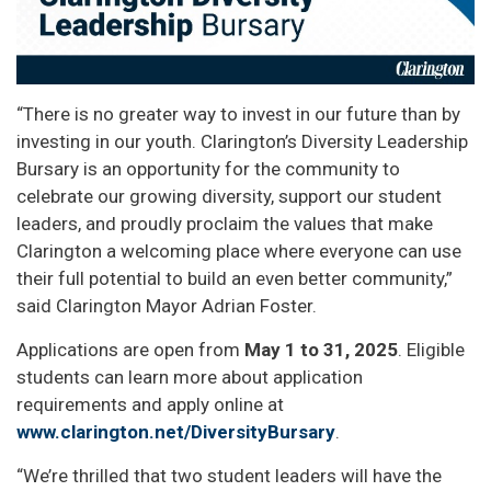
“There is no greater way to invest in our future than by
investing in our youth. Clarington’s Diversity Leadership
Bursary is an opportunity for the community to
celebrate our growing diversity, support our student
leaders, and proudly proclaim the values that make
Clarington a welcoming place where everyone can use
their full potential to build an even better community,”
said Clarington Mayor Adrian Foster.
Applications are open from
May 1 to 31, 2025
. Eligible
students can learn more about application
requirements and apply online at
www.clarington.net/DiversityBursary
.
“We’re thrilled that two student leaders will have the