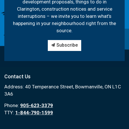
development proposals, things to do in
Clarington, construction notices and service
interruptions – we invite you to learn what’s
happening in your neighbourhood right from the
source.
Subscribe
Contact Us
Address: 40 Temperance Street, Bowmanville, ON L1C
3A6
Phone:
905-623-3379
TTY:
1-844-790-1599