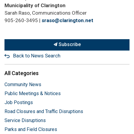
Municipality of Clarington
Sarah Raso, Communications Officer
905-
260-3495 |
sraso@clarington.net
Subscribe
Back to News Search
All Categories
Community News
Public Meetings & Notices
Job Postings
Road Closures and Traffic Disruptions
Service Disruptions
Parks and Field Closures