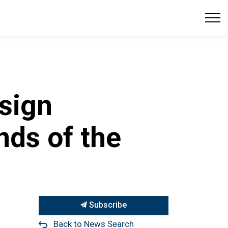
sign
nds of the
Subscribe
Back to News Search