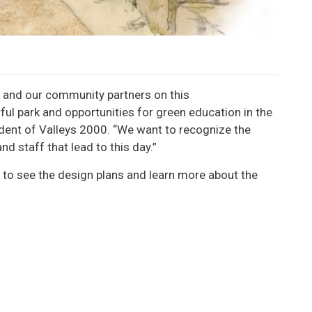
n and our community partners on this
ul park and opportunities for green education in the
ident of Valleys 2000. “We want to recognize the
nd staff that lead to this day.”
to see the design plans and learn more about the