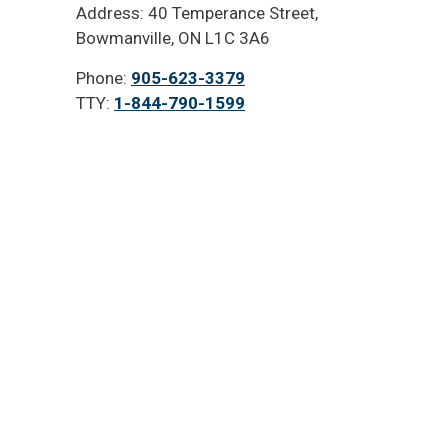
Address: 40 Temperance Street,
Bowmanville, ON L1C 3A6
Phone:
905-623-3379
TTY:
1-844-790-1599