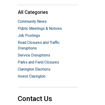
All Categories
Community News
Public Meetings & Notices
Job Postings
Road Closures and Traffic
Disruptions
Service Disruptions
Parks and Field Closures
Clarington Elections
Invest Clarington
Contact Us