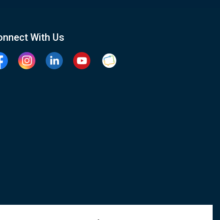
onnect With Us
cebook
Instagram
Linkedin
YouTube
Clarington Connected