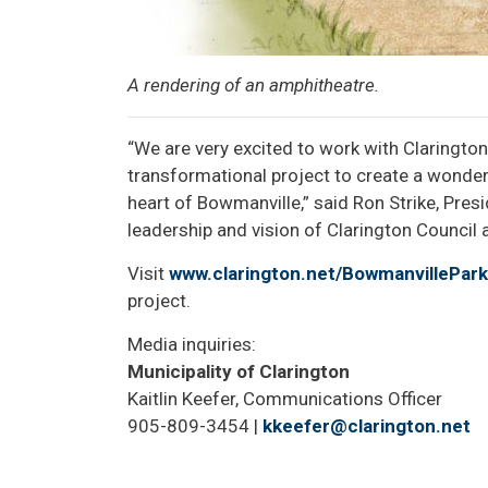
A rendering of an amphitheatre.
“We are very excited to work with Claringto
transformational project to create a wonderf
heart of Bowmanville,” said Ron Strike, Pres
leadership and vision of Clarington Council a
Visit
www.clarington.net/BowmanvillePark
project.
Media inquiries:
Municipality of Clarington
Kaitlin Keefer, Communications Officer
905-809-3454 |
kkeefer@clarington.net