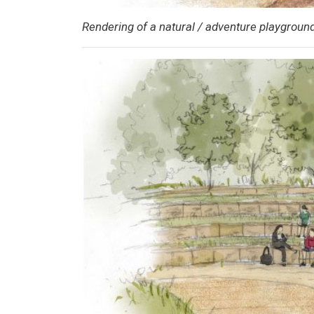
Rendering of a natural / adventure playground