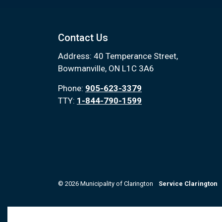
Contact Us
Address: 40 Temperance Street,
Bowmanville, ON L1C 3A6
Phone:
905-623-3379
TTY:
1-844-790-1599
© 2026 Municipality of Clarington
Service Clarington