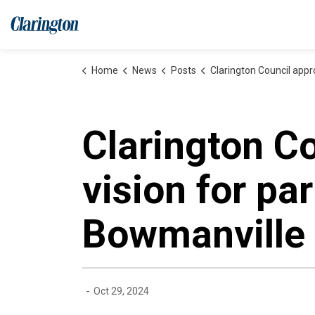
Municipality of Clarington
Home
News
Posts
Clarington Council approves design vision for park on the former lands of the 
Clarington C
vision for pa
Bowmanville
-
Oct 29, 2024