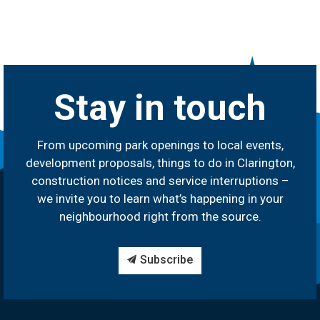
Stay in touch
From upcoming park openings to local events,
development proposals, things to do in Clarington,
construction notices and service interruptions –
we invite you to learn what’s happening in your
neighbourhood right from the source.
Subscribe