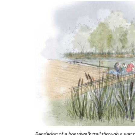
Rendering of a boardwalk trail through a wet