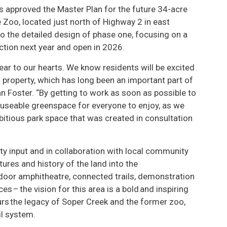
s approved the Master Plan for the future 34-acre
 Zoo, located just north of Highway 2 in east
o the detailed design of phase one, focusing on a
uction next year and open in 2026.
ear to our hearts. We know residents will be excited
 property, which has long been an important part of
n Foster. “By getting to work as soon as possible to
e useable greenspace for everyone to enjoy, as we
bitious park space that was created in consultation
y input and in collaboration with local community
ures and history of the land into the
utdoor amphitheatre, connected trails, demonstration
es – the vision for this area is a bold and inspiring
rs the legacy of Soper Creek and the former zoo,
il system.