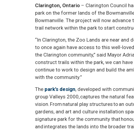
Clarington, Ontario
– Clarington Council ha
park on the former lands of the Bowmanville
Bowmanville. The project will now advance t
trail network within the park to start constr
“In Clarington, the Zoo Lands are near and d
to once again have access to this well-loved
the Clarington community,” said Mayor Adria
construct trails within the park, we can hav
continue to work to design and build the am
with the community.”
The
park’s design
, developed with communit
group Valleys 2000, captures the natural feat
vision. From natural play structures to an o
gardens, and art and culture installation spac
signature park for the community that honou
and integrates the lands into the broader tra