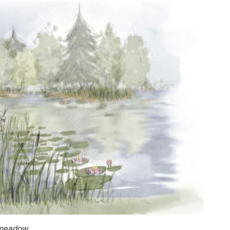
 meadow.