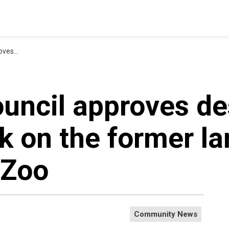
Bowmanville Zoo
ouncil approves de
rk on the former la
 Zoo
Community News