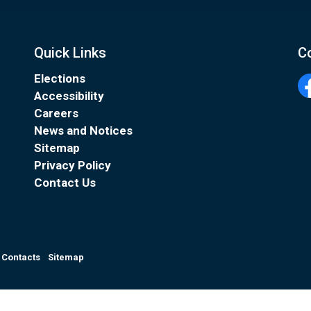
Quick Links
C
Elections
Accessibility
Fa
Careers
News and Notices
Sitemap
Privacy Policy
Contact Us
Contacts
Sitemap