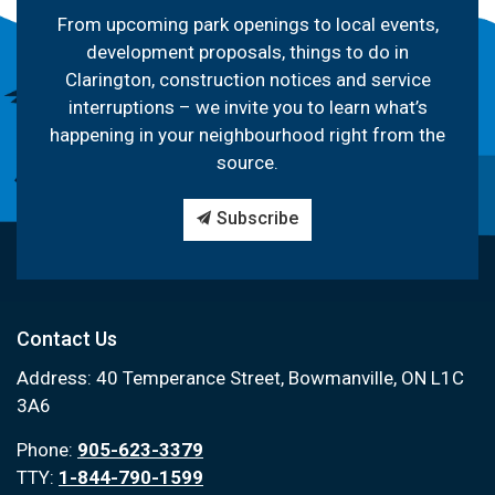
From upcoming park openings to local events,
development proposals, things to do in
Clarington, construction notices and service
interruptions – we invite you to learn what’s
happening in your neighbourhood right from the
source.
Subscribe
Contact Us
Address: 40 Temperance Street, Bowmanville, ON L1C
3A6
Phone:
905-623-3379
TTY:
1-844-790-1599