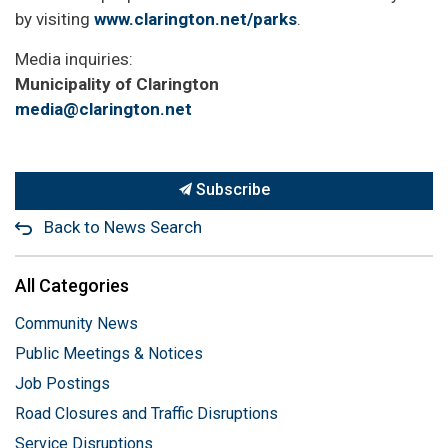
by visiting
www.clarington.net/parks
.
Media inquiries:
Municipality of Clarington
media@clarington.net
Subscribe
Back to News Search
All Categories
Community News
Public Meetings & Notices
Job Postings
Road Closures and Traffic Disruptions
Service Disruptions