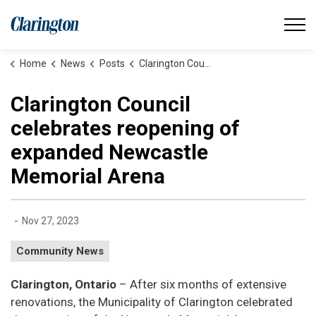
Municipality of Clarington
Home
News
Posts
Clarington Council celebrates reopening of expanded Newcastle Memorial Arena
Clarington Council
celebrates reopening of
expanded Newcastle
Memorial Arena
-
Nov 27, 2023
Community News
Clarington, Ontario
– After six months of extensive
renovations, the Municipality of Clarington celebrated