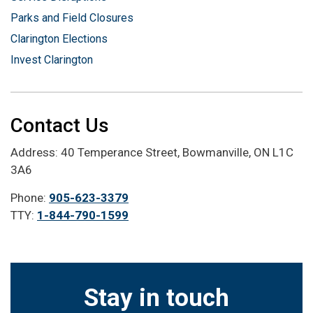
Parks and Field Closures
Clarington Elections
Invest Clarington
Contact Us
Address: 40 Temperance Street, Bowmanville, ON L1C
3A6
Phone:
905-623-3379
TTY:
1-844-790-1599
Stay in touch