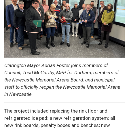
Clarington Mayor Adrian Foster joins members of
Council; Todd McCarthy, MPP for Durham; members of
the Newcastle Memorial Arena Board; and municipal
staff to officially reopen the Newcastle Memorial Arena
in Newcastle.
The project included replacing the rink floor and
refrigerated ice pad; a new refrigeration system; all
new rink boards, penalty boxes and benches; new