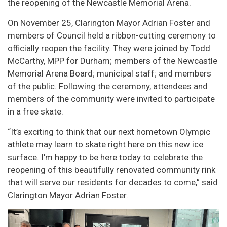
the reopening of the Newcastle Memorial Arena.
On November 25, Clarington Mayor Adrian Foster and
members of Council held a ribbon-cutting ceremony to
officially reopen the facility. They were joined by Todd
McCarthy, MPP for Durham; members of the Newcastle
Memorial Arena Board; municipal staff; and members
of the public. Following the ceremony, attendees and
members of the community were invited to participate
in a free skate.
“It’s exciting to think that our next hometown Olympic
athlete may learn to skate right here on this new ice
surface. I’m happy to be here today to celebrate the
reopening of this beautifully renovated community rink
that will serve our residents for decades to come,” said
Clarington Mayor Adrian Foster.