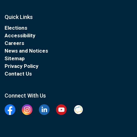
Quick Links
Elections
Accessibility
Careers
News and Notices
Sitemap
Privacy Policy
Contact Us
Connect With Us
Facebook
Instagram
Linkedin
YouTube
Clarington Connected