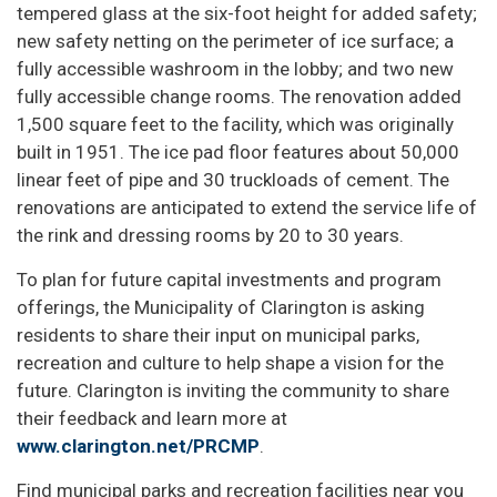
tempered glass at the six-foot height for added safety;
new safety netting on the perimeter of ice surface; a
fully accessible washroom in the lobby; and two new
fully accessible change rooms. The renovation added
1,500 square feet to the facility, which was originally
built in 1951. The ice pad floor features about 50,000
linear feet of pipe and 30 truckloads of cement. The
renovations are anticipated to extend the service life of
the rink and dressing rooms by 20 to 30 years.
To plan for future capital investments and program
offerings, the Municipality of Clarington is asking
residents to share their input on municipal parks,
recreation and culture to help shape a vision for the
future. Clarington is inviting the community to share
their feedback and learn more at
www.clarington.net/PRCMP
.
Find municipal parks and recreation facilities near you