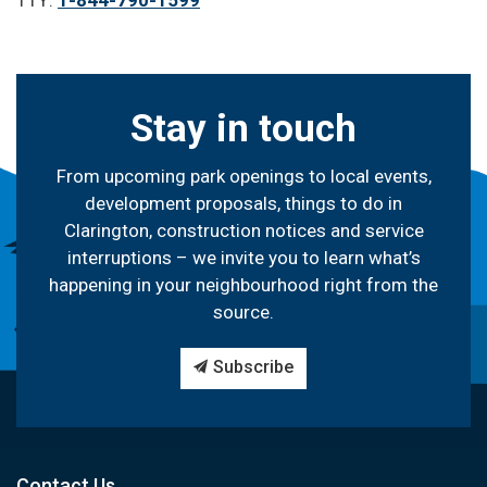
TTY:
1-844-790-1599
Stay in touch
From upcoming park openings to local events,
development proposals, things to do in
Clarington, construction notices and service
interruptions – we invite you to learn what’s
happening in your neighbourhood right from the
source.
Subscribe
Contact Us