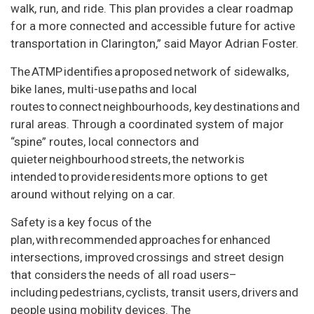
walk, run, and ride. This plan provides a clear roadmap
for a more connected and accessible future for active
transportation in Clarington,” said Mayor Adrian Foster.
The ATMP identifies a proposed network of sidewalks,
bike lanes, multi-use paths and local
routes to connect neighbourhoods, key destinations and
rural areas. Through a coordinated system of major
“spine” routes, local connectors and
quieter neighbourhood streets, the network is
intended to provide residents more options to get
around without relying on a car.
Safety is a key focus of the
plan, with recommended approaches for enhanced
intersections, improved crossings and street design
that considers the needs of all road users–
including pedestrians, cyclists, transit users, drivers and
people using mobility devices. The