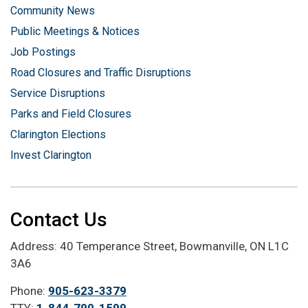
Community News
Public Meetings & Notices
Job Postings
Road Closures and Traffic Disruptions
Service Disruptions
Parks and Field Closures
Clarington Elections
Invest Clarington
Contact Us
Address: 40 Temperance Street, Bowmanville, ON L1C
3A6
Phone:
905-623-3379