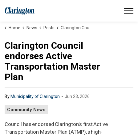
Municipality of Clarington
Home
News
Posts
Clarington Council endorses Active Transportation Master Plan
Clarington Council
endorses Active
Transportation Master
Plan
-
By
Municipality of Clarington
Jun 23, 2026
Community News
Council has endorsed Clarington’s first Active
Transportation Master Plan (ATMP), a high-