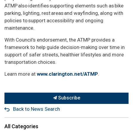
ATMP also identifies supporting elements such as bike
parking, lighting, rest areas and wayfinding, along with
policies to support accessibility and ongoing
maintenance.
With Council’s endorsement, the ATMP provides a
framework to help guide decision-making over time in
support of safer streets, healthier lifestyles and more
transportation choices.
Learn more at
www.clarington.net/ATMP
.
Subscribe
Back to News Search
All Categories