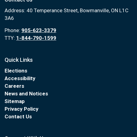
Address: 40 Temperance Street, Bowmanville, ON L1C
3A6
Phone:
905-623-3379
TTY:
1-844-790-1599
Quick Links
Elections
Accessibility
Careers
News and Notices
Sitemap
Privacy Policy
Contact Us