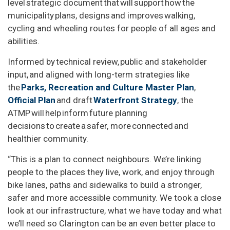
level strategic document that will support how the
municipality plans, designs and improves walking,
cycling and wheeling routes for people of all ages and
abilities.
Informed by technical review, public and stakeholder
input, and aligned with long-term strategies like
the
Parks, Recreation and Culture Master Plan
,
Official Plan
and draft
Waterfront Strategy
, the
ATMP will help inform future planning
decisions to create a safer, more connected and
healthier community.
“This is a plan to connect neighbours. We’re linking
people to the places they live, work, and enjoy through
bike lanes, paths and sidewalks to build a stronger,
safer and more accessible community. We took a close
look at our infrastructure, what we have today and what
we’ll need so Clarington can be an even better place to