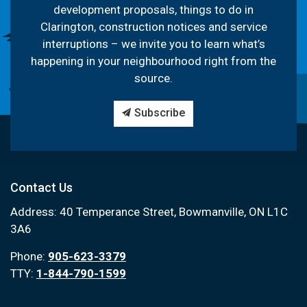
development proposals, things to do in
Clarington, construction notices and service
interruptions – we invite you to learn what’s
happening in your neighbourhood right from the
source.
Subscribe
Contact Us
Address: 40 Temperance Street, Bowmanville, ON L1C
3A6
Phone:
905-623-3379
TTY:
1-844-790-1599