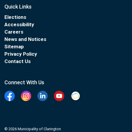
Quick Links
Elections
Accessibility
Careers
News and Notices
Sitemap
Privacy Policy
Contact Us
Connect With Us
Facebook
Instagram
Linkedin
YouTube
Clarington Connected
© 2026 Municipality of Clarington