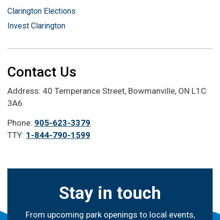
Clarington Elections
Invest Clarington
Contact Us
Address: 40 Temperance Street, Bowmanville, ON L1C
3A6
Phone:
905-623-3379
TTY:
1-844-790-1599
Stay in touch
From upcoming park openings to local events,