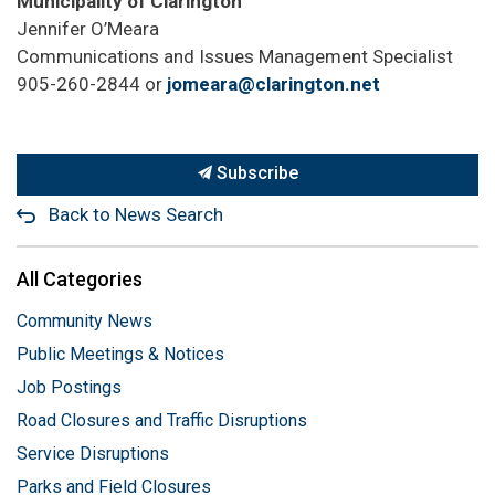
Municipality of Clarington
Jennifer O’Meara
Communications and Issues Management Specialist
905-260-2844 or
jomeara@clarington.net
Subscribe
Back to News Search
All Categories
Community News
Public Meetings & Notices
Job Postings
Road Closures and Traffic Disruptions
Service Disruptions
Parks and Field Closures