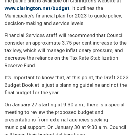
the public and is available on Clarington’s website at
www.clarington.net/budget
. It outlines the
Municipality’s financial plan for 2023 to guide policy,
decision-making and service levels.
Financial Services staff will recommend that Council
consider an approximate 3.75 per cent increase to the
tax levy, which will manage inflationary pressure, and
decrease the reliance on the Tax Rate Stabilization
Reserve Fund.
It’s important to know that, at this point, the Draft 2023
Budget Booklet is just a planning guideline and not the
final budget for the year.
On January 27 starting at 9:30 a.m., there is a special
meeting to review the proposed budget and
presentations from external agencies seeking
municipal support. On January 30 at 9:30 a.m. Council
will begin their budget deliberations.