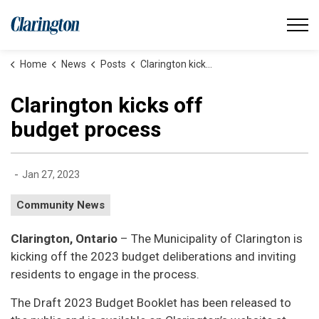
Municipality of Clarington
Home
News
Posts
Clarington kicks off budget process
Clarington kicks off
budget process
-
Jan 27, 2023
Community News
Clarington, Ontario
– The Municipality of Clarington is
kicking off the 2023 budget deliberations and inviting
residents to engage in the process.
The Draft 2023 Budget Booklet has been released to