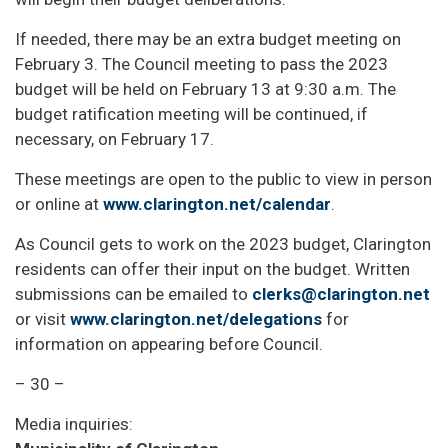
If needed, there may be an extra budget meeting on
February 3. The Council meeting to pass the 2023
budget will be held on February 13 at 9:30 a.m. The
budget ratification meeting will be continued, if
necessary, on February 17.
These meetings are open to the public to view in person
or online at
www.clarington.net/calendar
.
As Council gets to work on the 2023 budget, Clarington
residents can offer their input on the budget. Written
submissions can be emailed to
clerks@clarington.net
or visit
www.clarington.net/delegations
for
information on appearing before Council.
– 30 –
Media inquiries: