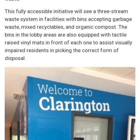
This fully accessible initiative will see a three-stream
waste system in facilities with bins accepting garbage
waste, mixed recyclables, and organic compost. The
bins in the lobby areas are also equipped with tactile
raised vinyl mats in front of each one to assist visually
impaired residents in picking the correct form of
disposal.