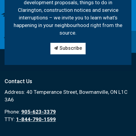
development proposals, things to do in
Clarington, construction notices and service
interruptions – we invite you to learn what’s
happening in your neighbourhood right from the
source.
Subscribe
Contact Us
Address: 40 Temperance Street, Bowmanville, ON L1C
3A6
Phone:
905-623-3379
TTY:
1-844-790-1599