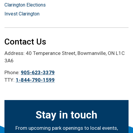
Clarington Elections
Invest Clarington
Contact Us
Address: 40 Temperance Street, Bowmanville, ON L1C
3A6
Phone:
905-623-3379
TTY:
1-844-790-1599
Stay in touch
From upcoming park openings to local events,