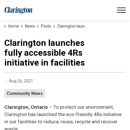
Municipality of Clarington
Home
News
Posts
Clarington launches fully accessible 4Rs initiative in facilities
Clarington launches
fully accessible 4Rs
initiative in facilities
-
Aug 26, 2021
Community News
Clarington, Ontario
– To protect our environment,
Clarington has launched the eco-friendly 4Rs initiative
in our facilities to reduce, reuse, recycle and recover
waste.