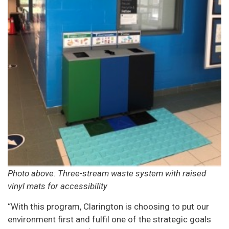
Photo above: Three-stream waste system with raised
vinyl mats for accessibility
“With this program, Clarington is choosing to put our
environment first and fulfil one of the strategic goals