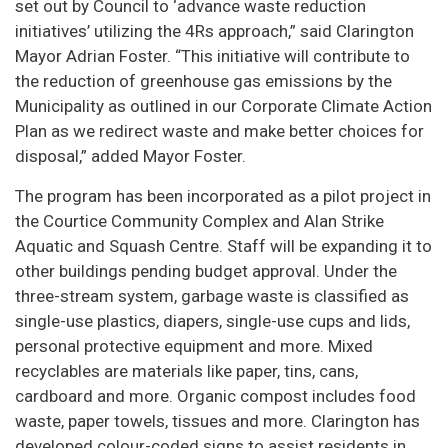
set out by Council to ‘advance waste reduction
initiatives’ utilizing the 4Rs approach,” said Clarington
Mayor Adrian Foster. “This initiative will contribute to
the reduction of greenhouse gas emissions by the
Municipality as outlined in our Corporate Climate Action
Plan as we redirect waste and make better choices for
disposal,” added Mayor Foster.
The program has been incorporated as a pilot project in
the Courtice Community Complex and Alan Strike
Aquatic and Squash Centre. Staff will be expanding it to
other buildings pending budget approval. Under the
three-stream system, garbage waste is classified as
single-use plastics, diapers, single-use cups and lids,
personal protective equipment and more. Mixed
recyclables are materials like paper, tins, cans,
cardboard and more. Organic compost includes food
waste, paper towels, tissues and more. Clarington has
developed colour-coded signs to assist residents in