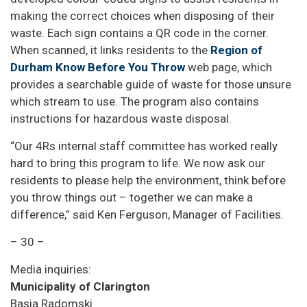
making the correct choices when disposing of their
waste. Each sign contains a QR code in the corner.
When scanned, it links residents to the
Region of
Durham Know Before You Throw
web page, which
provides a searchable guide of waste for those unsure
which stream to use. The program also contains
instructions for hazardous waste disposal.
“Our 4Rs internal staff committee has worked really
hard to bring this program to life. We now ask our
residents to please help the environment, think before
you throw things out – together we can make a
difference,” said Ken Ferguson, Manager of Facilities.
– 30 –
Media inquiries:
Municipality of Clarington
Basia Radomski