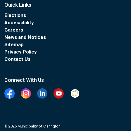
Quick Links
Elections
Accessibility
Careers
News and Notices
Sitemap
Privacy Policy
Contact Us
Connect With Us
Facebook
Instagram
Linkedin
YouTube
Clarington Connected
© 2026 Municipality of Clarington