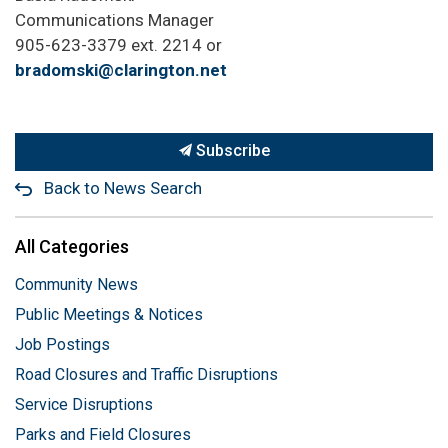
Communications Manager
905-623-3379 ext. 2214 or
bradomski@clarington.net
Subscribe
Back to News Search
All Categories
Community News
Public Meetings & Notices
Job Postings
Road Closures and Traffic Disruptions
Service Disruptions
Parks and Field Closures