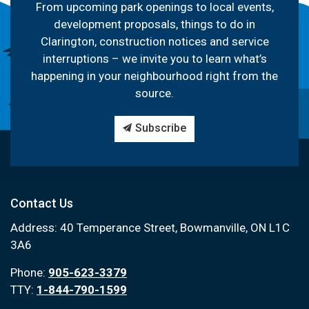
From upcoming park openings to local events,
development proposals, things to do in
Clarington, construction notices and service
interruptions – we invite you to learn what’s
happening in your neighbourhood right from the
source.
Subscribe
Contact Us
Address: 40 Temperance Street, Bowmanville, ON L1C
3A6
Phone:
905-623-3379
TTY:
1-844-790-1599