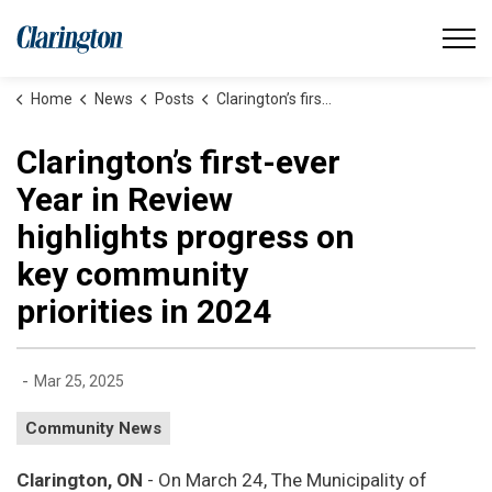
Municipality of Clarington
Home
News
Posts
Clarington’s first-ever Year in Review highlights progress on key community priorities in 2024
Clarington’s first-ever
Year in Review
highlights progress on
key community
priorities in 2024
-
Mar 25, 2025
Community News
Clarington, ON
- On March 24, The Municipality of