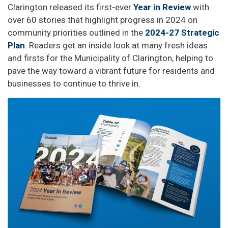
Clarington released its first-ever
Year in Review
with
over 60 stories that highlight progress in 2024 on
community priorities outlined in the
2024-27 Strategic
Plan
. Readers get an inside look at many fresh ideas
and firsts for the Municipality of Clarington, helping to
pave the way toward a vibrant future for residents and
businesses to continue to thrive in.