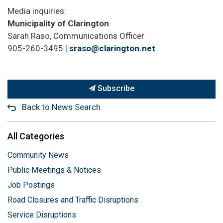
Media inquiries:
Municipality of Clarington
Sarah Raso, Communications Officer
905-260-3495 |
sraso@clarington.net
Subscribe
Back to News Search
All Categories
Community News
Public Meetings & Notices
Job Postings
Road Closures and Traffic Disruptions
Service Disruptions