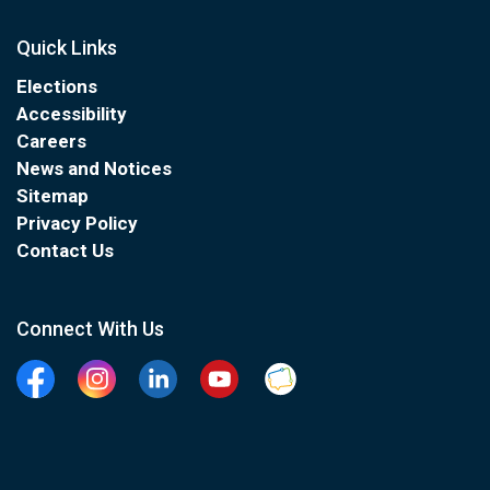
Quick Links
Elections
Accessibility
Careers
News and Notices
Sitemap
Privacy Policy
Contact Us
Connect With Us
Facebook
Instagram
Linkedin
YouTube
Clarington Connected