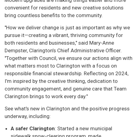
convenient for residents and new creative solutions
bring countless benefits to the community.
"How we deliver change is just as important as why we
pursue it—creating a vibrant, thriving community for
both residents and businesses," said Mary-Anne
Dempster, Clarington’s Chief Administrative Officer.
"Together with Council, we ensure our actions align with
what matters most to Clarington with a focus on
responsible financial stewardship. Reflecting on 2024,
I’m inspired by the creative thinking, dedication to
community engagement, and genuine care that Team
Clarington brings to work every day."
See what's new in Clarington and the positive progress
underway, including:
A safer Clarington
: Started a new municipal
sidewalk snow-clearing program, made