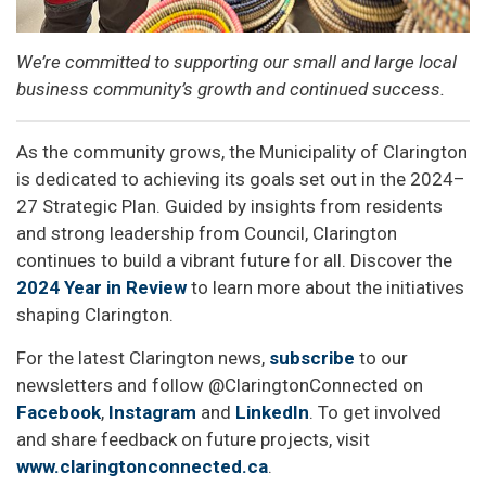
We’re committed to supporting our small and large local
business community’s growth and continued success.
As the community grows, the Municipality of Clarington
is dedicated to achieving its goals set out in the 2024–
27 Strategic Plan. Guided by insights from residents
and strong leadership from Council, Clarington
continues to build a vibrant future for all. Discover the
2024 Year in Review
to learn more about the initiatives
shaping Clarington.
For the latest Clarington news,
subscribe
to our
newsletters and follow @ClaringtonConnected on
Facebook
,
Instagram
and
LinkedIn
. To get involved
and share feedback on future projects, visit
www.claringtonconnected.ca
.