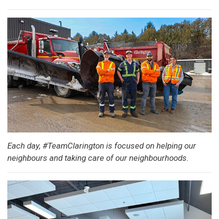
Each day, #TeamClarington is focused on helping our
neighbours and taking care of our neighbourhoods.