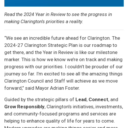
Read the 2024 Year in Review to see the progress in
making Clarington’s priorities a reality.
“We see an incredible future ahead for Clarington. The
2024-27 Clarington Strategic Plan is our roadmap to
get there, and the Year in Review is like our milestone
marker. This is how we know we’re on track and making
progress with our priorities. I couldn’t be prouder of our
journey so far. I’m excited to see all the amazing things
Clarington Council and Staff will achieve as we move
forward,” said Mayor Adrian Foster.
Guided by the strategic pillars of
Lead
,
Connect
, and
Grow
Responsibly
, Clarington’s initiatives, investments,
and community-focused programs and services are
helping to enhance quality of life for years to come.
Modern upgrades are making things easier and more