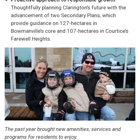
Thoughtfully planning Clarington’s future with the
advancement of two Secondary Plans, which
provide guidance on 127-hectares in
Bowmanville’s core and 107-hectares in Courtice’s
Farewell Heights.
The past year brought new amenities, services and
programs for residents to enjoy.