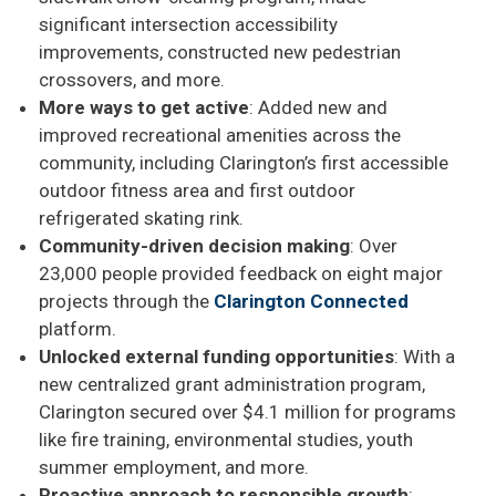
significant intersection accessibility
improvements, constructed new pedestrian
crossovers, and more.
More ways to get active
: Added new and
improved recreational amenities across the
community, including Clarington’s first accessible
outdoor fitness area and first outdoor
refrigerated skating rink.
Community-driven decision making
: Over
23,000 people provided feedback on eight major
projects through the
Clarington Connected
platform.
Unlocked external funding opportunities
: With a
new centralized grant administration program,
Clarington secured over $4.1 million for programs
like fire training, environmental studies, youth
summer employment, and more.
Proactive approach to responsible growth
: