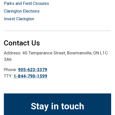
Parks and Field Closures
Clarington Elections
Invest Clarington
Contact Us
Address: 40 Temperance Street, Bowmanville, ON L1C
3A6
Phone:
905-623-3379
TTY:
1-844-790-1599
Stay in touch