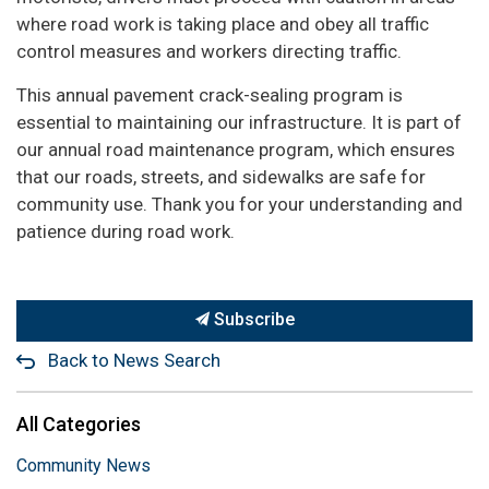
where road work is taking place and obey all traffic
control measures and workers directing traffic.
This annual pavement crack-sealing program is
essential to maintaining our infrastructure. It is part of
our annual road maintenance program, which ensures
that our roads, streets, and sidewalks are safe for
community use. Thank you for your understanding and
patience during road work.
Subscribe
Back to News Search
All Categories
Community News