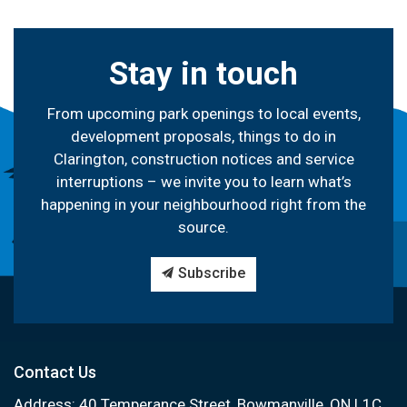
Stay in touch
From upcoming park openings to local events,
development proposals, things to do in
Clarington, construction notices and service
interruptions – we invite you to learn what’s
happening in your neighbourhood right from the
source.
Subscribe
Contact Us
Address: 40 Temperance Street, Bowmanville, ON L1C