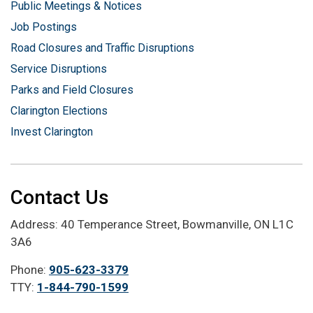
Public Meetings & Notices
Job Postings
Road Closures and Traffic Disruptions
Service Disruptions
Parks and Field Closures
Clarington Elections
Invest Clarington
Contact Us
Address: 40 Temperance Street, Bowmanville, ON L1C
3A6
Phone:
905-623-3379
TTY:
1-844-790-1599