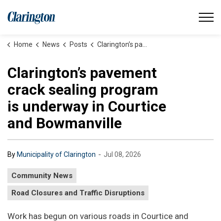
Municipality of Clarington
Home
News
Posts
Clarington’s pavement crack sealing program is underway in Courtice and Bowmanville
Clarington’s pavement
crack sealing program
is underway in Courtice
and Bowmanville
-
By
Municipality of Clarington
Jul 08, 2026
Community News
Road Closures and Traffic Disruptions
Work has begun on various roads in Courtice and