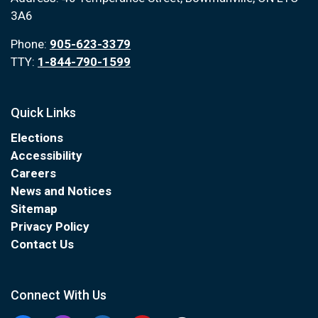
3A6
Phone:
905-623-3379
TTY:
1-844-790-1599
Quick Links
Elections
Accessibility
Careers
News and Notices
Sitemap
Privacy Policy
Contact Us
Connect With Us