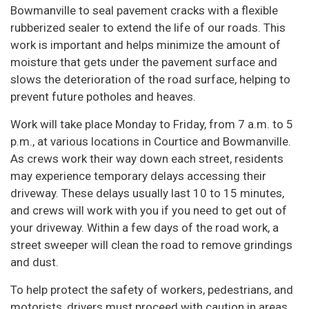
Bowmanville to seal pavement cracks with a flexible
rubberized sealer to extend the life of our roads. This
work is important and helps minimize the amount of
moisture that gets under the pavement surface and
slows the deterioration of the road surface, helping to
prevent future potholes and heaves.
Work will take place Monday to Friday, from 7 a.m. to 5
p.m., at various locations in Courtice and Bowmanville.
As crews work their way down each street, residents
may experience temporary delays accessing their
driveway. These delays usually last 10 to 15 minutes,
and crews will work with you if you need to get out of
your driveway. Within a few days of the road work, a
street sweeper will clean the road to remove grindings
and dust.
To help protect the safety of workers, pedestrians, and
motorists, drivers must proceed with caution in areas