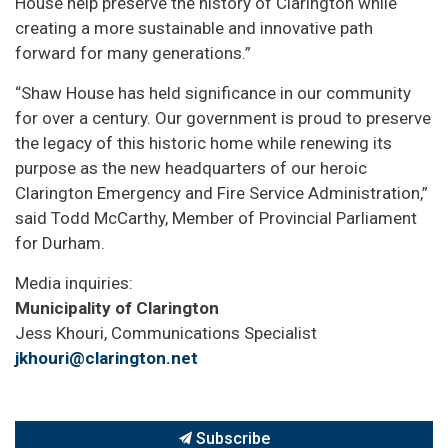
House help preserve the history of Clarington while
creating a more sustainable and innovative path
forward for many generations.”
“Shaw House has held significance in our community
for over a century. Our government is proud to preserve
the legacy of this historic home while renewing its
purpose as the new headquarters of our heroic
Clarington Emergency and Fire Service Administration,”
said Todd McCarthy, Member of Provincial Parliament
for Durham.
Media inquiries:
Municipality of Clarington
Jess Khouri, Communications Specialist
jkhouri@clarington.net
Subscribe