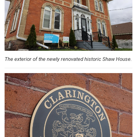
The exterior of the newly renovated historic Shaw House.