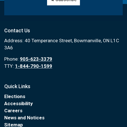
Contact Us
Address: 40 Temperance Street, Bowmanville, ON L1C
3A6
Phone:
905-623-3379
TTY:
1-844-790-1599
Quick Links
Elections
Accessibility
Careers
News and Notices
Sitemap