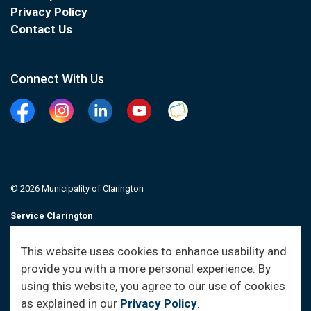
Privacy Policy
Contact Us
Connect With Us
Facebook
Instagram
Linkedin
YouTube
Clarington Connected
© 2026 Municipality of Clarington
Service Clarington
Contacts
This website uses cookies to enhance usability and
provide you with a more personal experience. By
Sitemap
using this website, you agree to our use of cookies
as explained in our
Privacy Policy
.