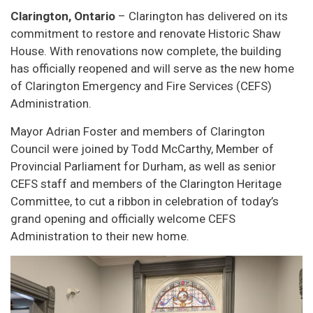
Clarington, Ontario
– Clarington has delivered on its
commitment to restore and renovate Historic Shaw
House. With renovations now complete, the building
has officially reopened and will serve as the new home
of Clarington Emergency and Fire Services (CEFS)
Administration.
Mayor Adrian Foster and members of Clarington
Council were joined by Todd McCarthy, Member of
Provincial Parliament for Durham, as well as senior
CEFS staff and members of the Clarington Heritage
Committee, to cut a ribbon in celebration of today’s
grand opening and officially welcome CEFS
Administration to their new home.