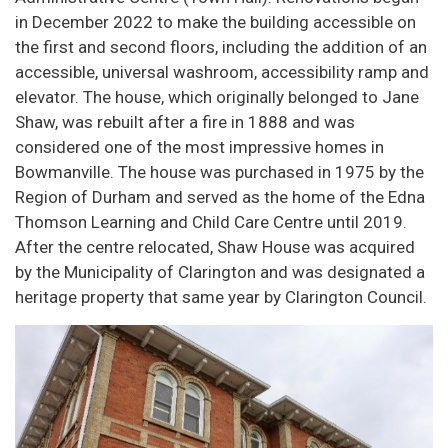
in December 2022 to make the building accessible on
the first and second floors, including the addition of an
accessible, universal washroom, accessibility ramp and
elevator. The house, which originally belonged to Jane
Shaw, was rebuilt after a fire in 1888 and was
considered one of the most impressive homes in
Bowmanville. The house was purchased in 1975 by the
Region of Durham and served as the home of the Edna
Thomson Learning and Child Care Centre until 2019.
After the centre relocated, Shaw House was acquired
by the Municipality of Clarington and was designated a
heritage property that same year by Clarington Council.