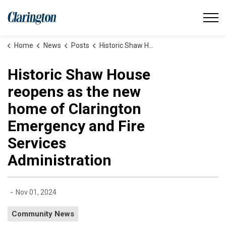
Municipality of Clarington
Home
News
Posts
Historic Shaw House reopens as the new home of Clarington Emergency and Fire Services Administration
Historic Shaw House
reopens as the new
home of Clarington
Emergency and Fire
Services
Administration
-
Nov 01, 2024
Community News