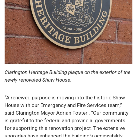
Clarington Heritage Building plaque on the exterior of the
newly renovated Shaw House.
“A renewed purpose is moving into the historic Shaw
House with our Emergency and Fire Services team,”
said Clarington Mayor Adrian Foster . “Our community
is grateful to the federal and provincial governments
for supporting this renovation project. The extensive
upgrades have enhanced the building’s accessibility