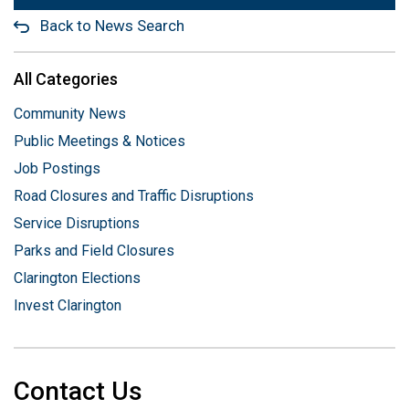
Back to News Search
All Categories
Community News
Public Meetings & Notices
Job Postings
Road Closures and Traffic Disruptions
Service Disruptions
Parks and Field Closures
Clarington Elections
Invest Clarington
Contact Us