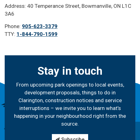
Address: 40 Temperance Street, Bowmanville, ON L1C
3A6
Phone:
905-623-3379
TTY:
1-844-790-1599
Stay in touch
From upcoming park openings to local events,
development proposals, things to do in
Clarington, construction notices and service
interruptions – we invite you to learn what’s
happening in your neighbourhood right from the
source.
Subscribe