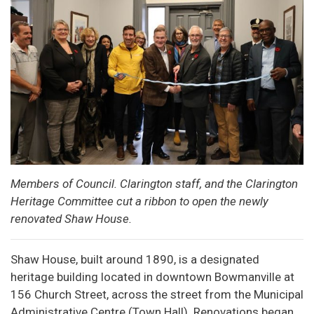
Members of Council. Clarington staff, and the Clarington
Heritage Committee cut a ribbon to open the newly
renovated Shaw House.
Shaw House, built around 1890, is a designated
heritage building located in downtown Bowmanville at
156 Church Street, across the street from the Municipal
Administrative Centre (Town Hall). Renovations began