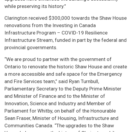
while preserving its history.”
Clarington received $300,000 towards the Shaw House
renovations from the Investing in Canada
Infrastructure Program – COVID-19 Resilience
Infrastructure Stream, funded in part by the federal and
provincial governments.
“We are proud to partner with the government of
Ontario to renovate the historic Shaw House and create
a more accessible and safe space for the Emergency
and Fire Services team,” said Ryan Turnbull,
Parliamentary Secretary to the Deputy Prime Minister
and Minister of Finance and to the Minister of
Innovation, Science and Industry and Member of
Parliament for Whitby, on behalf of the Honourable
Sean Fraser, Minister of Housing, Infrastructure and
Communities Canada. “The upgrades to the Shaw