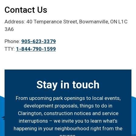
Contact Us
Address: 40 Temperance Street, Bowmanville, ON L1C
3A6
Phone:
905-623-3379
TTY:
1-844-790-1599
Stay in touch
From upcoming park openings to local events,
development proposals, things to do in
Clarington, construction notices and service
interruptions – we invite you to learn what’s
happening in your neighbourhood right from the