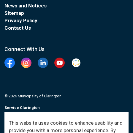
News and Notices
Sitemap
Privacy Policy
Contact Us
Connect With Us
Facebook
Instagram
Linkedin
YouTube
Clarington Connected
© 2026 Municipality of Clarington
Service Clarington
Contacts
This website uses cookies to enhance usability and
provide you with a more personal experience. By
Sitemap