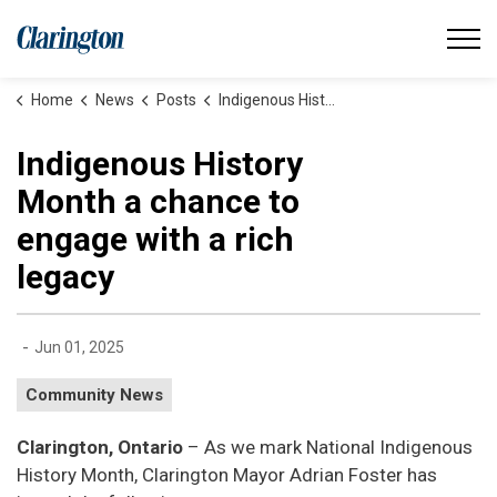
Municipality of Clarington
Home
News
Posts
Indigenous History Month a chance to engage with a rich legacy
Indigenous History
Month a chance to
engage with a rich
legacy
-
Jun 01, 2025
Community News
Clarington, Ontario
– As we mark National Indigenous
History Month, Clarington Mayor Adrian Foster has