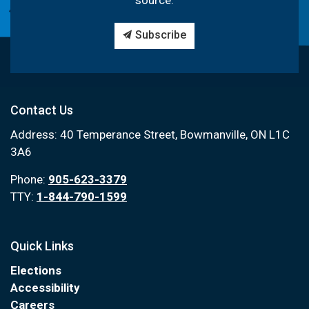
source.
Subscribe
Contact Us
Address: 40 Temperance Street, Bowmanville, ON L1C
3A6
Phone:
905-623-3379
TTY:
1-844-790-1599
Quick Links
Elections
Accessibility
Careers