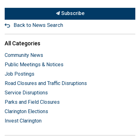
Subscribe
Back to News Search
All Categories
Community News
Public Meetings & Notices
Job Postings
Road Closures and Traffic Disruptions
Service Disruptions
Parks and Field Closures
Clarington Elections
Invest Clarington