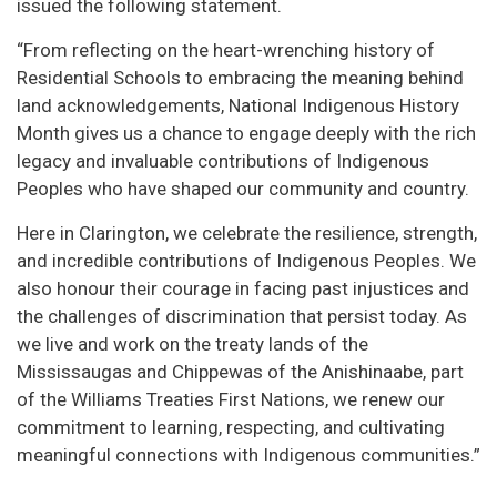
issued the following statement.
“From reflecting on the heart-wrenching history of
Residential Schools to embracing the meaning behind
land acknowledgements, National Indigenous History
Month gives us a chance to engage deeply with the rich
legacy and invaluable contributions of Indigenous
Peoples who have shaped our community and country.
Here in Clarington, we celebrate the resilience, strength,
and incredible contributions of Indigenous Peoples. We
also honour their courage in facing past injustices and
the challenges of discrimination that persist today. As
we live and work on the treaty lands of the
Mississaugas and Chippewas of the Anishinaabe, part
of the Williams Treaties First Nations, we renew our
commitment to learning, respecting, and cultivating
meaningful connections with Indigenous communities.”