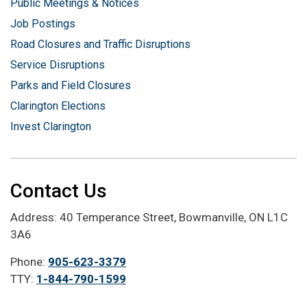
Public Meetings & Notices
Job Postings
Road Closures and Traffic Disruptions
Service Disruptions
Parks and Field Closures
Clarington Elections
Invest Clarington
Contact Us
Address: 40 Temperance Street, Bowmanville, ON L1C
3A6
Phone:
905-623-3379
TTY:
1-844-790-1599