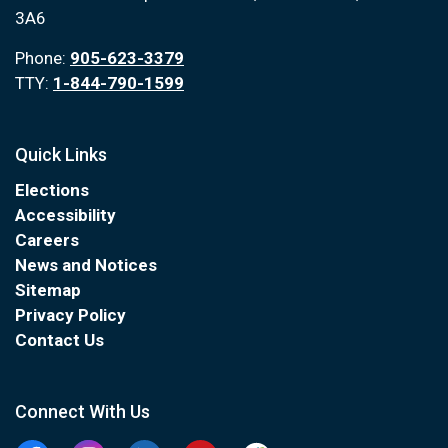
3A6
Phone:
905-623-3379
TTY:
1-844-790-1599
Quick Links
Elections
Accessibility
Careers
News and Notices
Sitemap
Privacy Policy
Contact Us
Connect With Us