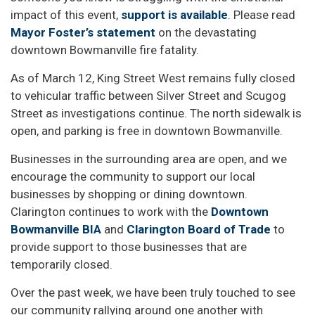
impact of this event,
support is available
. Please read
Mayor Foster’s statement
on the devastating
downtown Bowmanville fire fatality.
As of March 12, King Street West remains fully closed
to vehicular traffic between Silver Street and Scugog
Street as investigations continue. The north sidewalk is
open, and parking is free in downtown Bowmanville.
Businesses in the surrounding area are open, and we
encourage the community to support our local
businesses by shopping or dining downtown.
Clarington continues to work with the
Downtown
Bowmanville BIA
and
Clarington Board of Trade
to
provide support to those businesses that are
temporarily closed.
Over the past week, we have been truly touched to see
our community rallying around one another with