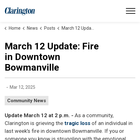
Municipality of Clarington
Home
News
Posts
March 12 Update: Fire in Downtown Bowmanville
March 12 Update: Fire
in Downtown
Bowmanville
-
Mar 12, 2025
Community News
Update March 12 at 2 p.m. -
As a community,
Clarington is grieving the
tragic loss
of an individual in
last week’s fire in downtown Bowmanville. If you or
someone you know is struggling with the emotional