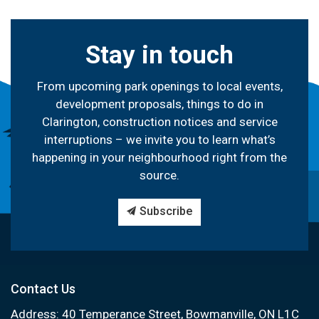
Stay in touch
From upcoming park openings to local events,
development proposals, things to do in
Clarington, construction notices and service
interruptions – we invite you to learn what’s
happening in your neighbourhood right from the
source.
Subscribe
Contact Us
Address: 40 Temperance Street, Bowmanville, ON L1C