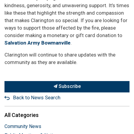
kindness, generosity, and unwavering support. It’s times
like these that highlight the strength and compassion
that makes Clarington so special. If you are looking for
ways to support those affected by the fire, please
consider making a monetary or gift card donation to
Salvation Army Bowmanville
.
Clarington will continue to share updates with the
community as they are available.
Subscribe
Back to News Search
All Categories
Community News