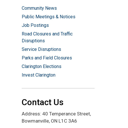
Community News
Public Meetings & Notices
Job Postings
Road Closures and Traffic
Disruptions
Service Disruptions
Parks and Field Closures
Clarington Elections
Invest Clarington
Contact Us
Address: 40 Temperance Street,
Bowmanville, ON L1C 3A6