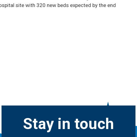
ospital site with 320 new beds expected by the end
Stay in touch