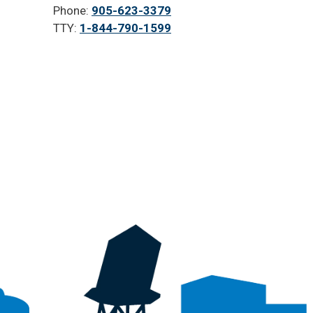
Phone:
905-623-3379
TTY:
1-844-790-1599