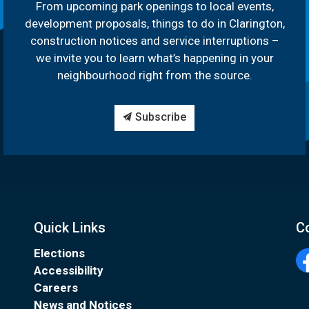
From upcoming park openings to local events,
development proposals, things to do in Clarington,
construction notices and service interruptions –
we invite you to learn what’s happening in your
neighbourhood right from the source.
Subscribe
Quick Links
C
Elections
Accessibility
Fa
Careers
News and Notices