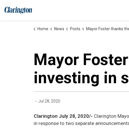
Municipality of Clarington
Home
News
Posts
Mayor Foster thanks the Province for investing 
Mayor Foster
investing in 
-
Jul 28, 2020
Clarington July 28, 2020/-
Clarington Mayo
in response to two separate announcements