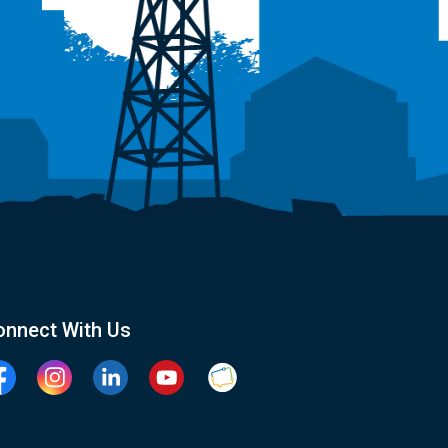
onnect With Us
cebook
Instagram
Linkedin
YouTube
Clarington Connected