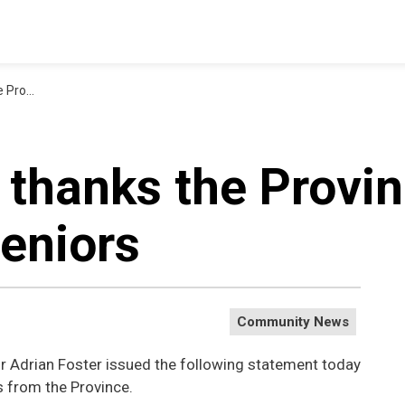
in seniors
 thanks the Provin
seniors
Community News
r Adrian Foster issued the following statement today
 from the Province.