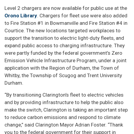
Level 2 chargers are now available for public use at the
Orono Library
. Chargers for fleet use were also added
to Fire Station #1 in Bowmanville and Fire Station #4 in
Courtice. The new locations targeted workplaces to
support the transition to electric light-duty fleets, and
expand public access to charging infrastructure. They
were partly funded by the federal government’s Zero
Emission Vehicle Infrastructure Program, under a joint
application with the Region of Durham, the Town of
Whitby, the Township of Scugog and Trent University
Durham.
“By transitioning Clarington’s fleet to electric vehicles
and by providing infrastructure to help the public also
make the switch, Clarington is taking an important step
to reduce carbon emissions and respond to climate
change,” said Clarington Mayor Adrian Foster. “Thank
you to the federal government for their support in