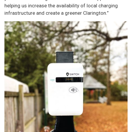
helping us increase the availability of local charging
infrastructure and create a greener Clarington.”