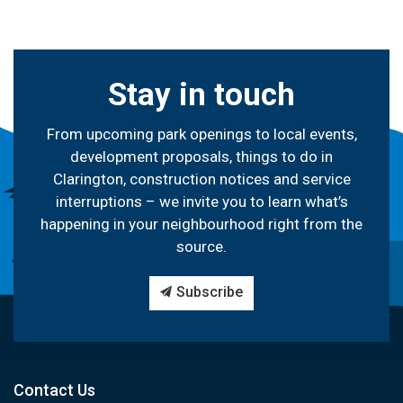
Stay in touch
From upcoming park openings to local events,
development proposals, things to do in
Clarington, construction notices and service
interruptions – we invite you to learn what’s
happening in your neighbourhood right from the
source.
Subscribe
Contact Us