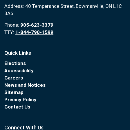
Address: 40 Temperance Street, Bowmanville, ON L1C
3A6
Phone:
905-623-3379
TTY:
1-844-790-1599
Quick Links
Elections
Accessibility
Careers
News and Notices
Sitemap
Privacy Policy
Contact Us
Connect With Us