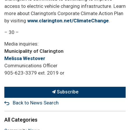
access to electric vehicle charging infrastructure. Learn
more about Clarington’s Corporate Climate Action Plan
by visiting
www.clarington.net/ClimateChange
.
– 30 –
Media inquiries:
Municipality of Clarington
Melissa Westover
Communications Officer
905-623-3379 ext. 2019 or
Subscribe
Back to News Search
All Categories