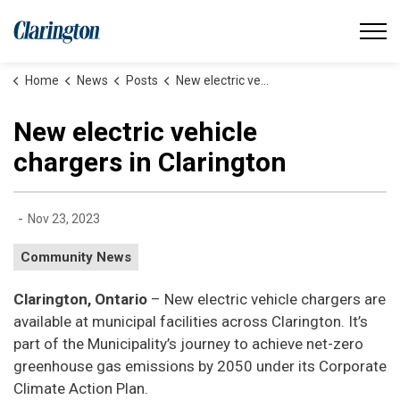
Municipality of Clarington
Home
News
Posts
New electric vehicle chargers in Clarington
New electric vehicle
chargers in Clarington
-
Nov 23, 2023
Community News
Clarington, Ontario
– New electric vehicle chargers are
available at municipal facilities across Clarington. It’s
part of the Municipality’s journey to achieve net-zero
greenhouse gas emissions by 2050 under its Corporate
Climate Action Plan.