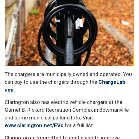
The chargers are municipally owned and operated. You
can pay to use the chargers through the
ChargeLab
app
.
Clarington also has electric vehicle chargers at the
Garnet B. Rickard Recreation Complex in Bowmanville
and some municipal parking lots. Visit
www.clarington.net/EVs
for a full list.
Clarington is committed to continuing to improve