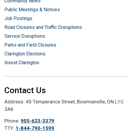
Community News
Public Meetings & Notices
Job Postings
Road Closures and Traffic Disruptions
Service Disruptions
Parks and Field Closures
Clarington Elections
Invest Clarington
Contact Us
Address: 40 Temperance Street, Bowmanville, ON L1C
3A6
Phone:
905-623-3379
TTY:
1-844-790-1599