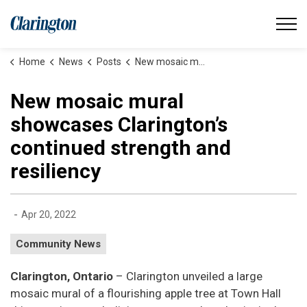
Municipality of Clarington
Home
News
Posts
New mosaic mural showcases Clarington’s continued strength and resiliency
New mosaic mural
showcases Clarington’s
continued strength and
resiliency
-
Apr 20, 2022
Community News
Clarington, Ontario
– Clarington unveiled a large
mosaic mural of a flourishing apple tree at Town Hall