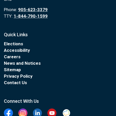
Phone:
905-623-3379
TTY:
1-844-790-1599
Quick Links
Elections
Accessibility
Careers
News and Notices
Sitemap
Privacy Policy
Contact Us
Connect With Us