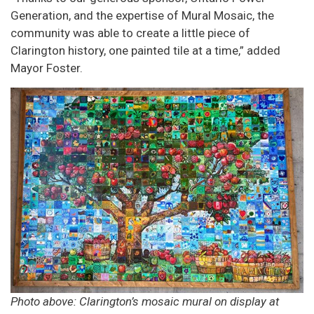
Generation, and the expertise of Mural Mosaic, the
community was able to create a little piece of
Clarington history, one painted tile at a time,” added
Mayor Foster.
Photo above: Clarington’s mosaic mural on display at