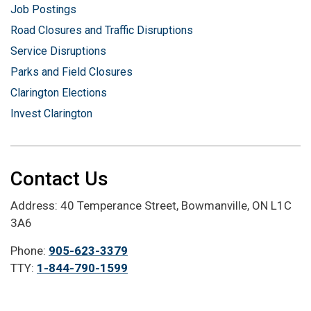
Job Postings
Road Closures and Traffic Disruptions
Service Disruptions
Parks and Field Closures
Clarington Elections
Invest Clarington
Contact Us
Address: 40 Temperance Street, Bowmanville, ON L1C
3A6
Phone:
905-623-3379
TTY:
1-844-790-1599