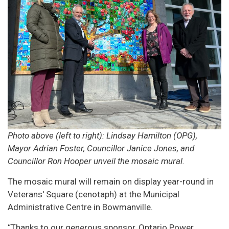
Photo above (left to right): Lindsay Hamilton (OPG),
Mayor Adrian Foster, Councillor Janice Jones, and
Councillor Ron Hooper unveil the mosaic mural.
The mosaic mural will remain on display year-round in
Veterans' Square (cenotaph) at the Municipal
Administrative Centre in Bowmanville.
“Thanks to our generous sponsor, Ontario Power