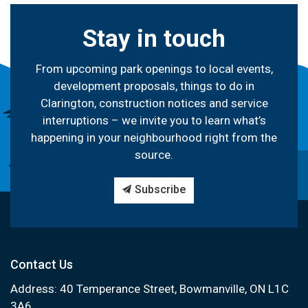
Stay in touch
From upcoming park openings to local events,
development proposals, things to do in
Clarington, construction notices and service
interruptions – we invite you to learn what’s
happening in your neighbourhood right from the
source.
Subscribe
Contact Us
Address: 40 Temperance Street, Bowmanville, ON L1C
3A6