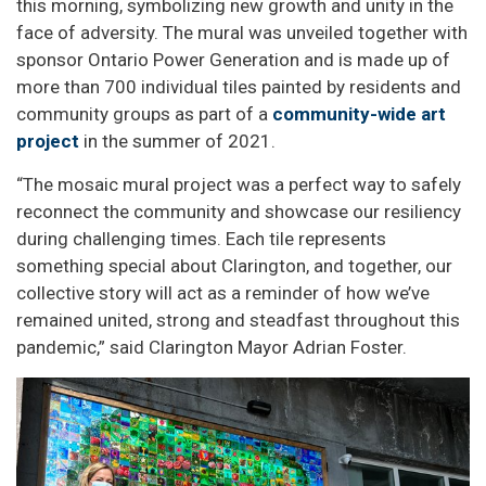
this morning, symbolizing new growth and unity in the
face of adversity. The mural was unveiled together with
sponsor Ontario Power Generation and is made up of
more than 700 individual tiles painted by residents and
community groups as part of a
community-wide art
project
in the summer of 2021.
“The mosaic mural project was a perfect way to safely
reconnect the community and showcase our resiliency
during challenging times. Each tile represents
something special about Clarington, and together, our
collective story will act as a reminder of how we’ve
remained united, strong and steadfast throughout this
pandemic,” said Clarington Mayor Adrian Foster.