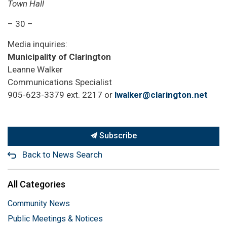
Town Hall
– 30 –
Media inquiries:
Municipality of Clarington
Leanne Walker
Communications Specialist
905-623-3379 ext. 2217 or
lwalker@clarington.net
Subscribe
Back to News Search
All Categories
Community News
Public Meetings & Notices