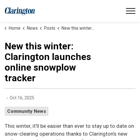
Municipality of Clarington
Home
News
Posts
New this winter: Clarington launches online snowplow tracker
New this winter:
Clarington launches
online snowplow
tracker
-
Oct 16, 2025
Community News
This winter, it’ll be easier than ever to stay up to date on
snow-clearing operations thanks to Clarington’s new