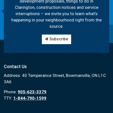
development proposals, things to do in
Clarington, construction notices and service
interruptions – we invite you to learn what’s
happening in your neighbourhood right from the
source.
Subscribe
Contact Us
Address: 40 Temperance Street, Bowmanville, ON L1C
3A6
Phone:
905-623-3379
TTY:
1-844-790-1599