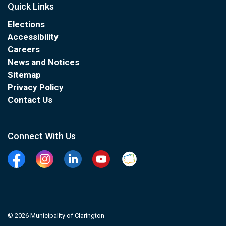
Quick Links
Elections
Accessibility
Careers
News and Notices
Sitemap
Privacy Policy
Contact Us
Connect With Us
Facebook
Instagram
Linkedin
YouTube
Clarington Connected
© 2026 Municipality of Clarington