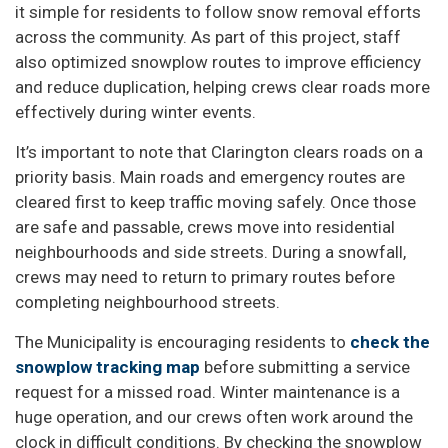
it simple for residents to follow snow removal efforts
across the community. As part of this project, staff
also optimized snowplow routes to improve efficiency
and reduce duplication, helping crews clear roads more
effectively during winter events.
It’s important to note that Clarington clears roads on a
priority basis. Main roads and emergency routes are
cleared first to keep traffic moving safely. Once those
are safe and passable, crews move into residential
neighbourhoods and side streets. During a snowfall,
crews may need to return to primary routes before
completing neighbourhood streets.
The Municipality is encouraging residents to
check the
snowplow tracking map
before submitting a service
request for a missed road. Winter maintenance is a
huge operation, and our crews often work around the
clock in difficult conditions. By checking the snowplow