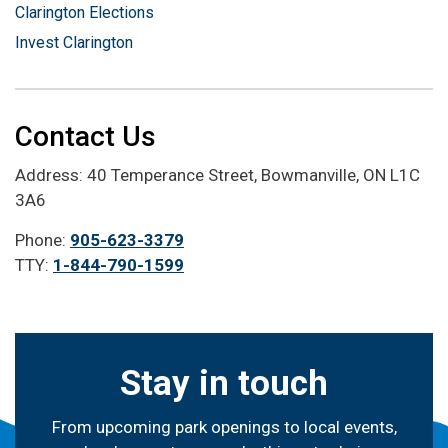
Clarington Elections
Invest Clarington
Contact Us
Address: 40 Temperance Street, Bowmanville, ON L1C
3A6
Phone:
905-623-3379
TTY:
1-844-790-1599
Stay in touch
From upcoming park openings to local events,