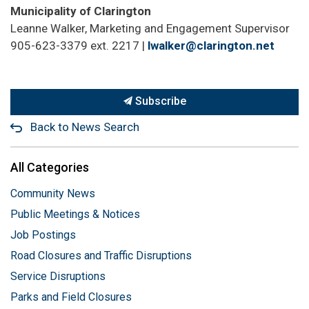
Municipality of Clarington
Leanne Walker, Marketing and Engagement Supervisor
905-623-3379 ext. 2217 |
lwalker@clarington.net
Subscribe
Back to News Search
All Categories
Community News
Public Meetings & Notices
Job Postings
Road Closures and Traffic Disruptions
Service Disruptions
Parks and Field Closures