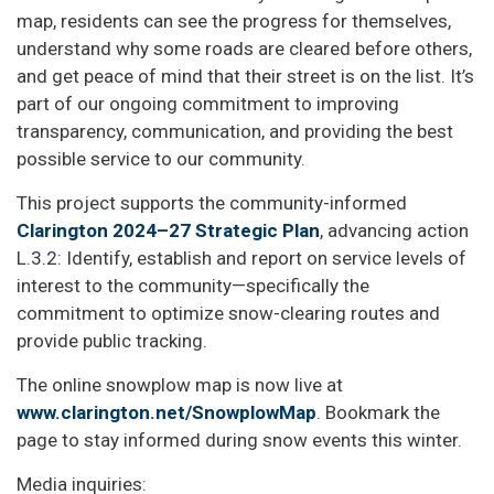
map, residents can see the progress for themselves,
understand why some roads are cleared before others,
and get peace of mind that their street is on the list. It’s
part of our ongoing commitment to improving
transparency, communication, and providing the best
possible service to our community.
This project supports the community-informed
Clarington 2024–27 Strategic Plan
, advancing action
L.3.2: Identify, establish and report on service levels of
interest to the community—specifically the
commitment to optimize snow-clearing routes and
provide public tracking.
The online snowplow map is now live at
www.clarington.net/SnowplowMap
. Bookmark the
page to stay informed during snow events this winter.
Media inquiries: