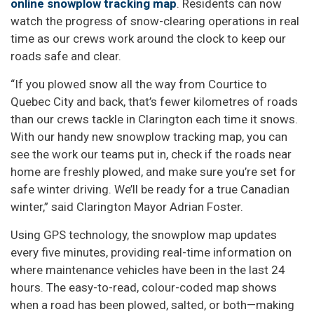
online snowplow tracking map
. Residents can now
watch the progress of snow-clearing operations in real
time as our crews work around the clock to keep our
roads safe and clear.
“If you plowed snow all the way from Courtice to
Quebec City and back, that’s fewer kilometres of roads
than our crews tackle in Clarington each time it snows.
With our handy new snowplow tracking map, you can
see the work our teams put in, check if the roads near
home are freshly plowed, and make sure you’re set for
safe winter driving. We’ll be ready for a true Canadian
winter,” said Clarington Mayor Adrian Foster.
Using GPS technology, the snowplow map updates
every five minutes, providing real-time information on
where maintenance vehicles have been in the last 24
hours. The easy-to-read, colour-coded map shows
when a road has been plowed, salted, or both—making