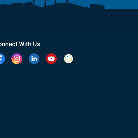
onnect With Us
cebook
Instagram
Linkedin
YouTube
Clarington Connected