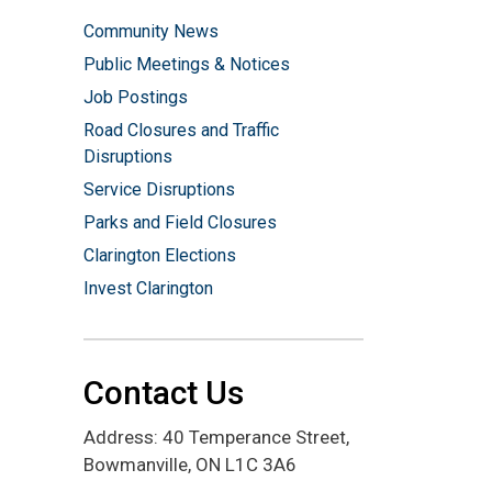
Community News
Public Meetings & Notices
Job Postings
Road Closures and Traffic
Disruptions
Service Disruptions
Parks and Field Closures
Clarington Elections
Invest Clarington
Contact Us
Address: 40 Temperance Street,
Bowmanville, ON L1C 3A6