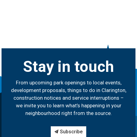
Stay in touch
From upcoming park openings to local events,
development proposals, things to do in Clarington,
construction notices and service interruptions –
we invite you to learn what’s happening in your
neighbourhood right from the source.
Subscribe