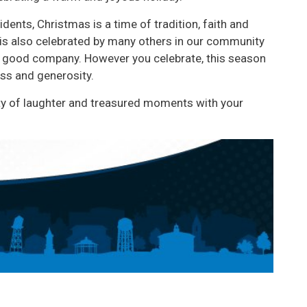
dents, Christmas is a time of tradition, faith and
 is also celebrated by many others in our community
oy good company. However you celebrate, this season
ss and generosity.
ty of laughter and treasured moments with your