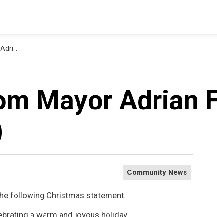
tmas (1)
om Mayor Adrian F
)
Community News
the following Christmas statement.
ebrating a warm and joyous holiday.