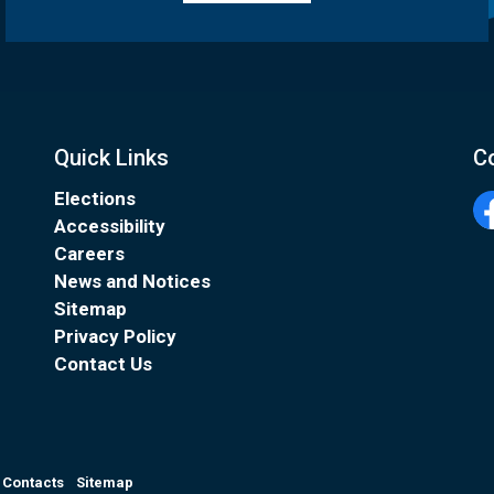
Quick Links
C
Elections
Accessibility
Fa
Careers
News and Notices
Sitemap
Privacy Policy
Contact Us
Contacts
Sitemap