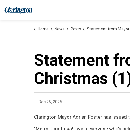
Municipality of Clarington
Home
News
Posts
Statement from Mayor Adrian Foster on Chris
Statement fr
Christmas (1
-
Dec 25, 2025
Clarington Mayor Adrian Foster has issued 
“Merry Christmas! I wish everyone who’s cel