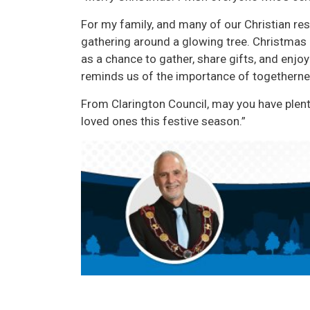
For my family, and many of our Christian resi
gathering around a glowing tree. Christmas
as a chance to gather, share gifts, and enj
reminds us of the importance of togetherne
From Clarington Council, may you have plen
loved ones this festive season.”