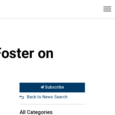
oster on
Subscribe
Back to News Search
All Categories