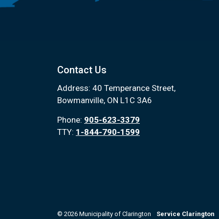
Contact Us
Address: 40 Temperance Street,
Bowmanville, ON L1C 3A6
Phone:
905-623-3379
TTY:
1-844-790-1599
© 2026 Municipality of Clarington
Service Clarington