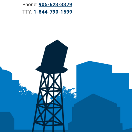
Phone:
905-623-3379
TTY:
1-844-790-1599