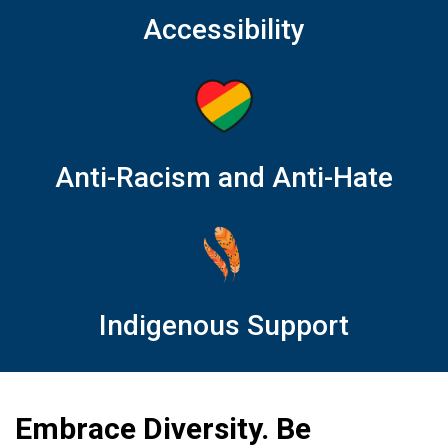
Accessibility
Anti-Racism and Anti-Hate
Indigenous Support
Embrace Diversity. Be