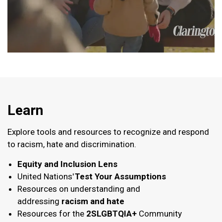
Learn
Explore tools and resources to recognize and respond
to racism, hate and discrimination.
Equity and Inclusion Lens
United Nations'
Test Your Assumptions
Resources on understanding and
addressing
racism and hate
Resources for the
2SLGBTQIA+
Community