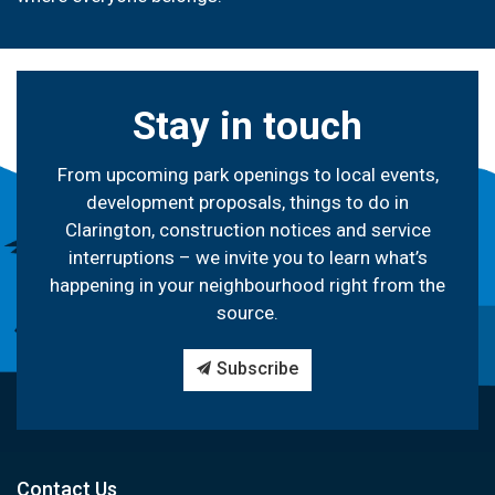
Stay in touch
From upcoming park openings to local events,
development proposals, things to do in
Clarington, construction notices and service
interruptions – we invite you to learn what’s
happening in your neighbourhood right from the
source.
Subscribe
Contact Us