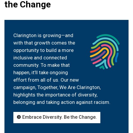
the Change
Clarington is growing—and
with that growth comes the
opportunity to build a more
inclusive and connected
community. To make that
happen, it’ll take ongoing
effort from all of us. Our new
campaign, Together, We Are Clarington,
highlights the importance of diversity,
belonging and taking action against racism.
Embrace Diversity. Be the Change.