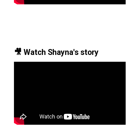
🎥 Watch Shayna's story