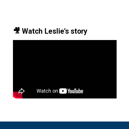
🎥 Watch Leslie’s story