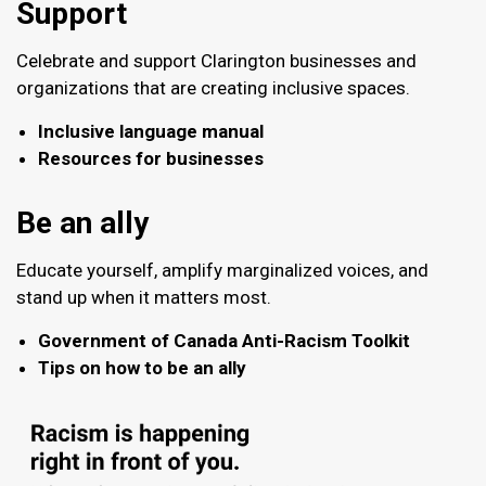
Support
Celebrate and support Clarington businesses and
organizations that are creating inclusive spaces.
Inclusive language manual
Resources for businesses
Be an ally
Educate yourself, amplify marginalized voices, and
stand up when it matters most.
Government of Canada Anti-Racism Toolkit
Tips on how to be an ally