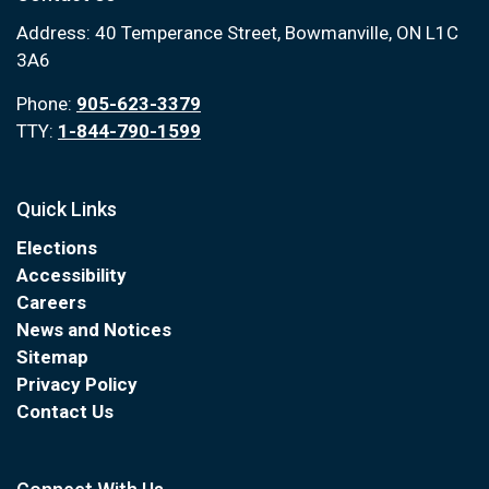
Address: 40 Temperance Street, Bowmanville, ON L1C
3A6
Phone:
905-623-3379
TTY:
1-844-790-1599
Quick Links
Elections
Accessibility
Careers
News and Notices
Sitemap
Privacy Policy
Contact Us