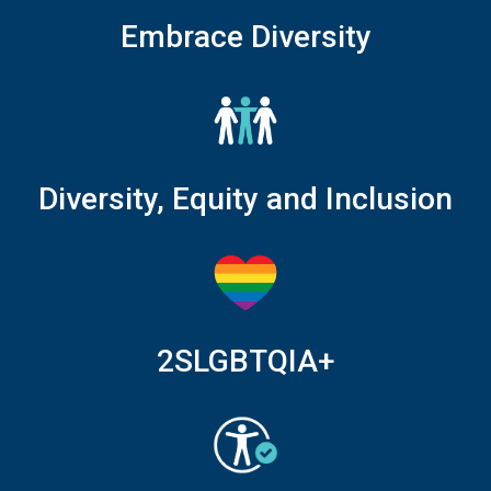
Embrace Diversity
Diversity, Equity and Inclusion
2SLGBTQIA+