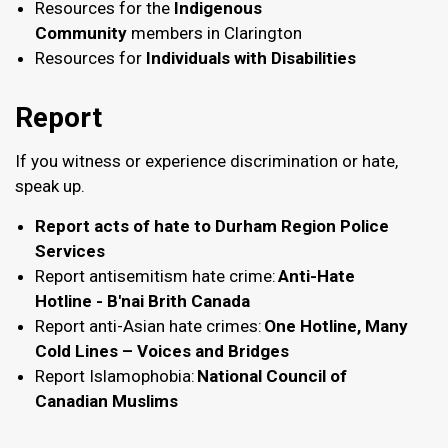
Resources for the
Indigenous
Community
members in Clarington
Resources for
Individuals with Disabilities
Report
If you witness or experience discrimination or hate,
speak up.
Report acts of hate to Durham Region Police
Services
Report antisemitism hate crime:
Anti-Hate
Hotline - B'nai Brith Canada
Report anti-Asian hate crimes:
One Hotline, Many
Cold Lines – Voices and Bridges
Report Islamophobia:
National Council of
Canadian Muslims