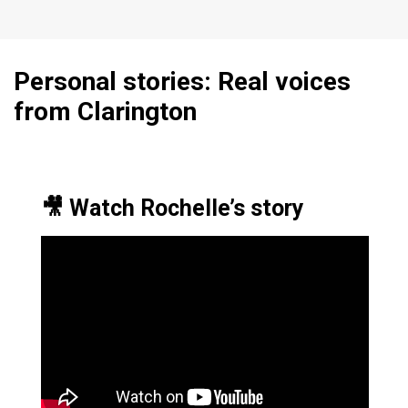
Personal stories: Real voices
from Clarington
🎥 Watch Rochelle’s story