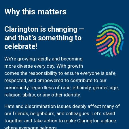
Why this matters
Clarington is changing —
and that’s something to
celebrate!
We’re growing rapidly and becoming
more diverse every day. With growth
comes the responsibility to ensure everyone is safe,
respected, and empowered to contribute to our
community, regardless of race, ethnicity, gender, age,
religion, ability, or any other identity.
Hate and discrimination issues deeply affect many of
our friends, neighbours, and colleagues. Let’s stand
together and take action to make Clarington a place
where everyone belongs.