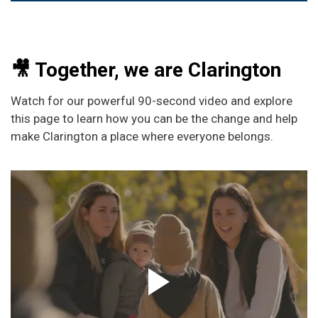
🎥 Together, we are Clarington
Watch for our powerful 90-second video and explore
this page to learn how you can be the change and help
make Clarington a place where everyone belongs.