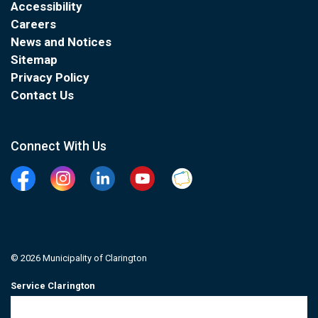
Accessibility
Careers
News and Notices
Sitemap
Privacy Policy
Contact Us
Connect With Us
Facebook
Instagram
Linkedin
YouTube
Clarington Connected
© 2026 Municipality of Clarington
Service Clarington
Contacts