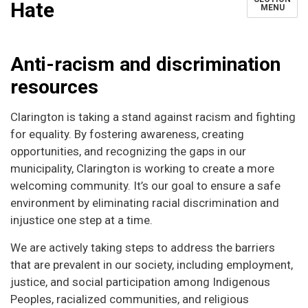
Hate
MENU
Anti-racism and discrimination
resources
Clarington is taking a stand against racism and fighting
for equality. By fostering awareness, creating
opportunities, and recognizing the gaps in our
municipality, Clarington is working to create a more
welcoming community. It’s our goal to ensure a safe
environment by eliminating racial discrimination and
injustice one step at a time.
We are actively taking steps to address the barriers
that are prevalent in our society, including employment,
justice, and social participation among Indigenous
Peoples, racialized communities, and religious