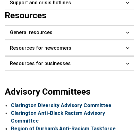
Support and crisis hotlines
Resources
General resources
Resources for newcomers
Resources for businesses
Advisory Committees
Clarington Diversity Advisory Committee
Clarington Anti-Black Racism Advisory
Committee
Region of Durham’s Anti-Racism Taskforce