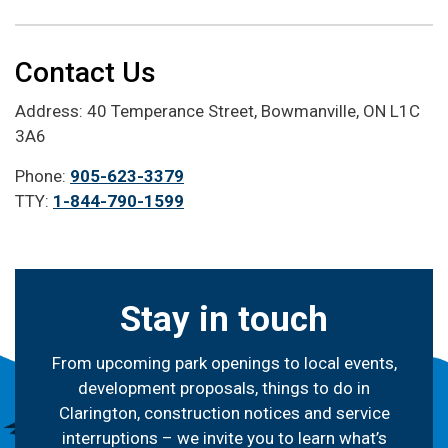
Contact Us
Address: 40 Temperance Street, Bowmanville, ON L1C
3A6
Phone:
905-623-3379
TTY:
1-844-790-1599
Stay in touch
From upcoming park openings to local events,
development proposals, things to do in
Clarington, construction notices and service
interruptions – we invite you to learn what’s