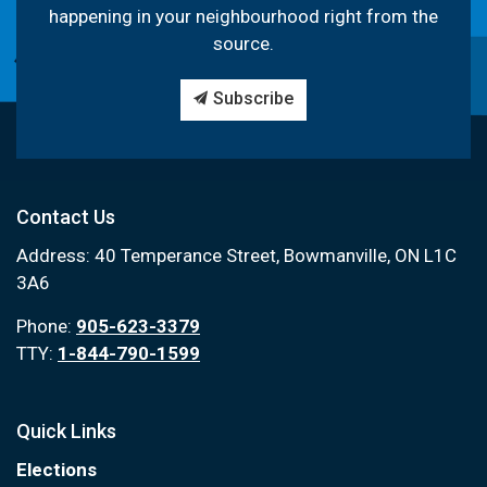
happening in your neighbourhood right from the
source.
Subscribe
Contact Us
Address: 40 Temperance Street, Bowmanville, ON L1C
3A6
Phone:
905-623-3379
TTY:
1-844-790-1599
Quick Links
Elections