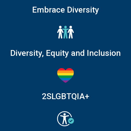
Embrace Diversity
Diversity, Equity and Inclusion
2SLGBTQIA+