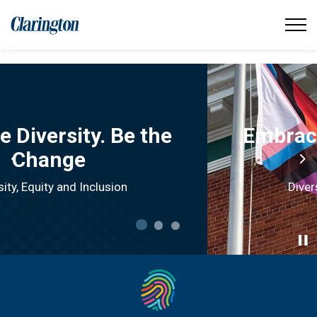
Municipality of Clarington
Embrace Diversity. Be the
Change.
Previous
Ne
Diversity, Equity and Inclusion