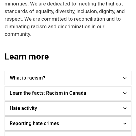
minorities. We are dedicated to meeting the highest
standards of equality, diversity, inclusion, dignity, and
respect. We are committed to reconciliation and to
eliminating racism and discrimination in our
community.
Learn more
What is racism?
Learn the facts: Racism in Canada
Hate activity
Reporting hate crimes