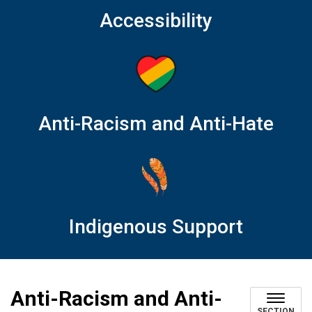
Accessibility
Anti-Racism and Anti-Hate
Indigenous Support
Anti-Racism and Anti-
SECTION