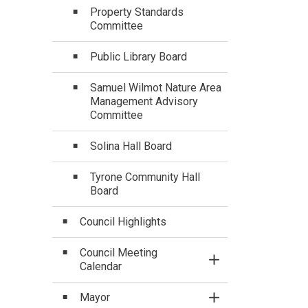
Property Standards
Committee
Public Library Board
Samuel Wilmot Nature Area
Management Advisory
Committee
Solina Hall Board
Tyrone Community Hall
Board
Council Highlights
Council Meeting
Toggle Section
Calendar
Mayor
Toggle Section