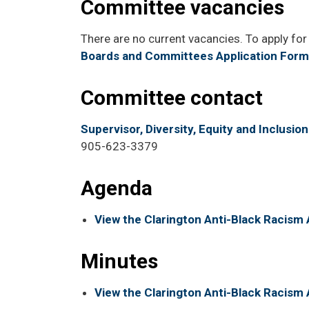
Committee vacancies
There are no current vacancies. To apply for 
Boards and Committees Application Form
Committee contact
Supervisor, Diversity, Equity and Inclusion
905-623-3379
Agenda
View the Clarington Anti-Black Racis
Minutes
View the Clarington Anti-Black Racis