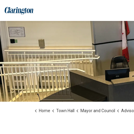
Municipality of Clarington
Home
Town Hall
Mayor and Council
Advisor