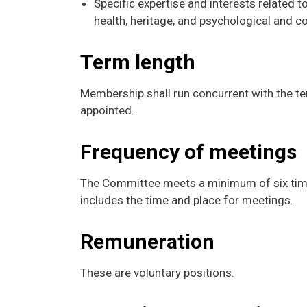
Specific expertise and interests related t
health, heritage, and psychological and 
Term length
Membership shall run concurrent with the ter
appointed.
Frequency of meetings
The Committee meets a minimum of six time
includes the time and place for meetings.
Remuneration
These are voluntary positions.