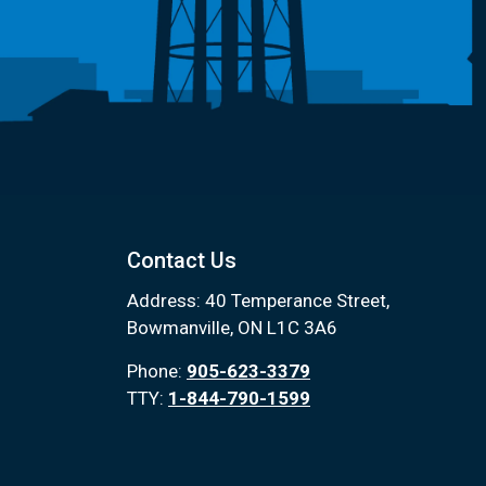
Contact Us
Address: 40 Temperance Street,
Bowmanville, ON L1C 3A6
Phone:
905-623-3379
TTY:
1-844-790-1599