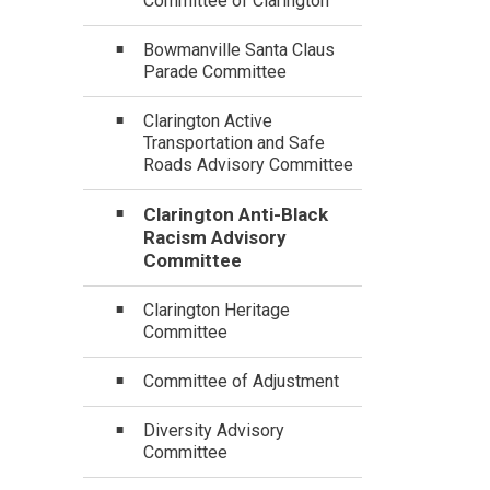
Committee of Clarington
Bowmanville Santa Claus
Parade Committee
Clarington Active
Transportation and Safe
Roads Advisory Committee
Clarington Anti-Black
Racism Advisory
Committee
Clarington Heritage
Committee
Committee of Adjustment
Diversity Advisory
Committee