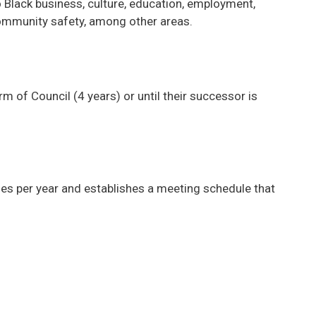
o Black business, culture, education, employment,
community safety, among other areas.
m of Council (4 years) or until their successor is
s per year and establishes a meeting schedule that