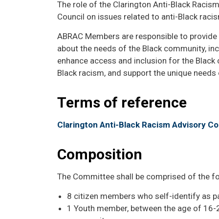
The role of the Clarington Anti-Black Racis
Council on issues related to anti-Black racis
ABRAC Members are responsible to provide st
about the needs of the Black community, incl
enhance access and inclusion for the Black 
Black racism, and support the unique needs 
Terms of reference
Clarington Anti-Black Racism Advisory C
Composition
The Committee shall be comprised of the fo
8 citizen members who self-identify as p
1 Youth member, between the age of 16-24