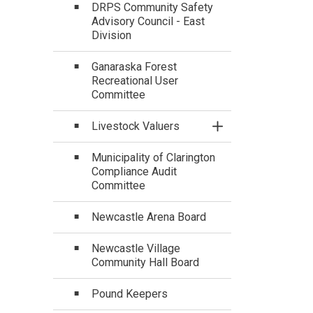
DRPS Community Safety
Advisory Council - East
Division
Ganaraska Forest
Recreational User
Committee
Livestock Valuers
Toggle Section
Municipality of Clarington
Compliance Audit
Committee
Newcastle Arena Board
Newcastle Village
Community Hall Board
Pound Keepers