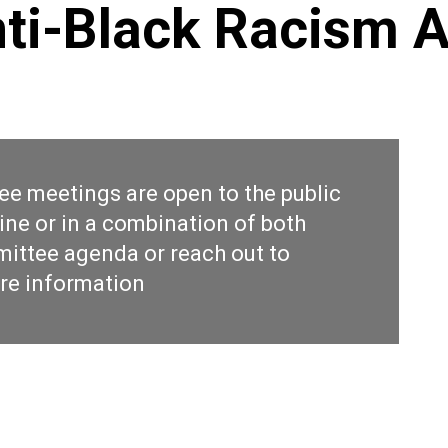
nti-Black Racism 
ee meetings are open to the public
ine or in a combination of both
ittee agenda
or reach out to
re information