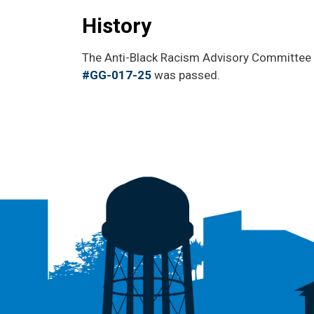
History
The Anti-Black Racism Advisory Committee 
#GG-017-25
was passed.