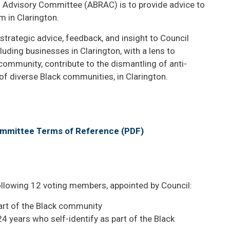
m Advisory Committee (ABRAC) is to provide advice to
m in Clarington.
rategic advice, feedback, and insight to Council
uding businesses in Clarington, with a lens to
community, contribute to the dismantling of anti-
of diverse Black communities, in Clarington.
ommittee Terms of Reference (PDF)
llowing 12 voting members, appointed by Council:
art of the Black community
 years who self-identify as part of the Black