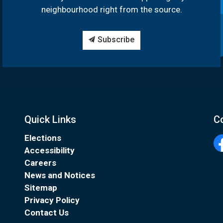
neighbourhood right from the source.
Subscribe
Quick Links
C
Elections
Accessibility
Fa
Careers
News and Notices
Sitemap
Privacy Policy
Contact Us