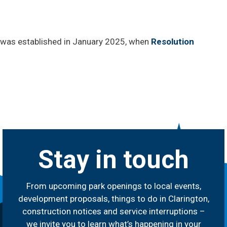
was established in January 2025, when
Resolution
Stay in touch
From upcoming park openings to local events,
development proposals, things to do in Clarington,
construction notices and service interruptions –
we invite you to learn what’s happening in your