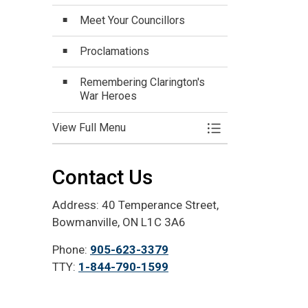
Meet Your Councillors
Proclamations
Remembering Clarington's
War Heroes
View Full Menu
Toggle Menu Mayo
Contact Us
Address: 40 Temperance Street,
Bowmanville, ON L1C 3A6
Phone:
905-623-3379
TTY:
1-844-790-1599