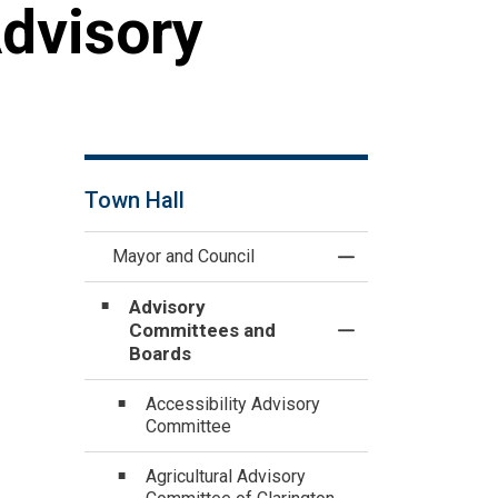
Advisory
Town Hall
Mayor and Council
Toggle Menu Mayo
Advisory
Committees and
Toggle Section
Boards
Accessibility Advisory
Committee
Agricultural Advisory