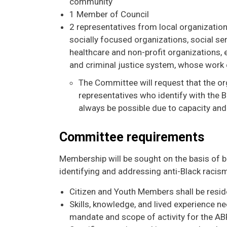
community
1 Member of Council
2 representatives from local organization
socially focused organizations, social se
healthcare and non-profit organizations,
and criminal justice system, whose work 
The Committee will request that the org
representatives who identify with the 
always be possible due to capacity and
Committee requirements
Membership will be sought on the basis of 
identifying and addressing anti-Black racism 
Citizen and Youth Members shall be resid
Skills, knowledge, and lived experience ne
mandate and scope of activity for the A