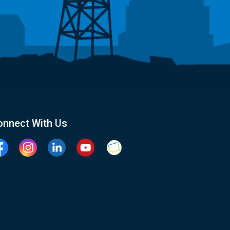
onnect With Us
cebook
Instagram
Linkedin
YouTube
Clarington Connected