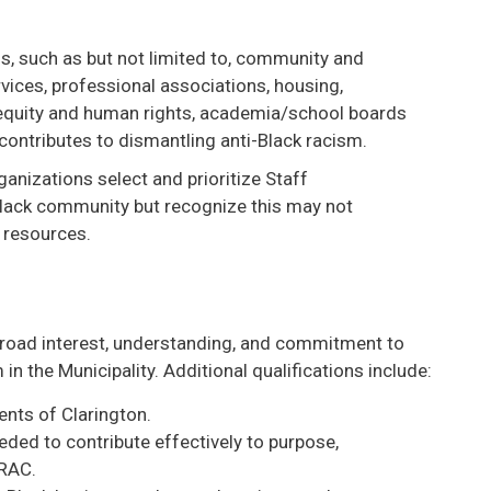
s, such as but not limited to, community and
rvices, professional associations, housing,
 equity and human rights, academia/school boards
contributes to dismantling anti-Black racism.
anizations select and prioritize Staff
Black community but recognize this may not
 resources.
broad interest, understanding, and commitment to
in the Municipality. Additional qualifications include:
ents of Clarington.
eded to contribute effectively to purpose,
BRAC.