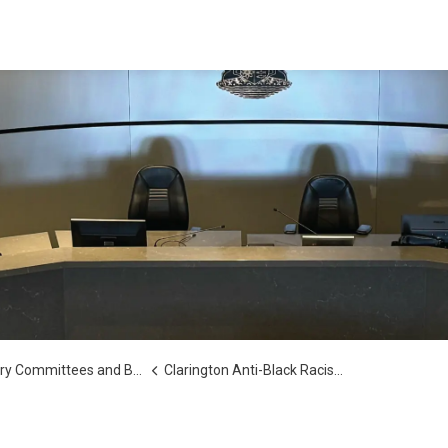
y Committees and Boards
Clarington Anti-Black Racism Advisory Committee