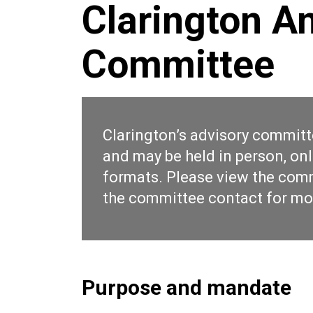
Clarington A
Committee
Clarington’s advisory committ
and may be held in person, onl
formats. Please view the
comm
the
committee contact
for mo
Purpose and mandate