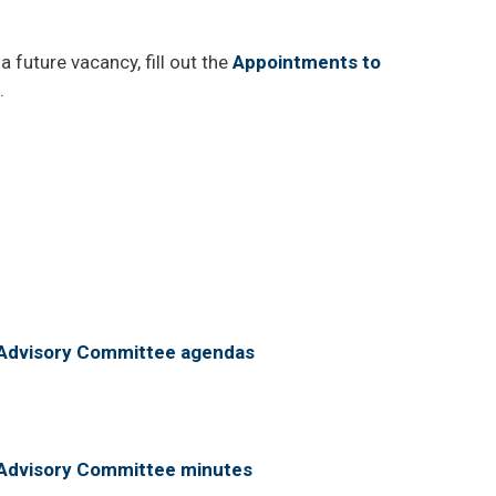
a future vacancy, fill out the
Appointments to
.
m Advisory Committee agendas
m Advisory Committee minutes