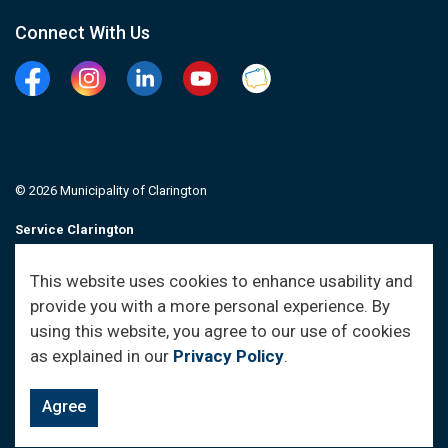
Connect With Us
Facebook
Instagram
Linkedin
YouTube
Clarington Connected
© 2026 Municipality of Clarington
Service Clarington
Contacts
This website uses cookies to enhance usability and
provide you with a more personal experience. By
Sitemap
using this website, you agree to our use of cookies
as explained in our
Privacy Policy
.
Agree