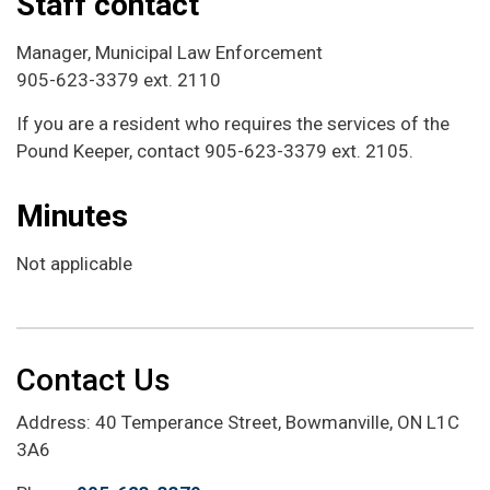
Staff contact
Manager, Municipal Law Enforcement
905-623-3379 ext. 2110
If you are a resident who requires the services of the
Pound Keeper, contact 905-623-3379 ext. 2105.
Minutes
Not applicable
Contact Us
Address: 40 Temperance Street, Bowmanville, ON L1C
3A6