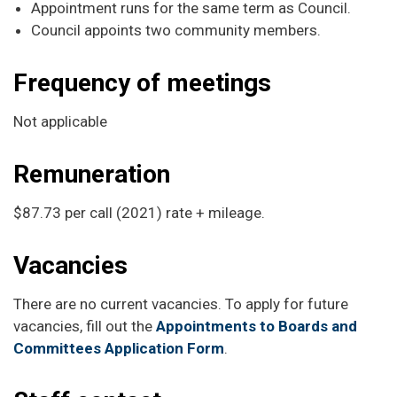
Appointment runs for the same term as Council.
Council appoints two community members.
Frequency of meetings
Not applicable
Remuneration
$87.73 per call (2021) rate + mileage.
Vacancies
There are no current vacancies. To apply for future
vacancies, fill out the
Appointments to Boards and
Committees Application Form
.