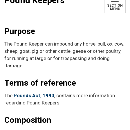
Pound Keepers
SECTION
MENU
Purpose
The Pound Keeper can impound any horse, bull, ox, cow,
sheep, goat, pig or other cattle, geese or other poultry,
for running at large or for trespassing and doing
damage.
Terms of reference
The
Pounds Act, 1990
, contains more information
regarding Pound Keepers
Composition