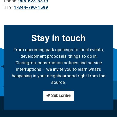
Phone:
905-623-3379
TTY:
1-844-790-1599
Stay in touch
From upcoming park openings to local events,
development proposals, things to do in
Clarington, construction notices and service
interruptions – we invite you to learn what’s
happening in your neighbourhood right from the
source.
Subscribe