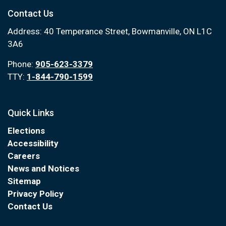
Contact Us
Address: 40 Temperance Street, Bowmanville, ON L1C
3A6
Phone:
905-623-3379
TTY:
1-844-790-1599
Quick Links
Elections
Accessibility
Careers
News and Notices
Sitemap
Privacy Policy
Contact Us