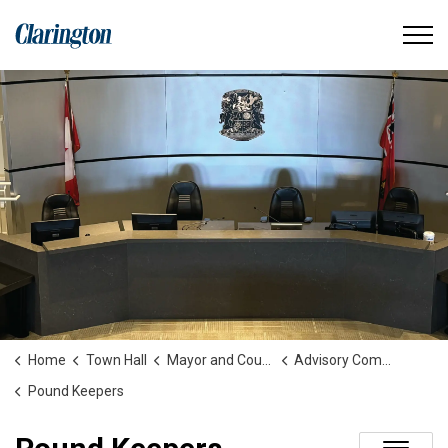
Municipality of Clarington
Home
Town Hall
Mayor and Council
Advisory Committees and Boards
Pound Keepers