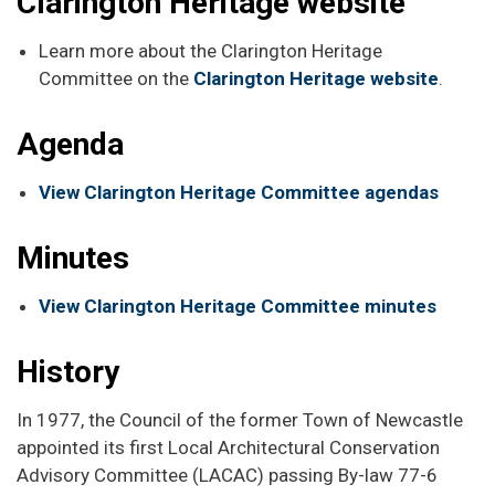
Clarington Heritage website
Learn more about the Clarington Heritage
Committee on the
Clarington Heritage website
.
Agenda
View Clarington Heritage Committee agendas
Minutes
View Clarington Heritage Committee minutes
History
In 1977, the Council of the former Town of Newcastle
appointed its first Local Architectural Conservation
Advisory Committee (LACAC) passing By-law 77-6