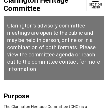
Clarington Heritage
SECTION
Committee
MENU
Clarington’s advisory committee
meetings are open to the public and
may be held in person, online or in a
combination of both formats. Please
view the
committee agenda
or reach
out to the
committee contact
for more
information
Purpose
The Clarington Heritage Committee (CHC) is a