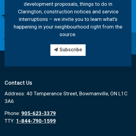
development proposals, things to do in
Clarington, construction notices and service
interruptions – we invite you to learn what’s
happening in your neighbourhood right from the
source.
Subscribe
Contact Us
Address: 40 Temperance Street, Bowmanville, ON L1C
3A6
Phone:
905-623-3379
TTY:
1-844-790-1599