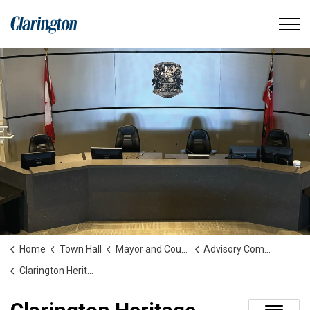
Municipality of Clarington
Home
Town Hall
Mayor and Council
Advisory Committees and Boards
Clarington Heritage Committee