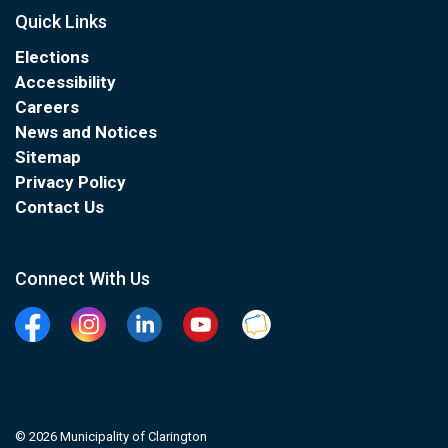
Quick Links
Elections
Accessibility
Careers
News and Notices
Sitemap
Privacy Policy
Contact Us
Connect With Us
Facebook
Instagram
Linkedin
YouTube
Clarington Connected
© 2026 Municipality of Clarington