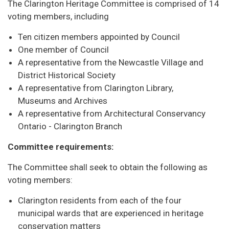
The Clarington Heritage Committee is comprised of 14
voting members, including
Ten citizen members appointed by Council
One member of Council
A representative from the Newcastle Village and
District Historical Society
A representative from Clarington Library,
Museums and Archives
A representative from Architectural Conservancy
Ontario - Clarington Branch
Committee requirements:
The Committee shall seek to obtain the following as
voting members:
Clarington residents from each of the four
municipal wards that are experienced in heritage
conservation matters