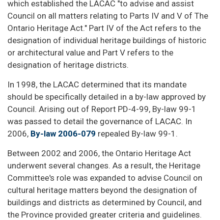
which established the LACAC "to advise and assist
Council on all matters relating to Parts IV and V of The
Ontario Heritage Act." Part IV of the Act refers to the
designation of individual heritage buildings of historic
or architectural value and Part V refers to the
designation of heritage districts.
In 1998, the LACAC determined that its mandate
should be specifically detailed in a by-law approved by
Council. Arising out of Report PD-4-99, By-law 99-1
was passed to detail the governance of LACAC. In
2006,
By-law 2006-079
repealed By-law 99-1.
Between 2002 and 2006, the Ontario Heritage Act
underwent several changes. As a result, the Heritage
Committee's role was expanded to advise Council on
cultural heritage matters beyond the designation of
buildings and districts as determined by Council, and
the Province provided greater criteria and guidelines.