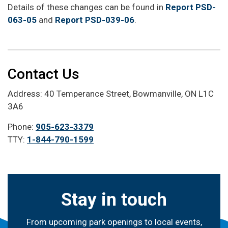
Details of these changes can be found in
Report PSD-
063-05
and
Report PSD-039-06
.
Contact Us
Address: 40 Temperance Street, Bowmanville, ON L1C
3A6
Phone:
905-623-3379
TTY:
1-844-790-1599
Stay in touch
From upcoming park openings to local events,