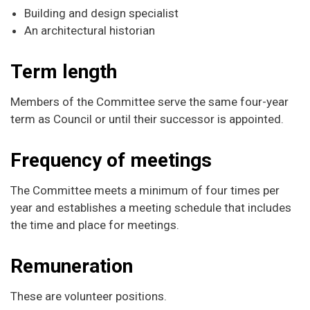
Building and design specialist
An architectural historian
Term length
Members of the Committee serve the same four-year
term as Council or until their successor is appointed.
Frequency of meetings
The Committee meets a minimum of four times per
year and establishes a meeting schedule that includes
the time and place for meetings.
Remuneration
These are volunteer positions.