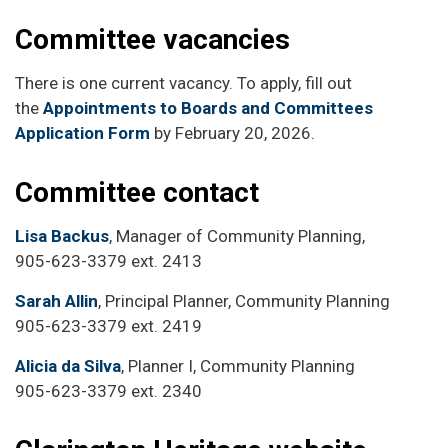
Committee vacancies
There is one current vacancy. To apply, fill out
the
Appointments to Boards and Committees
Application Form
by February 20, 2026.
Committee contact
Lisa Backus
, Manager of Community Planning,
905-623-3379 ext. 2413
Sarah Allin
, Principal Planner, Community Planning
905-623-3379 ext. 2419
Alicia da Silva
, Planner I, Community Planning
905-623-3379 ext. 2340