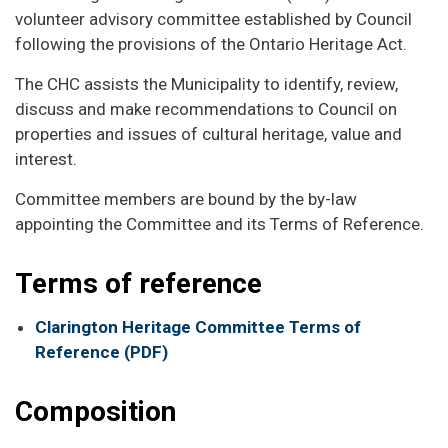
volunteer advisory committee established by Council
following the provisions of the Ontario Heritage Act.
The CHC assists the Municipality to identify, review,
discuss and make recommendations to Council on
properties and issues of cultural heritage, value and
interest.
Committee members are bound by the by-law
appointing the Committee and its Terms of Reference.
Terms of reference
Clarington Heritage Committee Terms of
Reference (PDF)
Composition