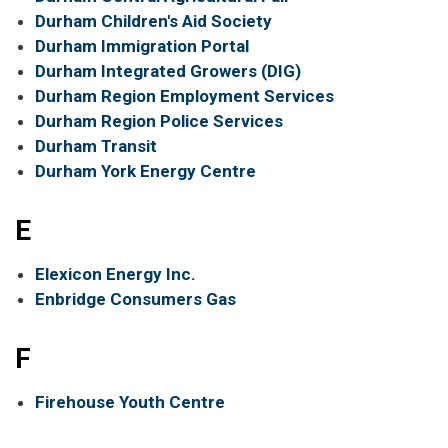
Durham Children's Aid Society
Durham Immigration Portal
Durham Integrated Growers (DIG)
Durham Region Employment Services
Durham Region Police Services
Durham Transit
Durham York Energy Centre
E
Elexicon Energy Inc.
Enbridge Consumers Gas
F
Firehouse Youth Centre