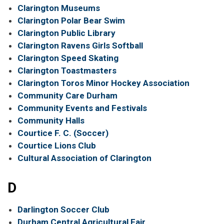
Clarington Museums
Clarington Polar Bear Swim
Clarington Public Library
Clarington Ravens Girls Softball
Clarington Speed Skating
Clarington Toastmasters
Clarington Toros Minor Hockey Association
Community Care Durham
Community Events and Festivals
Community Halls
Courtice F. C. (Soccer)
Courtice Lions Club
Cultural Association of Clarington
D
Darlington Soccer Club
Durham Central Agricultural Fair