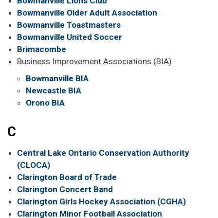
Bowmanville Lions Club
Bowmanville Older Adult Association
Bowmanville Toastmasters
Bowmanville United Soccer
Brimacombe
Business Improvement Associations (BIA)
Bowmanville BIA
Newcastle BIA
Orono BIA
C
Central Lake Ontario Conservation Authority
(CLOCA)
Clarington Board of Trade
Clarington Concert Band
Clarington Girls Hockey Association (CGHA)
Clarington Minor Football Association