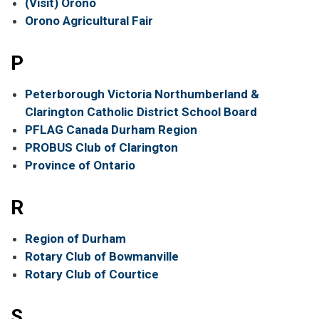
(Visit) Orono
Orono Agricultural Fair
P
Peterborough Victoria Northumberland &
Clarington Catholic District School Board
PFLAG Canada Durham Region
PROBUS Club of Clarington
Province of Ontario
R
Region of Durham
Rotary Club of Bowmanville
Rotary Club of Courtice
S