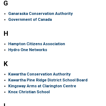
G
Ganaraska Conservation Authority
Government of Canada
H
Hampton Citizens Association
Hydro One Networks
K
Kawartha Conservation Authority
Kawartha Pine Ridge District School Board
Kingsway Arms at Clarington Centre
Knox Christian School
L