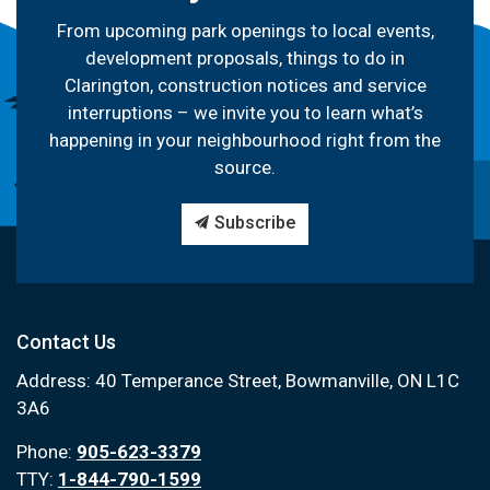
From upcoming park openings to local events,
development proposals, things to do in
Clarington, construction notices and service
interruptions – we invite you to learn what’s
happening in your neighbourhood right from the
source.
Subscribe
Contact Us
Address: 40 Temperance Street, Bowmanville, ON L1C
3A6
Phone:
905-623-3379
TTY:
1-844-790-1599