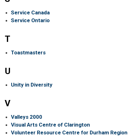
Service Canada
Service Ontario
T
Toastmasters
U
Unity in Diversity
V
Valleys 2000
Visual Arts Centre of Clarington
Volunteer Resource Centre for Durham Region