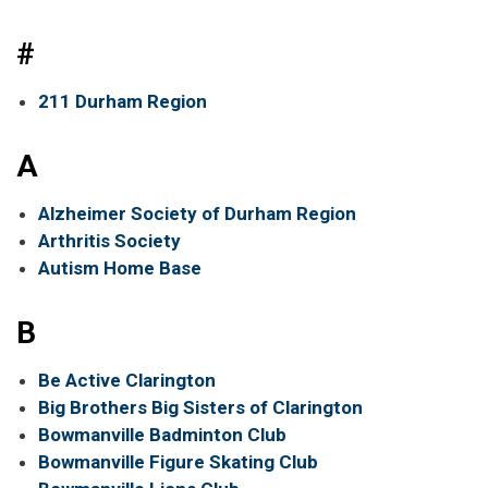
#
211 Durham Region
A
Alzheimer Society of Durham Region
Arthritis Society
Autism Home Base
B
Be Active Clarington
Big Brothers Big Sisters of Clarington
Bowmanville Badminton Club
Bowmanville Figure Skating Club