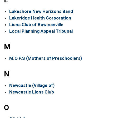
Lakeshore New Horizons Band
Lakeridge Health Corporation
Lions Club of Bowmanville
Local Planning Appeal Tribunal
M
M.O.P.S (Mothers of Preschoolers)
N
Newcastle (Village of)
Newcastle Lions Club
O