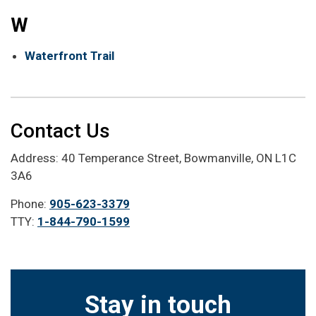
W
Waterfront Trail
Contact Us
Address: 40 Temperance Street, Bowmanville, ON L1C
3A6
Phone:
905-623-3379
TTY:
1-844-790-1599
Stay in touch