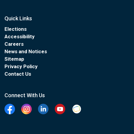
Quick Links
Elections
Accessibility
Careers
News and Notices
Sitemap
Privacy Policy
Contact Us
Connect With Us
Facebook
Instagram
Linkedin
YouTube
Clarington Connected