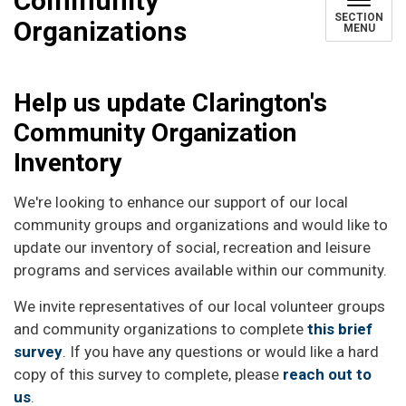
Community
SECTION
Organizations
MENU
Help us update Clarington's
Community Organization
Inventory
We're looking to enhance our support of our local
community groups and organizations and would like to
update our inventory of social, recreation and leisure
programs and services available within our community.
We invite representatives of our local volunteer groups
and community organizations to complete
this brief
survey
. If you have any questions or would like a hard
copy of this survey to complete, please
reach out to
us
.