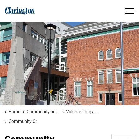
Municipality of Clarington
Home
Community and People
Volunteering and Community Involvement
Community Organizations