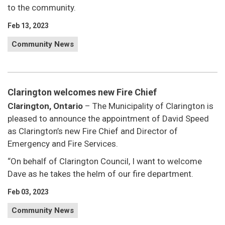
to the community.
Feb 13, 2023
Community News
Clarington welcomes new Fire Chief
Clarington, Ontario
– The Municipality of Clarington is
pleased to announce the appointment of David Speed
as Clarington’s new Fire Chief and Director of
Emergency and Fire Services.
“On behalf of Clarington Council, I want to welcome
Dave as he takes the helm of our fire department.
Feb 03, 2023
Community News