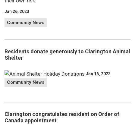
their own risk.
Jan 26, 2023
Community News
Residents donate generously to Clarington Animal
Shelter
Jan 16, 2023
Community News
Clarington congratulates resident on Order of
Canada appointment