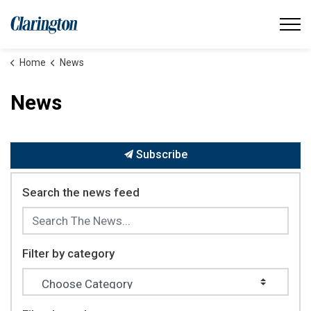
Municipality of Clarington
Home
News
News
Subscribe
Search the news feed
Filter by category