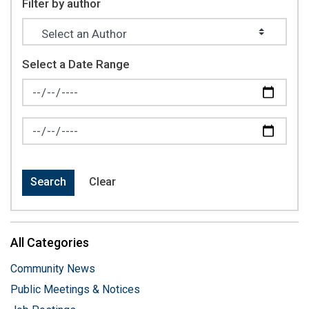
Filter by author
Select a Date Range
News Feed Search Date From
News Feed Search Date To
Search
Clear
All Categories
Community News
Public Meetings & Notices