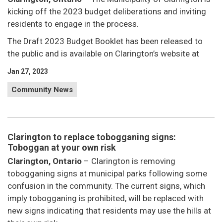
kicking off the 2023 budget deliberations and inviting
residents to engage in the process.
The Draft 2023 Budget Booklet has been released to
the public and is available on Clarington’s website at
Jan 27, 2023
Community News
Clarington to replace tobogganing signs:
Toboggan at your own risk
Clarington, Ontario
– Clarington is removing
tobogganing signs at municipal parks following some
confusion in the community. The current signs, which
imply tobogganing is prohibited, will be replaced with
new signs indicating that residents may use the hills at