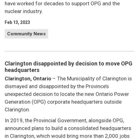
have worked for decades to support OPG and the
nuclear industry.
Feb 13, 2023
Community News
Clarington disappointed by decision to move OPG
headquarters
Clarington, Ontario
– The Municipality of Clarington is
dismayed and disappointed by the Province’s
unexpected decision to locate the new Ontario Power
Generation (OPG) corporate headquarters outside
Clarington.
In 2019, the Provincial Government, alongside OPG,
announced plans to build a consolidated headquarters
in Clarington, which would bring more than 2,000 jobs