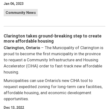
Jan 06, 2023
Community News
Clarington takes ground-breaking step to create
more affordable housing
Clarington, Ontario
– The Municipality of Clarington is
proud to become the first municipality in the province
to request a Community Infrastructure and Housing
Accelerator (CIHA) order to fast-track new affordable
housing.
Municipalities can use Ontario’s new CIHA tool to
request expedited zoning for long-term care facilities,
affordable housing, and economic development
opportunities.
Dec 13, 2022