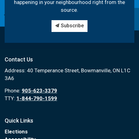
happening in your neighbourhood right from the
source.
Subscribe
Contact Us
Address: 40 Temperance Street, Bowmanville, ON L1C
3A6
Phone:
905-623-3379
TTY:
1-844-790-1599
Quick Links
Elections