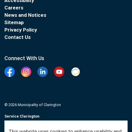
Accessibility
Careers
News and Notices
Sitemap
Privacy Policy
Contact Us
Connect With Us
Facebook
Instagram
Linkedin
YouTube
Clarington Connected
© 2026 Municipality of Clarington
Service Clarington
Contacts
This website uses cookies to enhance usability and