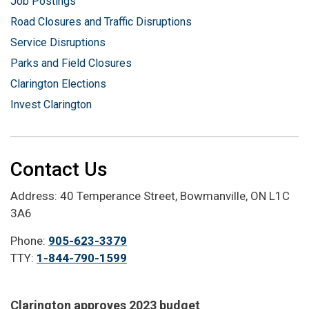
Job Postings
Road Closures and Traffic Disruptions
Service Disruptions
Parks and Field Closures
Clarington Elections
Invest Clarington
Contact Us
Address: 40 Temperance Street, Bowmanville, ON L1C
3A6
Phone:
905-623-3379
TTY:
1-844-790-1599
Clarington approves 2023 budget