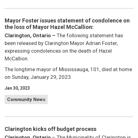
Mayor Foster issues statement of condolence on
the loss of Mayor Hazel McCallion:
Clarington, Ontario –
The following statement has
been released by Clarington Mayor Adrian Foster,
expressing condolences on the death of Hazel
McCallion.
The longtime mayor of Mississauga, 101, died at home
on Sunday, January 29, 2023.
Jan 30, 2023
Community News
Clarington kicks off budget process
Clarington, Ontario
– The Municipality of Clarington is