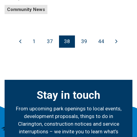
Community News
1
37
38
39
44
Stay in touch
From upcoming park openings to local events,
development proposals, things to do in
Clarington, construction notices and service
interruptions – we invite you to learn what’s