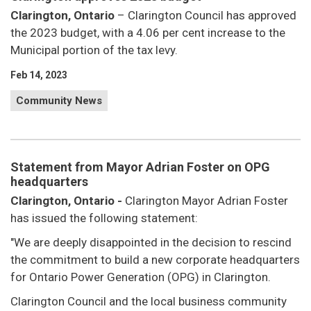
Clarington, Ontario
– Clarington Council has approved
the 2023 budget, with a 4.06 per cent increase to the
Municipal portion of the tax levy.
Feb 14, 2023
Community News
Statement from Mayor Adrian Foster on OPG
headquarters
Clarington, Ontario -
Clarington Mayor Adrian Foster
has issued the following statement:
"We are deeply disappointed in the decision to rescind
the commitment to build a new corporate headquarters
for Ontario Power Generation (OPG) in Clarington.
Clarington Council and the local business community