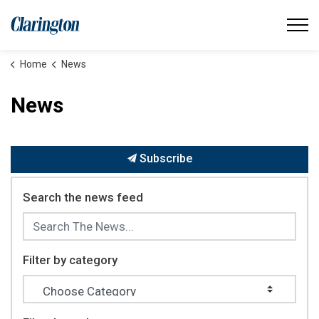
Municipality of Clarington
Home
News
News
Subscribe
Search the news feed
Filter by category