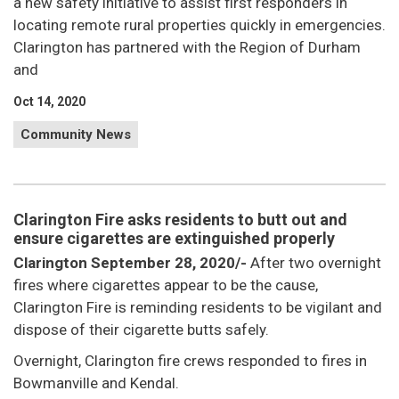
a new safety initiative to assist first responders in
locating remote rural properties quickly in emergencies.
Clarington has partnered with the Region of Durham
and
Oct 14, 2020
Community News
Clarington Fire asks residents to butt out and
ensure cigarettes are extinguished properly
Clarington September 28, 2020/-
After two overnight
fires where cigarettes appear to be the cause,
Clarington Fire is reminding residents to be vigilant and
dispose of their cigarette butts safely.
Overnight, Clarington fire crews responded to fires in
Bowmanville and Kendal.