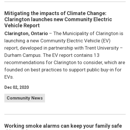
Mitigating the impacts of Climate Change:
Clarington launches new Community Electric
Vehicle Report
Clarington, Ontario
– The Municipality of Clarington is
launching a new Community Electric Vehicle (EV)
report, developed in partnership with Trent University –
Durham Campus. The EV report contains 13
recommendations for Clarington to consider, which are
founded on best practices to support public buy-in for
EVs.
Dec 02, 2020
Community News
Working smoke alarms can keep your family safe