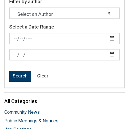
Filter by author
Select a Date Range
News Feed Search Date From
News Feed Search Date To
Search
Clear
All Categories
Community News
Public Meetings & Notices