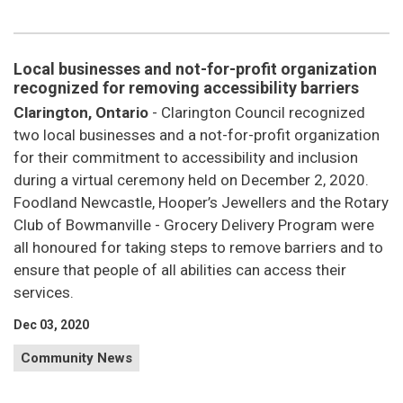
Local businesses and not-for-profit organization
recognized for removing accessibility barriers
Clarington, Ontario
- Clarington Council recognized
two local businesses and a not-for-profit organization
for their commitment to accessibility and inclusion
during a virtual ceremony held on December 2, 2020.
Foodland Newcastle, Hooper’s Jewellers and the Rotary
Club of Bowmanville - Grocery Delivery Program were
all honoured for taking steps to remove barriers and to
ensure that people of all abilities can access their
services.
Dec 03, 2020
Community News