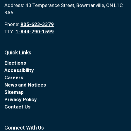
Address: 40 Temperance Street, Bowmanville, ON L1C
3A6
Phone:
905-623-3379
TTY:
1-844-790-1599
Quick Links
Elections
Accessibility
Careers
News and Notices
Sitemap
Privacy Policy
Contact Us
Connect With Us