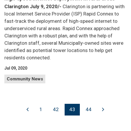
Clarington July 9, 2020/-
Clarington is partnering with
local Internet Service Provider (ISP) Rapid Connex to
fast-track the deployment of high-speed internet to
underserviced rural areas. Rapid Connex approached
Clarington with a robust plan, and with the help of
Clarington staff, several Municipally-owned sites were
identified as potential tower locations to help get
residents connected.
Jul 09, 2020
Community News
1
42
43
44