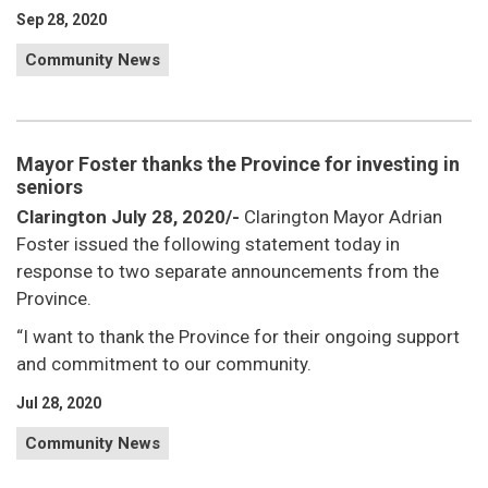
Sep 28, 2020
Community News
Mayor Foster thanks the Province for investing in
seniors
Clarington July 28, 2020/-
Clarington Mayor Adrian
Foster issued the following statement today in
response to two separate announcements from the
Province.
“I want to thank the Province for their ongoing support
and commitment to our community.
Jul 28, 2020
Community News