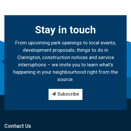
Stay in touch
From upcoming park openings to local events,
development proposals, things to do in
Clarington, construction notices and service
interruptions – we invite you to learn what’s
happening in your neighbourhood right from the
source.
Subscribe
Contact Us