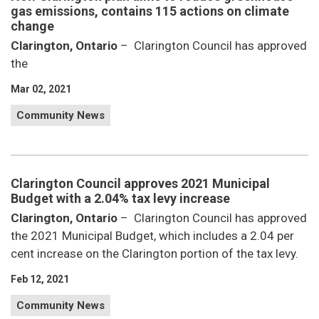
gas emissions, contains 115 actions on climate
change
Clarington, Ontario
– Clarington Council has approved
the
Mar 02, 2021
Community News
Clarington Council approves 2021 Municipal
Budget with a 2.04% tax levy increase
Clarington, Ontario
– Clarington Council has approved
the 2021 Municipal Budget, which includes a 2.04 per
cent increase on the Clarington portion of the tax levy.
Feb 12, 2021
Community News