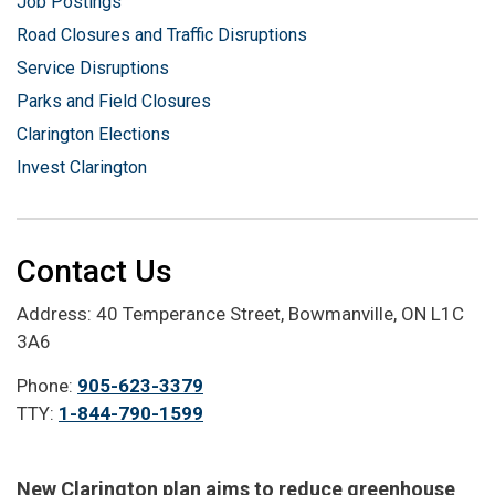
Job Postings
Road Closures and Traffic Disruptions
Service Disruptions
Parks and Field Closures
Clarington Elections
Invest Clarington
Contact Us
Address: 40 Temperance Street, Bowmanville, ON L1C
3A6
Phone:
905-623-3379
TTY:
1-844-790-1599
New Clarington plan aims to reduce greenhouse