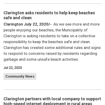
Clarington asks residents to help keep beaches
safe and clean
Clarington July 22, 2020/-
As we see more and more
people enjoying our beaches,
the Municipality of
Clarington is asking residents to take on a collective
responsibility to keep the beaches safe and clean.
Clarington has created some additional rules and signs
to respond to concerns raised by residents regarding
garbage and some unsafe beach activities.
Jul 22, 2020
Community News
Clarington partners with local company to support
high-speed internet deployment in rural areas