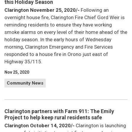
this Holiday Season
Clarington November 25, 2020/-
Following an
overnight house fire, Clarington Fire Chief Gord Weir is
reminding residents to ensure they have working
smoke alarms on every level of their home ahead of the
holiday season. In the early hours of Wednesday
morning, Clarington Emergency and Fire Services
responded to a house fire in Orono just east of
Highway 35/115.
Nov 25, 2020
Community News
Clarington partners with Farm 911: The Emily
Project to help keep rural residents safe
Clarington October 14, 2020/-
Clarington is launching