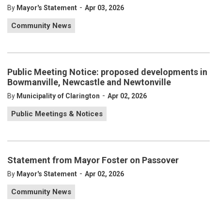
-
By
Mayor's Statement
Apr 03, 2026
Community News
Public Meeting Notice: proposed developments in
Bowmanville, Newcastle and Newtonville
-
By
Municipality of Clarington
Apr 02, 2026
Public Meetings & Notices
Statement from Mayor Foster on Passover
-
By
Mayor's Statement
Apr 02, 2026
Community News