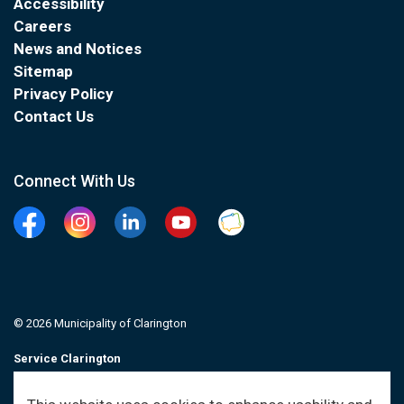
Accessibility
Careers
News and Notices
Sitemap
Privacy Policy
Contact Us
Connect With Us
Facebook
Instagram
Linkedin
YouTube
Clarington Connected
© 2026 Municipality of Clarington
Service Clarington
Contacts