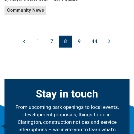
Community News
1
7
8
9
44
Stay in touch
From upcoming park openings to local events,
development proposals, things to do in
Clarington, construction notices and service
interruptions – we invite you to learn what’s