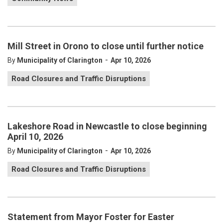
Mill Street in Orono to close until further notice
-
By
Municipality of Clarington
Apr 10, 2026
Road Closures and Traffic Disruptions
Lakeshore Road in Newcastle to close beginning
April 10, 2026
-
By
Municipality of Clarington
Apr 10, 2026
Road Closures and Traffic Disruptions
Statement from Mayor Foster for Easter