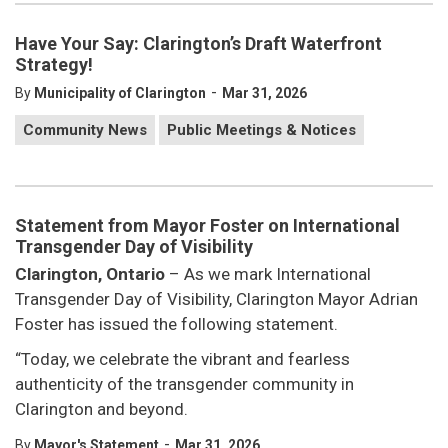
Have Your Say: Clarington’s Draft Waterfront
Strategy!
-
By
Municipality of Clarington
Mar 31, 2026
Community News
Public Meetings & Notices
Statement from Mayor Foster on International
Transgender Day of Visibility
Clarington, Ontario
– As we mark International
Transgender Day of Visibility, Clarington Mayor Adrian
Foster has issued the following statement.
“Today, we celebrate the vibrant and fearless
authenticity of the transgender community in
Clarington and beyond.
-
By
Mayor's Statement
Mar 31, 2026