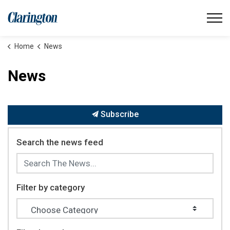
Municipality of Clarington
Home
News
News
Subscribe
Search the news feed
Filter by category