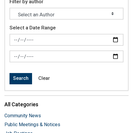
Filter by author
Select a Date Range
News Feed Search Date From
News Feed Search Date To
Search
Clear
All Categories
Community News
Public Meetings & Notices