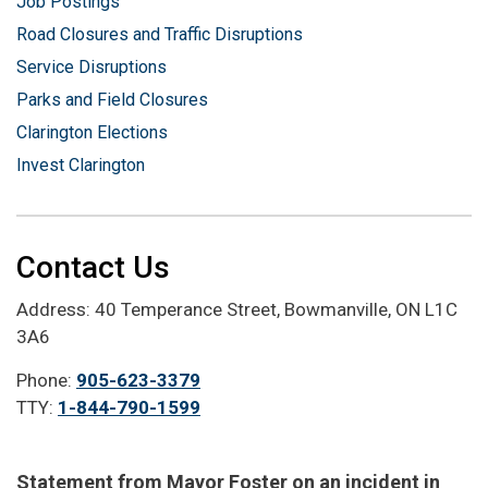
Job Postings
Road Closures and Traffic Disruptions
Service Disruptions
Parks and Field Closures
Clarington Elections
Invest Clarington
Contact Us
Address: 40 Temperance Street, Bowmanville, ON L1C
3A6
Phone:
905-623-3379
TTY:
1-844-790-1599
Statement from Mayor Foster on an incident in