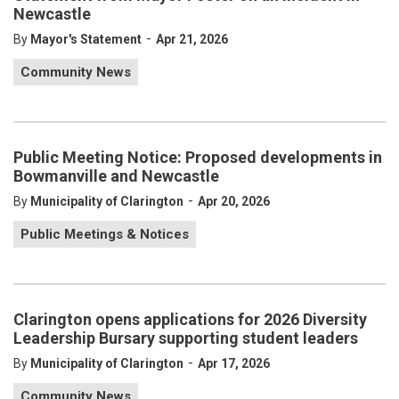
Newcastle
-
By
Mayor's Statement
Apr 21, 2026
Community News
Public Meeting Notice: Proposed developments in
Bowmanville and Newcastle
-
By
Municipality of Clarington
Apr 20, 2026
Public Meetings & Notices
Clarington opens applications for 2026 Diversity
Leadership Bursary supporting student leaders
-
By
Municipality of Clarington
Apr 17, 2026
Community News