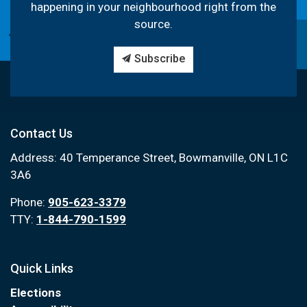
happening in your neighbourhood right from the
source.
Subscribe
Contact Us
Address: 40 Temperance Street, Bowmanville, ON L1C
3A6
Phone:
905-623-3379
TTY:
1-844-790-1599
Quick Links
Elections