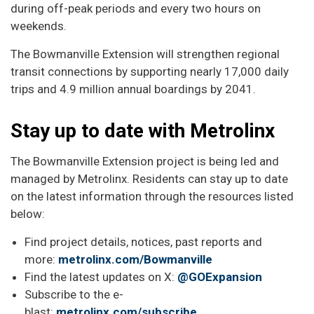
during off-peak periods and every two hours on
weekends.
The Bowmanville Extension will strengthen regional
transit connections by supporting nearly 17,000 daily
trips and 4.9 million annual boardings by 2041.
Stay up to date with Metrolinx
The Bowmanville Extension project is being led and
managed by Metrolinx. Residents can stay up to date
on the latest information through the resources listed
below:
Find project details, notices, past reports and
more:
metrolinx.com/Bowmanville
Find the latest updates on X:
@GOExpansion
Subscribe to the e-
blast:
metrolinx.com/subscribe