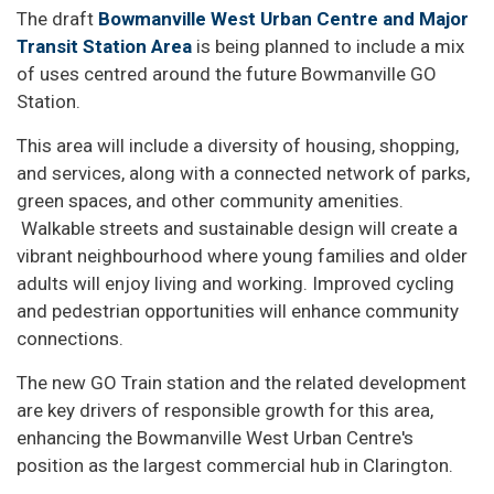
The draft
Bowmanville West Urban Centre and Major
Transit Station Area
is being planned to include a mix
of uses centred around the future Bowmanville GO
Station.
This area will include a diversity of housing, shopping,
and services, along with a connected network of parks,
green spaces, and other community amenities.
Walkable streets and sustainable design will create a
vibrant neighbourhood where young families and older
adults will enjoy living and working. Improved cycling
and pedestrian opportunities will enhance community
connections.
The new GO Train station and the related development
are key drivers of responsible growth for this area,
enhancing the Bowmanville West Urban Centre's
position as the largest commercial hub in Clarington.