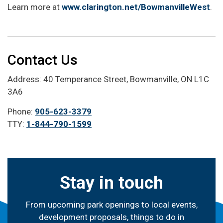
Learn more at
www.clarington.net/BowmanvilleWest
.
Contact Us
Address: 40 Temperance Street, Bowmanville, ON L1C
3A6
Phone:
905-623-3379
TTY:
1-844-790-1599
Stay in touch
From upcoming park openings to local events,
development proposals, things to do in