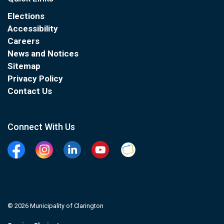
Elections
Accessibility
Careers
News and Notices
Sitemap
Privacy Policy
Contact Us
Connect With Us
Facebook
Instagram
Linkedin
YouTube
Clarington Connected
© 2026 Municipality of Clarington