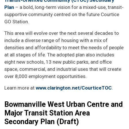
Transit-Oriented Community (CTOC) Secondary
Plan
– a bold, long-term vision for a mixed-use, transit-
supportive community centred on the future Courtice
GO Station.
This area will evolve over the next several decades to
include a diverse range of housing with a mix of
densities and affordability to meet the needs of people
at all stages of life. The adopted plan also includes
eight new schools, 13 new public parks, and office
space, commercial, and industrial uses that will create
over 8,000 employment opportunities.
Learn more at
www.clarington.net/CourticeTOC
.
Bowmanville West Urban Centre and
Major Transit Station Area
Secondary Plan (Draft)