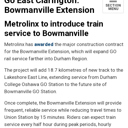
Go East Clarington:
SECTION
Bowmanville Extension
MENU
Metrolinx to introduce train
service to Bowmanville
Metrolinx has
awarded
the major construction contract
for the Bowmanville Extension, which will expand GO
rail service farther into Durham Region.
The project will add 18.7 kilometres of new track to the
Lakeshore East Line, extending service from Durham
College Oshawa GO Station to the future site of
Bowmanville GO Station.
Once complete, the Bowmanville Extension will provide
frequent, reliable service while reducing travel times to
Union Station by 15 minutes. Riders can expect train
service every half hour during peak periods, hourly