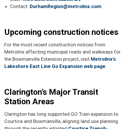
Contact:
DurhamRegion@metrolinx.com
Upcoming construction notices
For the most recent construction notices from
Metrolinx affecting municipal roads and walkways for
the Bowmanville Extension project, visit
Metrolinx's
Lakeshore East Line Go Expansion web page
.
Clarington’s Major Transit
Station Areas
Clarington has long supported GO Train expansion to
Courtice and Bowmanville, aligning land use planning
through the recently adopted
Courtice Transit-