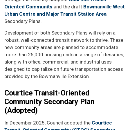
Oriented Community
and the draft
Bowmanville West
Urban Centre and Major Transit Station Area
Secondary Plans.
Development of both Secondary Plans will rely on a
robust, well-connected transit network to thrive. These
new community areas are planned to accommodate
more than 25,000 housing units in a range of densities,
along with office, commercial, and industrial uses
designed to capitalize on future transportation access
provided by the Bowmanville Extension.
Courtice Transit-Oriented
Community Secondary Plan
(Adopted)
In December 2025, Council adopted the
Courtice