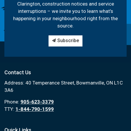
Clarington, construction notices and service
interruptions – we invite you to learn what’s
happening in your neighbourhood right from the
source.
Subscribe
Contact Us
Address: 40 Temperance Street, Bowmanville, ON L1C
3A6
Phone:
905-623-3379
TTY:
1-844-790-1599
Quick Links