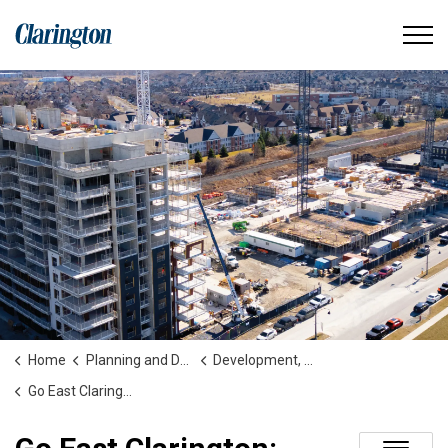
Municipality of Clarington
Home
Planning and Development
Development, Construction, Secondary Plans and Studies
Go East Clarington: Bowmanville Extension