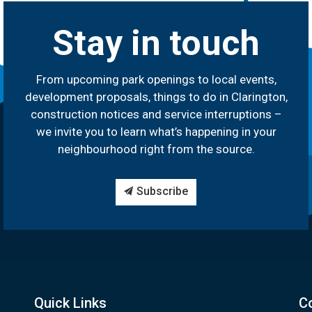
Stay in touch
From upcoming park openings to local events,
development proposals, things to do in Clarington,
construction notices and service interruptions –
we invite you to learn what’s happening in your
neighbourhood right from the source.
Subscribe
Quick Links
C