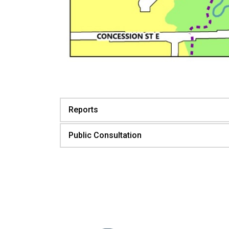
Reports
Public Consultation