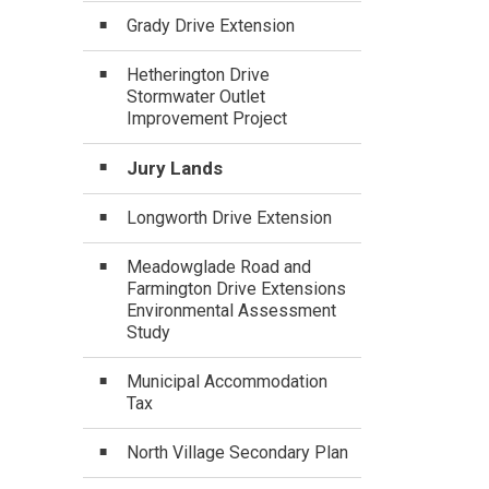
Grady Drive Extension
Hetherington Drive
Stormwater Outlet
Improvement Project
Jury Lands
Longworth Drive Extension
Meadowglade Road and
Farmington Drive Extensions
Environmental Assessment
Study
Municipal Accommodation
Tax
North Village Secondary Plan