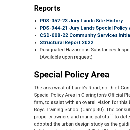
Reports
PDS-052-23 Jury Lands Site History
PDS-044-21 Jury Lands Special Policy 
CSD-008-22 Community Services Initial
Structural Report 2022
Designated Hazardous Substances Inspect
(Available upon request)
Special Policy Area
The area west of Lamb’s Road, north of Conce
Special Policy Area in Clarington’s Official 
firm, to assist with an overall vision for th
Boys Training School (Camp 30). The consul
property owners and municipal staff to deter
adopted the urban design study as the guidi