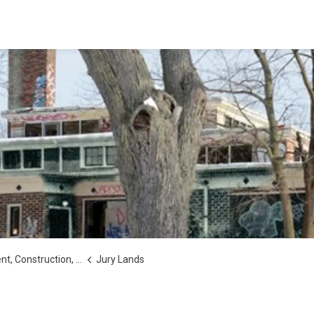
tion, Secondary Plans and Studies
Jury Lands