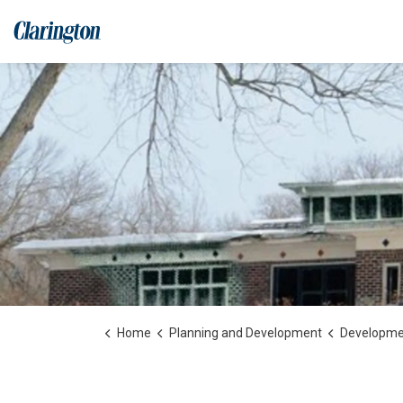
Municipality of Clarington
Home
Planning and Development
Development, Construc