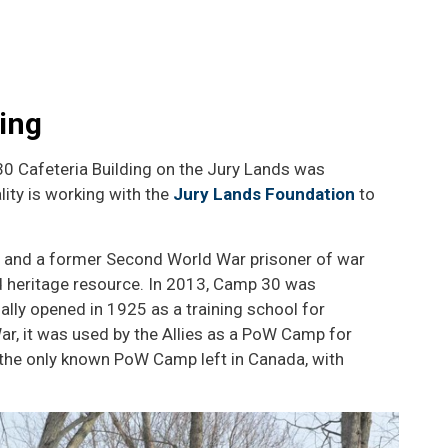
ing
30 Cafeteria Building on the Jury Lands was
lity is working with the
Jury Lands Foundation
to
l and a former Second World War prisoner of war
ted heritage resource. In 2013, Camp 30 was
tially opened in 1925 as a training school for
r, it was used by the Allies as a PoW Camp for
s the only known PoW Camp left in Canada, with