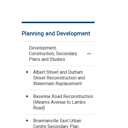
Planning and Development
Development,
Construction, Secondary
Toggle Menu Devel
Plans and Studies
Albert Street and Durham
Street Reconstruction and
Watermain Replacement
Baseline Road Reconstruction
(Mearns Avenue to Lambs
Road)
Bowmanville East Urban
Centre Secondary Plan