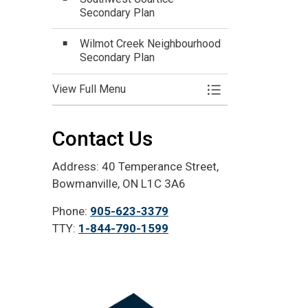
Secondary Plan
Wilmot Creek Neighbourhood
Secondary Plan
View Full Menu
Toggle Menu Devel
Contact Us
Address: 40 Temperance Street,
Bowmanville, ON L1C 3A6
Phone:
905-623-3379
TTY:
1-844-790-1599