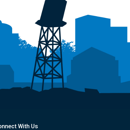
onnect With Us