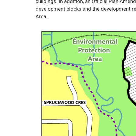
buildings. In addition, an Official Plan Ame
development blocks and the development req
Area.