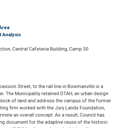
Area
 Analysis
ion, Central Cafeteria Building, Camp 30
ssion Street, to the rail line in Bowmanville is a
Plan. The Municipality retained DTAH, an urban design
is block of land and address the campus of the former
ting firm worked with the Jury Lands Foundation,
mine an overall concept. As a result, Council has
ng document for the adaptive reuse of the historic