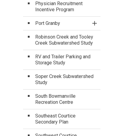
Physician Recruitment
Incentive Program
Port Granby
Toggle Section
Robinson Creek and Tooley
Creek Subwatershed Study
RV and Trailer Parking and
Storage Study
Soper Creek Subwatershed
Study
South Bowmanville
Recreation Centre
Southeast Courtice
Secondary Plan
Southwest Courtice