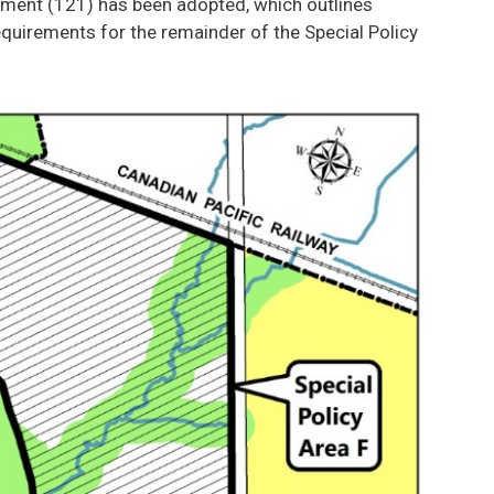
ndment (121) has been adopted, which outlines
uirements for the remainder of the Special Policy