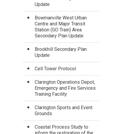
Update
Bowmanville West Urban
Centre and Major Transit
Station (GO Train) Area
Secondary Plan Update
Brookhill Secondary Plan
Update
Cell Tower Protocol
Clarington Operations Depot,
Emergency and Fire Services
Training Facility
Clarington Sports and Event
Grounds
Coastal Process Study to
inform the restoration of the