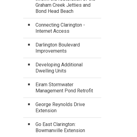
Graham Creek Jetties and
Bond Head Beach
Connecting Clarington -
Internet Access
Darlington Boulevard
Improvements
Developing Additional
Dwelling Units
Eiram Stormwater
Management Pond Retrofit
George Reynolds Drive
Extension
Go East Clarington:
Bowmanville Extension