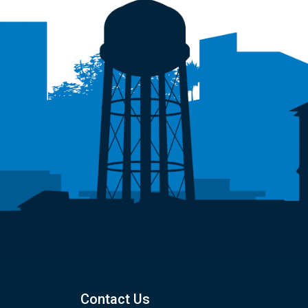
Contact Us