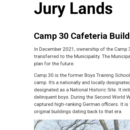
Jury Lands
Camp 30 Cafeteria Build
In December 2021
, ownership of the Camp 
transferred to the Municipality. The Municipa
plan for the future.
Camp 30 is the former Boys Training Schoo
camp. It’s a nationally and locally designa
designated as a National Historic Site. It ini
delinquent boys. During the Second World Wa
captured high-ranking German officers. It i
original buildings dating back to that era.