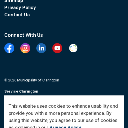
Sitemap
Privacy Policy
Contact Us
Connect With Us
Facebook
Instagram
Linkedin
YouTube
Clarington Connected
© 2026 Municipality of Clarington
Service Clarington
Contacts
This website uses cookies to enhance usability and
provide you with a more personal experience. By
Sitemap
using this website, you agree to our use of cookies
as explained in our
Privacy Policy
.