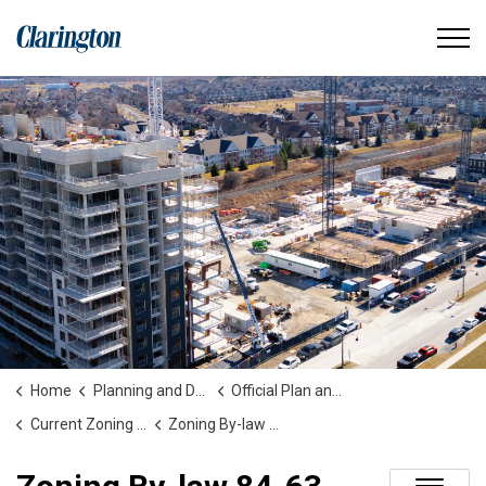
Municipality of Clarington
Home
Planning and Development
Official Plan and Zoning
Current Zoning By-laws
Zoning By-law 84-63