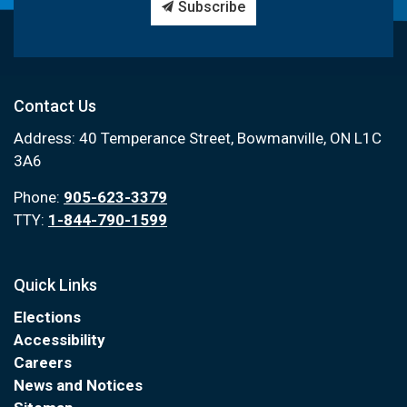
Subscribe
Contact Us
Address: 40 Temperance Street, Bowmanville, ON L1C
3A6
Phone:
905-623-3379
TTY:
1-844-790-1599
Quick Links
Elections
Accessibility
Careers
News and Notices