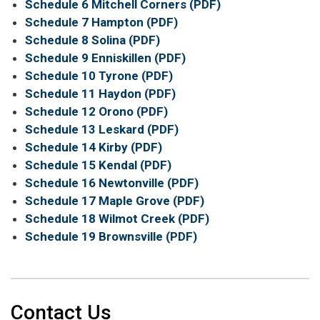
Schedule 6 Mitchell Corners (PDF)
Schedule 7 Hampton (PDF)
Schedule 8 Solina (PDF)
Schedule 9 Enniskillen (PDF)
Schedule 10 Tyrone (PDF)
Schedule 11 Haydon (PDF)
Schedule 12 Orono (PDF)
Schedule 13 Leskard (PDF)
Schedule 14 Kirby (PDF)
Schedule 15 Kendal (PDF)
Schedule 16 Newtonville (PDF)
Schedule 17 Maple Grove (PDF)
Schedule 18 Wilmot Creek (PDF)
Schedule 19 Brownsville (PDF)
Contact Us