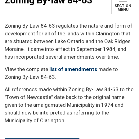
Zoning By-law 84-63
SECTION
MENU
Zoning By-Law 84-63 regulates the nature and form of
development for all of the lands within Clarington that
are situated between Lake Ontario and the Oak Ridges
Moraine. It came into effect in September 1984, and
has incorporated several amendments over time.
View the complete
list of amendments
made to
Zoning By-Law 84-63.
All references made within Zoning By-Law 84-63 to the
"Town of Newcastle" date back to the original name
given to the amalgamated Municipality in 1974 and
should now be interpreted as referring to the
Municipality of Clarington.