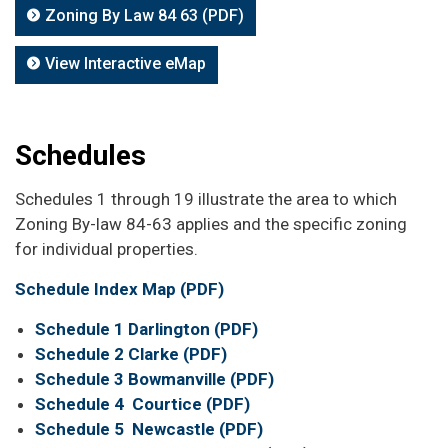
Zoning By Law 84 63 (PDF)
View Interactive eMap
Schedules
Schedules 1 through 19 illustrate the area to which
Zoning By-law 84-63 applies and the specific zoning
for individual properties.
Schedule Index Map (PDF)
Schedule 1 Darlington (PDF)
Schedule 2 Clarke (PDF)
Schedule 3 Bowmanville (PDF)
Schedule 4 Courtice (PDF)
Schedule 5 Newcastle (PDF)