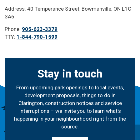
Address: 40 Temperance Street, Bowmanville, ON L1C
3A6
Phone:
905-623-3379
TTY:
1-844-790-1599
Stay in touch
From upcoming park openings to local events,
development proposals, things to do in
Clarington, construction notices and service
interruptions – we invite you to learn what’s
happening in your neighbourhood right from the
source.