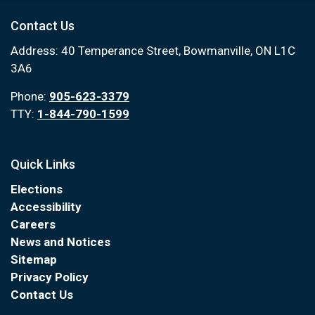
Contact Us
Address: 40 Temperance Street, Bowmanville, ON L1C
3A6
Phone:
905-623-3379
TTY:
1-844-790-1599
Quick Links
Elections
Accessibility
Careers
News and Notices
Sitemap
Privacy Policy
Contact Us