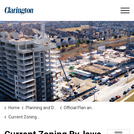
Municipality of Clarington
Home
Planning and Development
Official Plan and Zoning
Current Zoning By-laws