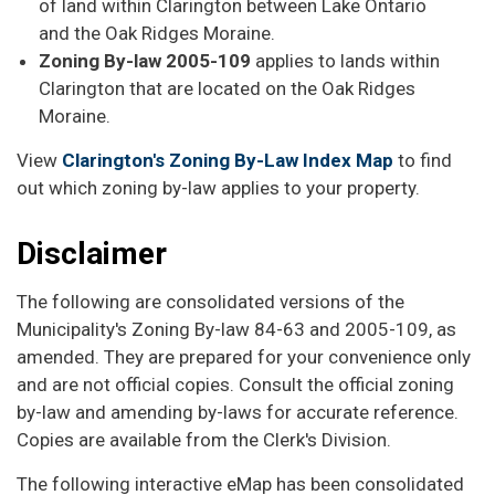
of land within Clarington between Lake Ontario
and the Oak Ridges Moraine.
Zoning By-law 2005-109
applies to lands within
Clarington that are located on the Oak Ridges
Moraine.
View
Clarington's Zoning By-Law Index Map
to find
out which zoning by-law applies to your property.
Disclaimer
The following are consolidated versions of the
Municipality's Zoning By-law 84-63 and 2005-109, as
amended. They are prepared for your convenience only
and are not official copies. Consult the official zoning
by-law and amending by-laws for accurate reference.
Copies are available from the Clerk's Division.
The following interactive eMap has been consolidated