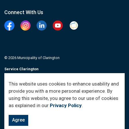
Connect With Us
Facebook
Instagram
Linkedin
YouTube
Clarington Connected
© 2026 Municipality of Clarington
Service Clarington
Contacts
This website uses cookies to enhance usability and
provide you with a more personal experience. By
Sitemap
using this website, you agree to our use of cookies
as explained in our
Privacy Policy
.
Agree