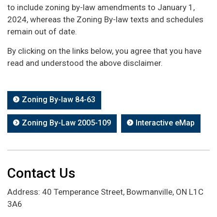
to include zoning by-law amendments to January 1,
2024, whereas the Zoning By-law texts and schedules
remain out of date.
By clicking on the links below, you agree that you have
read and understood the above disclaimer.
Zoning By-law 84-63
Zoning By-Law 2005-109
Interactive eMap
Contact Us
Address: 40 Temperance Street, Bowmanville, ON L1C
3A6