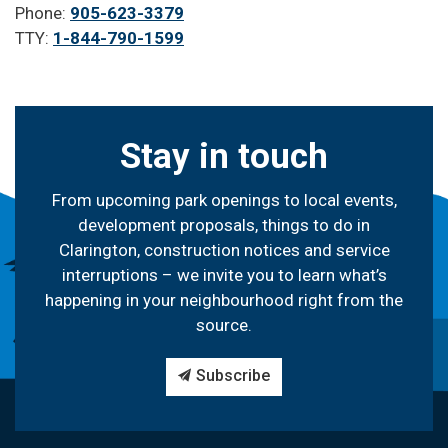
Phone:
905-623-3379
TTY:
1-844-790-1599
Stay in touch
From upcoming park openings to local events,
development proposals, things to do in
Clarington, construction notices and service
interruptions – we invite you to learn what’s
happening in your neighbourhood right from the
source.
Subscribe