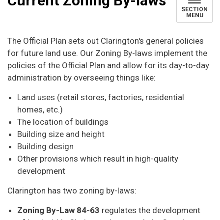
Current Zoning By-laws
SECTION
MENU
The Official Plan sets out Clarington's general policies
for future land use. Our Zoning By-laws implement the
policies of the Official Plan and allow for its day-to-day
administration by overseeing things like:
Land uses (retail stores, factories, residential
homes, etc.)
The location of buildings
Building size and height
Building design
Other provisions which result in high-quality
development
Clarington has two zoning by-laws:
Zoning By-Law 84-63
regulates the development