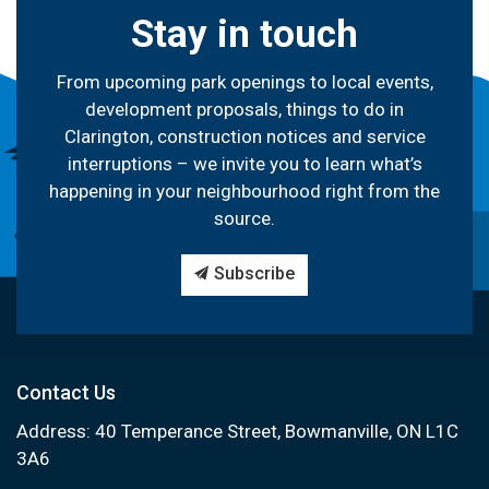
Stay in touch
From upcoming park openings to local events,
development proposals, things to do in
Clarington, construction notices and service
interruptions – we invite you to learn what’s
happening in your neighbourhood right from the
source.
Subscribe
Contact Us
Address: 40 Temperance Street, Bowmanville, ON L1C
3A6