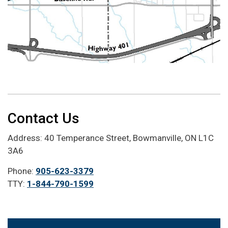
Contact Us
Address: 40 Temperance Street, Bowmanville, ON L1C
3A6
Phone:
905-623-3379
TTY:
1-844-790-1599