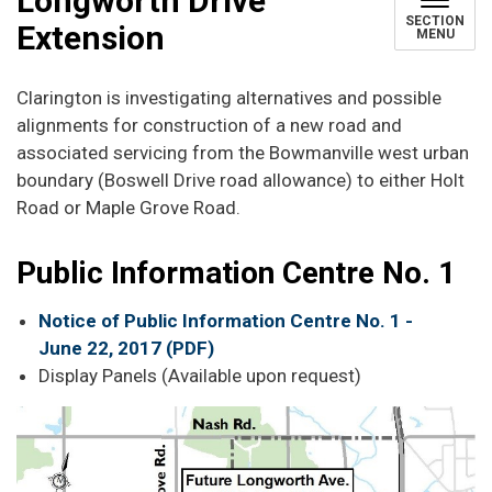
Longworth Drive
SECTION
Extension
MENU
Clarington is investigating alternatives and possible
alignments for construction of a new road and
associated servicing from the Bowmanville west urban
boundary (Boswell Drive road allowance) to either Holt
Road or Maple Grove Road.
Public Information Centre No. 1
Notice of Public Information Centre No. 1 -
June 22, 2017 (PDF)
Display Panels (Available upon request)