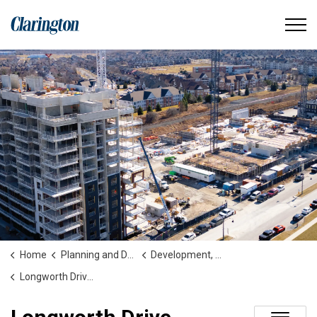
Municipality of Clarington
Home
Planning and Development
Development, Construction, Secondary Plans and Studies
Longworth Drive Extension