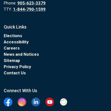
Phone:
905-623-3379
TTY:
1-844-790-1599
Quick Links
Elections
Accessibility
Careers
News and Notices
Sitemap
Privacy Policy
Contact Us
Connect With Us
Facebook
Instagram
Linkedin
YouTube
Clarington Connected